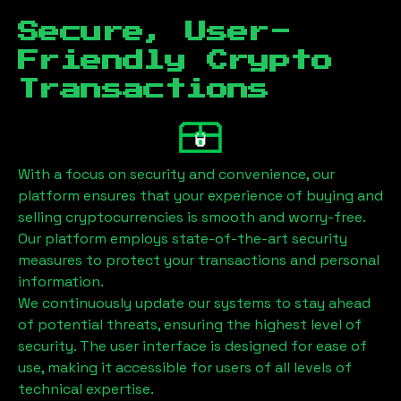
Secure, User-
Friendly Crypto
Transactions
With a focus on security and convenience, our
platform ensures that your experience of buying and
selling cryptocurrencies is smooth and worry-free.
Our platform employs state-of-the-art security
measures to protect your transactions and personal
information.
We continuously update our systems to stay ahead
of potential threats, ensuring the highest level of
security. The user interface is designed for ease of
use, making it accessible for users of all levels of
technical expertise.