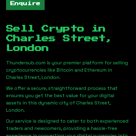
Enquire
Sell Crypto in
Charles Street,
London
Thundersub.com is your premier platform for selling
cryptocurrencies like Bitcoin and Ethereum in
Charles Street, London
.
We offer a secure, straightforward process that
ensures you get the best value for your digital
assets in this dynamic city of
Charles Street,
London
.
Our service is designed to cater to both experienced
traders and newcomers, providing a hassle-free
experience in converting your digital currencies into