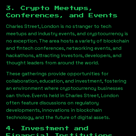
3. Crypto Meetups,
Conferences, and Events
Charles Street, London
is no stranger to tech
meetups and industry events, and cryptocurrency is
no exception. The area hosts a variety of blockchain
and fintech conferences, networking events, and
hackathons, attracting investors, developers, and
thought leaders from around the world.
These gatherings provide opportunities for
collaboration, education, and investment, fostering
an environment where cryptocurrency businesses
can thrive. Events held in
Charles Street, London
often feature discussions on regulatory
developments, innovations in blockchain
technology, and the future of digital assets.
4. Investment and
Financial Institutions