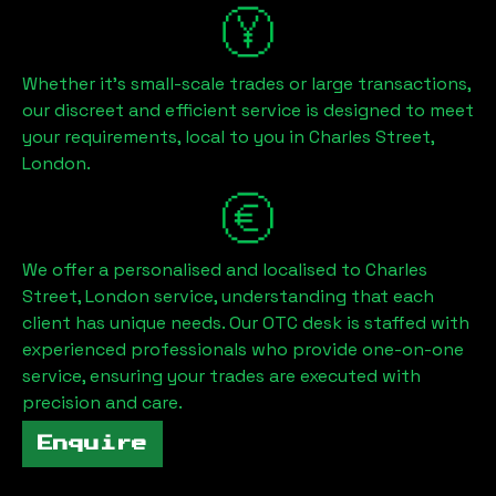
Whether it's small-scale trades or large transactions,
our discreet and efficient service is designed to meet
your requirements, local to you in
Charles Street,
London
.
We offer a personalised and localised to
Charles
Street, London
service, understanding that each
client has unique needs. Our OTC desk is staffed with
experienced professionals who provide one-on-one
service, ensuring your trades are executed with
precision and care.
Enquire