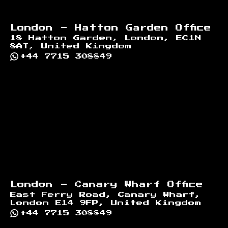
London - Hatton Garden Office
18 Hatton Garden, London, EC1N
8AT, United Kingdom
+44 7715 308849
London - Canary Wharf Office
East Ferry Road, Canary Wharf,
London E14 9FP, United Kingdom
+44 7715 308849