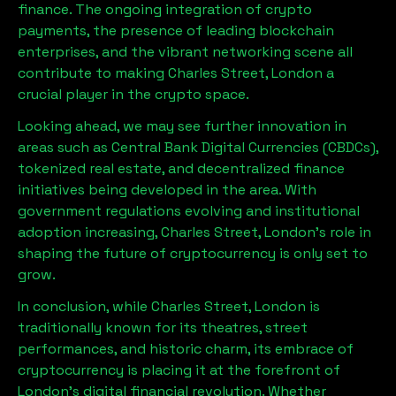
finance. The ongoing integration of crypto
payments, the presence of leading blockchain
enterprises, and the vibrant networking scene all
contribute to making
Charles Street, London
a
crucial player in the crypto space.
Looking ahead, we may see further innovation in
areas such as Central Bank Digital Currencies (CBDCs),
tokenized real estate, and decentralized finance
initiatives being developed in the area. With
government regulations evolving and institutional
adoption increasing,
Charles Street, London
’s role in
shaping the future of cryptocurrency is only set to
grow.
In conclusion, while
Charles Street, London
is
traditionally known for its theatres, street
performances, and historic charm, its embrace of
cryptocurrency is placing it at the forefront of
London’s digital financial revolution. Whether