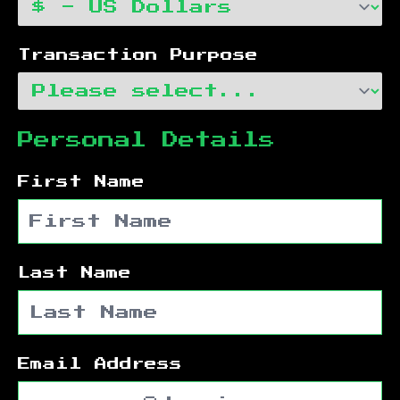
Transaction Purpose
Personal Details
First Name
Last Name
Email Address