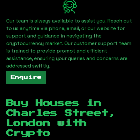
Our team is always available to assist you. Reach out
to us anytime via phone, email, or our website for
support and guidance in navigating the
cryptocurrency market. Our customer support team
is trained to provide prompt and efficient
assistance, ensuring your queries and concerns are
addressed swiftly.
Enquire
Buy Houses in
Charles Street,
London
with
Crypto