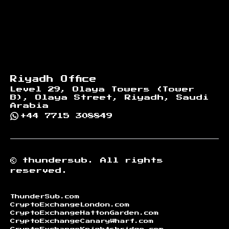
Riyadh Office
Level 29, Olaya Towers (Tower
B), Olaya Street, Riyadh, Saudi
Arabia
+44 7715 308849
©
thundersub.
All rights
reserved.
ThunderSub.com
CryptoExchangeLondon.com
CryptoExchangeHattonGarden.com
CryptoExchangeCanaryWharf.com
CryptoExchangeKnightsbridge.com