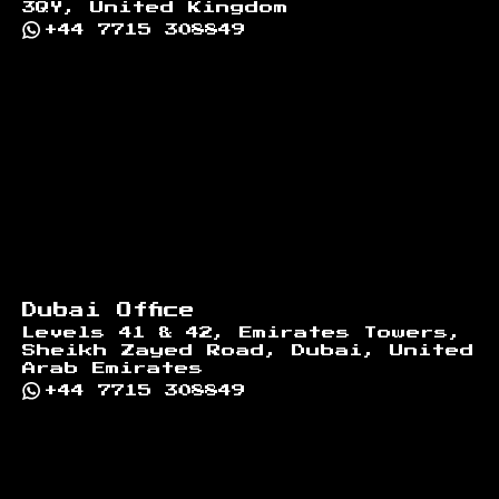
3QY, United Kingdom
+44 7715 308849
Dubai Office
Levels 41 & 42, Emirates Towers,
Sheikh Zayed Road, Dubai, United
Arab Emirates
+44 7715 308849