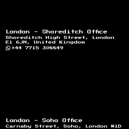
London - Shoreditch Office
Shoreditch High Street, London
E1 6JN, United Kingdom
+44 7715 308849
London - Soho Office
Carnaby Street, Soho, London W1D