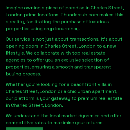
Imagine owning a piece of paradise in
Charles Street,
London
prime locations. Thundersub.com makes this
a reality, facilitating the purchase of luxurious
properties using cryptocurrency.
Our service is not just about transactions; it's about
opening doors in
Charles Street, London
to a new
lifestyle. We collaborate with top real estate
agencies to offer you an exclusive selection of
properties, ensuring a smooth and transparent
buying process.
Whether you're looking for a beachfront villa in
Charles Street, London
or a chic urban apartment,
our platform is your gateway to premium real estate
in
Charles Street, London
.
We understand the local market dynamics and offer
competitive rates to maximise your returns.