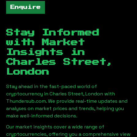
Enquire
Stay Informed
with Market
Insights in
Charles Street,
London
Stay ahead in the fast-paced world of
cryptocurrency in
Charles Street, London
with
Thundersub.com. We provide real-time updates and
analyses on market prices and trends, helping you
make well-informed decisions.
Our market insights cover a wide range of
cryptocurrencies, offering you a comprehensive view