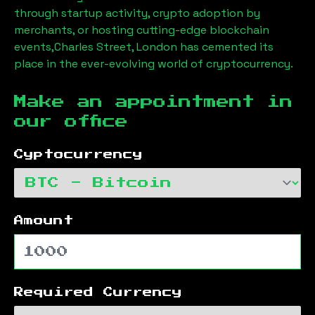
through startup activity, crypto adoption by
merchants, or hosting cutting-edge blockchain
events,
Charles Street, London
has cemented its
place in the ever-evolving world of cryptocurrency.
Make an appointment in
our office
Cyptocurrency
Amount
Required Currency