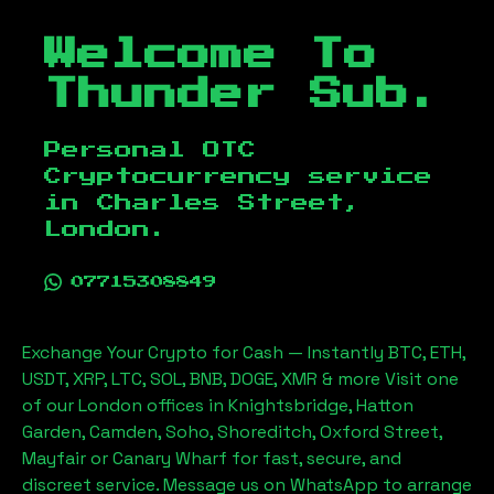
Welcome To
Thunder Sub.
Personal OTC
Cryptocurrency service
in
Charles Street,
London
.
07715308849
Exchange Your Crypto for Cash — Instantly BTC, ETH,
USDT, XRP, LTC, SOL, BNB, DOGE, XMR & more Visit one
of our London offices in Knightsbridge, Hatton
Garden, Camden, Soho, Shoreditch, Oxford Street,
Mayfair or Canary Wharf for fast, secure, and
discreet service. Message us on WhatsApp to arrange