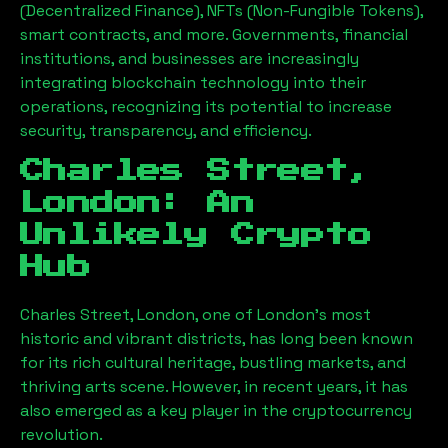
(Decentralized Finance), NFTs (Non-Fungible Tokens),
smart contracts, and more. Governments, financial
institutions, and businesses are increasingly
integrating blockchain technology into their
operations, recognizing its potential to increase
security, transparency, and efficiency.
Charles Street,
London
: An
Unlikely Crypto
Hub
Charles Street, London
, one of London’s most
historic and vibrant districts, has long been known
for its rich cultural heritage, bustling markets, and
thriving arts scene. However, in recent years, it has
also emerged as a key player in the cryptocurrency
revolution.