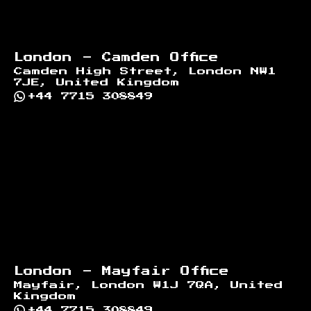
London - Camden Office
Camden High Street, London NW1
7JE, United Kingdom
+44 7715 308849
London - Mayfair Office
Mayfair, London W1J 7QA, United
Kingdom
+44 7715 308849