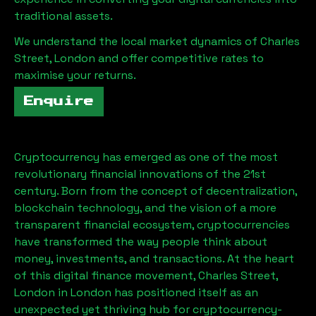
traditional assets.
We understand the local market dynamics of
Charles
Street, London
and offer competitive rates to
maximise your returns.
Enquire
Cryptocurrency has emerged as one of the most
revolutionary financial innovations of the 21st
century. Born from the concept of decentralization,
blockchain technology, and the vision of a more
transparent financial ecosystem, cryptocurrencies
have transformed the way people think about
money, investments, and transactions. At the heart
of this digital finance movement,
Charles Street,
London
in London has positioned itself as an
unexpected yet thriving hub for cryptocurrency-