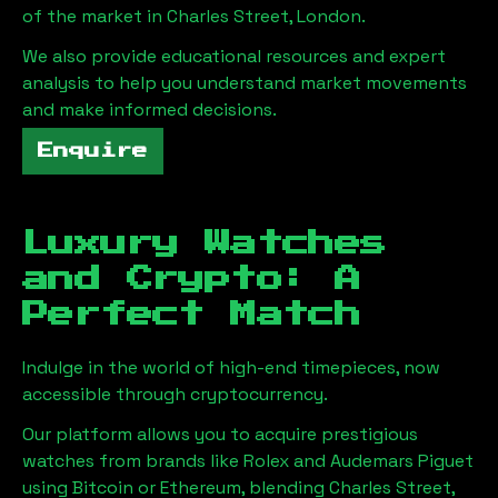
of the market in
Charles Street, London
.
We also provide educational resources and expert
analysis to help you understand market movements
and make informed decisions.
Enquire
Luxury Watches
and Crypto: A
Perfect Match
Indulge in the world of high-end timepieces, now
accessible through cryptocurrency.
Our platform allows you to acquire prestigious
watches from brands like Rolex and Audemars Piguet
using Bitcoin or Ethereum, blending
Charles Street,