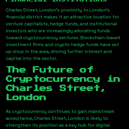
Charles Street, London
’s proximity to London’s
financial district makes it an attractive location for
venture capitalists, hedge funds, and institutional
investors who are increasingly allocating funds
toward cryptocurrency ventures. Blockchain-based
investment firms and crypto hedge funds have set
up shop in the area, driving further interest and
capital into the sector.
The Future of
Cryptocurrency in
Charles Street,
London
As cryptocurrency continues to gain mainstream
acceptance,
Charles Street, London
is likely to
strengthen its position as a key hub for digital