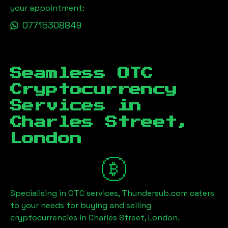
your appointment:
07715308849
Seamless OTC
Cryptocurrency
Services in
Charles Street,
London
Specialising in OTC services, Thundersub.com caters
to your needs for buying and selling
cryptocurrencies in
Charles Street, London
.