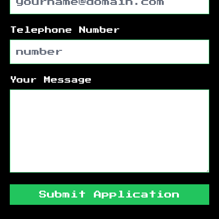
Telephone Number
Your Message
Submit Application