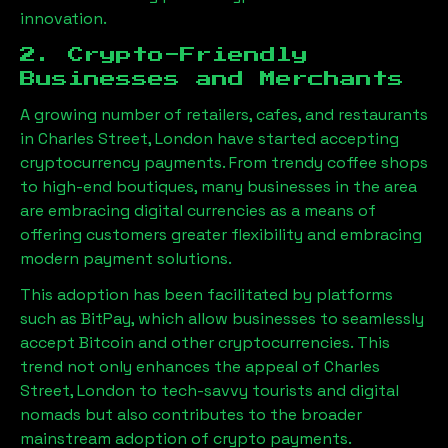
innovation.
2. Crypto-Friendly
Businesses and Merchants
A growing number of retailers, cafes, and restaurants
in
Charles Street, London
have started accepting
cryptocurrency payments. From trendy coffee shops
to high-end boutiques, many businesses in the area
are embracing digital currencies as a means of
offering customers greater flexibility and embracing
modern payment solutions.
This adoption has been facilitated by platforms
such as BitPay, which allow businesses to seamlessly
accept Bitcoin and other cryptocurrencies. This
trend not only enhances the appeal of
Charles
Street, London
to tech-savvy tourists and digital
nomads but also contributes to the broader
mainstream adoption of crypto payments.