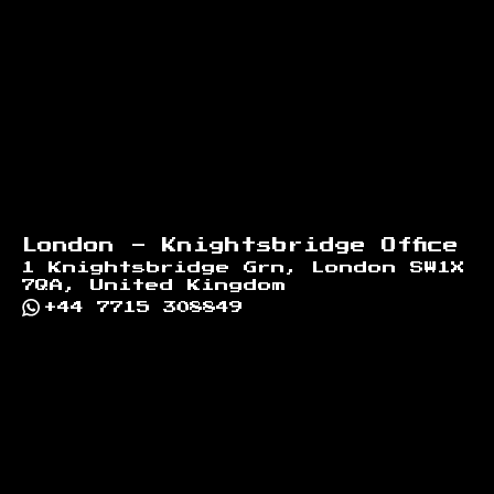
London - Knightsbridge Office
1 Knightsbridge Grn, London SW1X
7QA, United Kingdom
+44 7715 308849