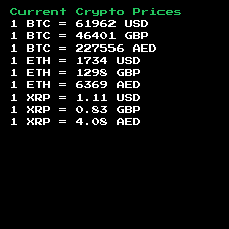
Current Crypto Prices
1 BTC =
61962
USD
1 BTC =
46401
GBP
1 BTC =
227556
AED
1 ETH =
1734
USD
1 ETH =
1298
GBP
1 ETH =
6369
AED
1 XRP =
1.11
USD
1 XRP =
0.83
GBP
1 XRP =
4.08
AED
Footer