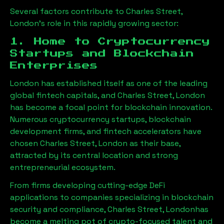
Several factors contribute to
Charles Street,
London
’s role in this rapidly growing sector:
1. Home to Cryptocurrency
Startups and Blockchain
Enterprises
London has established itself as one of the leading
global fintech capitals, and
Charles Street, London
has become a focal point for blockchain innovation.
Numerous cryptocurrency startups, blockchain
development firms, and fintech accelerators have
chosen
Charles Street, London
as their base,
attracted by its central location and strong
entrepreneurial ecosystem.
From firms developing cutting-edge DeFi
applications to companies specializing in blockchain
security and compliance,
Charles Street, London
has
become a melting pot of crypto-focused talent and