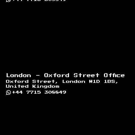
London - Oxford Street Office
Oxford Street, London W1D 1BS,
United Kingdom
+44 7715 308849