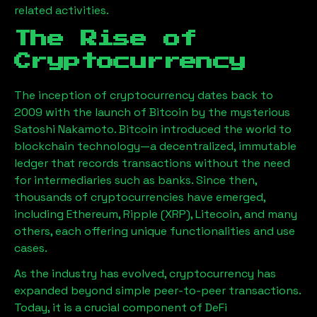
related activities.
The Rise of
Cryptocurrency
The inception of cryptocurrency dates back to
2009 with the launch of Bitcoin by the mysterious
Satoshi Nakamoto. Bitcoin introduced the world to
blockchain technology—a decentralized, immutable
ledger that records transactions without the need
for intermediaries such as banks. Since then,
thousands of cryptocurrencies have emerged,
including Ethereum, Ripple (XRP), Litecoin, and many
others, each offering unique functionalities and use
cases.
As the industry has evolved, cryptocurrency has
expanded beyond simple peer-to-peer transactions.
Today, it is a crucial component of DeFi