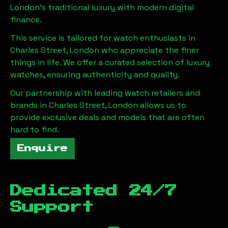
London
's traditional luxury with modern digital
finance.
This service is tailored for watch enthusiasts in
Charles Street, London
who appreciate the finer
things in life. We offer a curated selection of luxury
watches, ensuring authenticity and quality.
Our partnership with leading watch retailers and
brands in
Charles Street, London
allows us to
provide exclusive deals and models that are often
hard to find.
Enquire
Dedicated 24/7
Support