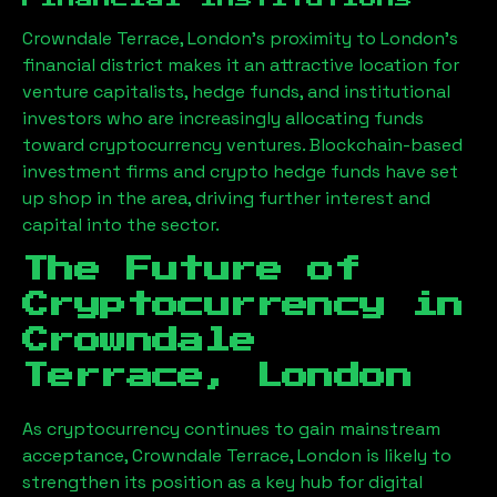
Crowndale Terrace, London
’s proximity to London’s
financial district makes it an attractive location for
venture capitalists, hedge funds, and institutional
investors who are increasingly allocating funds
toward cryptocurrency ventures. Blockchain-based
investment firms and crypto hedge funds have set
up shop in the area, driving further interest and
capital into the sector.
The Future of
Cryptocurrency in
Crowndale
Terrace, London
As cryptocurrency continues to gain mainstream
acceptance,
Crowndale Terrace, London
is likely to
strengthen its position as a key hub for digital