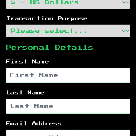
Transaction Purpose
Personal Details
First Name
Last Name
Email Address