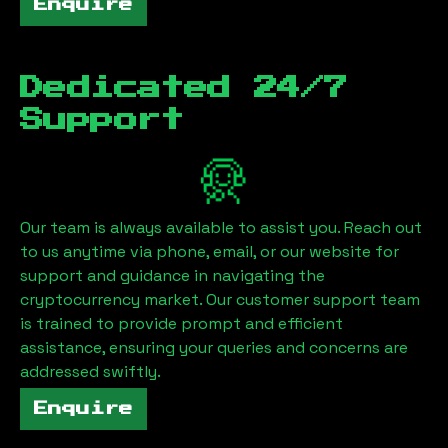
Enquire
Dedicated 24/7
Support
Our team is always available to assist you. Reach out
to us anytime via phone, email, or our website for
support and guidance in navigating the
cryptocurrency market. Our customer support team
is trained to provide prompt and efficient
assistance, ensuring your queries and concerns are
addressed swiftly.
Enquire