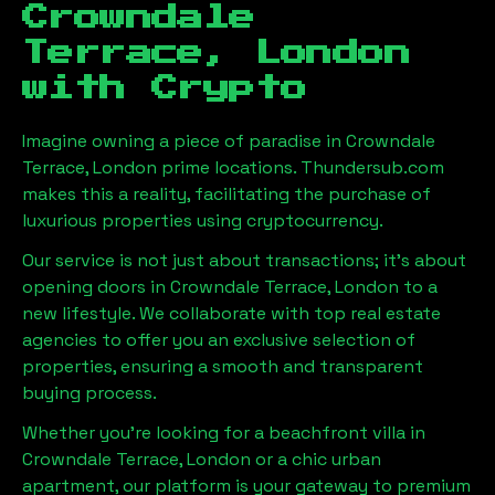
Crowndale
Terrace, London
with Crypto
Imagine owning a piece of paradise in
Crowndale
Terrace, London
prime locations. Thundersub.com
makes this a reality, facilitating the purchase of
luxurious properties using cryptocurrency.
Our service is not just about transactions; it's about
opening doors in
Crowndale Terrace, London
to a
new lifestyle. We collaborate with top real estate
agencies to offer you an exclusive selection of
properties, ensuring a smooth and transparent
buying process.
Whether you're looking for a beachfront villa in
Crowndale Terrace, London
or a chic urban
apartment, our platform is your gateway to premium