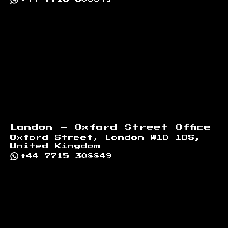
London - Oxford Street Office
Oxford Street, London W1D 1BS,
United Kingdom
+44 7715 308849