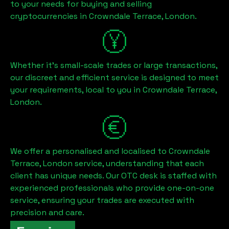
to your needs for buying and selling
cryptocurrencies in
Crowndale Terrace, London
.
Whether it's small-scale trades or large transactions,
our discreet and efficient service is designed to meet
your requirements, local to you in
Crowndale Terrace,
London
.
We offer a personalised and localised to
Crowndale
Terrace, London
service, understanding that each
client has unique needs. Our OTC desk is staffed with
experienced professionals who provide one-on-one
service, ensuring your trades are executed with
precision and care.