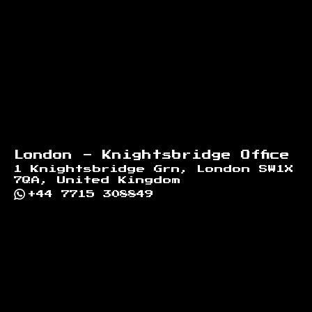
London - Knightsbridge Office
1 Knightsbridge Grn, London SW1X
7QA, United Kingdom
+44 7715 308849