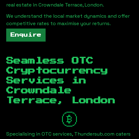
real estate in
Crowndale Terrace, London
.
We understand the local market dynamics and offer
competitive rates to maximise your returns.
Enquire
Seamless OTC
Cryptocurrency
Services in
Crowndale
Terrace, London
Specialising in OTC services, Thundersub.com caters