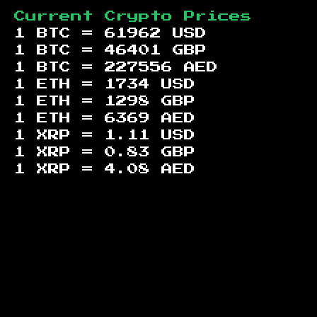
Current Crypto Prices
1 BTC =
61962
USD
1 BTC =
46401
GBP
1 BTC =
227556
AED
1 ETH =
1734
USD
1 ETH =
1298
GBP
1 ETH =
6369
AED
1 XRP =
1.11
USD
1 XRP =
0.83
GBP
1 XRP =
4.08
AED
Footer