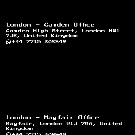
London - Camden Office
Camden High Street, London NW1
7JE, United Kingdom
+44 7715 308849
London - Mayfair Office
Mayfair, London W1J 7QA, United
Kingdom
+44 7715 308849