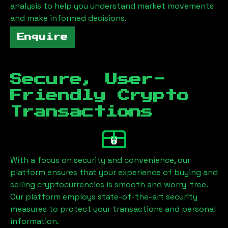
analysis to help you understand market movements
and make informed decisions.
Enquire
Secure, User-
Friendly Crypto
Transactions
With a focus on security and convenience, our
platform ensures that your experience of buying and
selling cryptocurrencies is smooth and worry-free.
Our platform employs state-of-the-art security
measures to protect your transactions and personal
information.