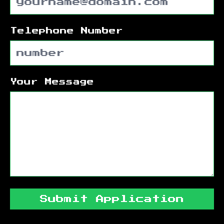
Telephone Number
Your Message
Submit Application