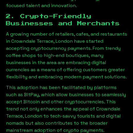
focused talent and innovation.
2. Crypto-Friendly
Businesses and Merchants
A growing number of retailers, cafes, and restaurants
in
Crowndale Terrace, London
have started
accepting cryptocurrency payments. From trendy
coffee shops to high-end boutiques, many
businesses in the area are embracing digital
currencies as a means of offering customers greater
flexibility and embracing modern payment solutions.
This adoption has been facilitated by platforms
such as BitPay, which allow businesses to seamlessly
accept Bitcoin and other cryptocurrencies. This
trend not only enhances the appeal of
Crowndale
Terrace, London
to tech-savvy tourists and digital
nomads but also contributes to the broader
mainstream adoption of crypto payments.