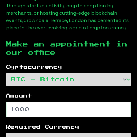
through startup activity, crypto adoption by
merchants, or hosting cutting-edge blockchain
events,
Crowndale Terrace, London
has cemented its
place in the ever-evolving world of cryptocurrency.
Make an appointment in
our office
Cyptocurrency
Amount
Required Currency