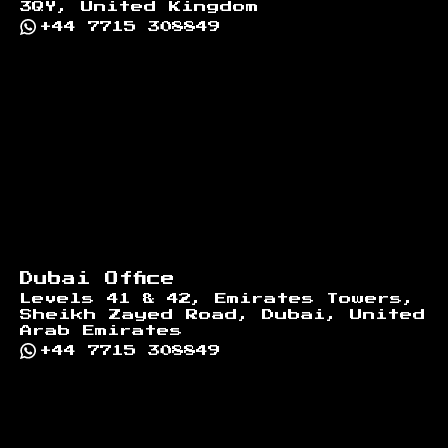
3QY, United Kingdom
+44 7715 308849
Dubai Office
Levels 41 & 42, Emirates Towers,
Sheikh Zayed Road, Dubai, United
Arab Emirates
+44 7715 308849