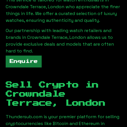
Crowndale Terrace, London
who appreciate the finer
things in life. We offer a curated selection of luxury
watches, ensuring authenticity and quality.
Our partnership with leading watch retailers and
brands in
Crowndale Terrace, London
allows us to
provide exclusive deals and models that are often
hard to find.
Enquire
Sell Crypto in
Crowndale
Terrace, London
Thundersub.com is your premier platform for selling
cryptocurrencies like Bitcoin and Ethereum in