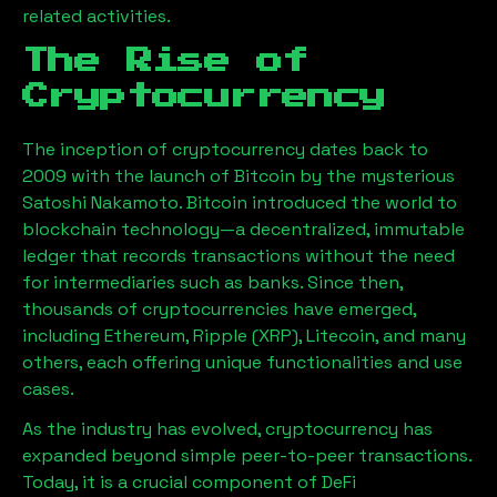
related activities.
The Rise of
Cryptocurrency
The inception of cryptocurrency dates back to
2009 with the launch of Bitcoin by the mysterious
Satoshi Nakamoto. Bitcoin introduced the world to
blockchain technology—a decentralized, immutable
ledger that records transactions without the need
for intermediaries such as banks. Since then,
thousands of cryptocurrencies have emerged,
including Ethereum, Ripple (XRP), Litecoin, and many
others, each offering unique functionalities and use
cases.
As the industry has evolved, cryptocurrency has
expanded beyond simple peer-to-peer transactions.
Today, it is a crucial component of DeFi