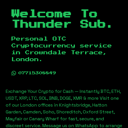
Welcome To
Thunder Sub.
Personal OTC
Cryptocurrency service
in
Crowndale Terrace,
London
.
07715308849
Exchange Your Crypto for Cash — Instantly BTC, ETH,
USDT, XRP, LTC, SOL, BNB, DOGE, XMR & more Visit one
of our London offices in Knightsbridge, Hatton
Garden, Camden, Soho, Shoreditch, Oxford Street,
Mayfair or Canary Wharf for fast, secure, and
discreet service. Message us on WhatsApp to arrange