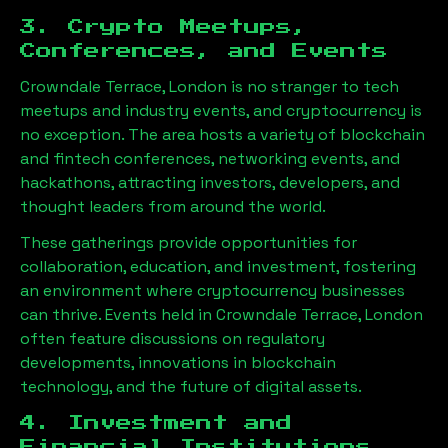
3. Crypto Meetups,
Conferences, and Events
Crowndale Terrace, London
is no stranger to tech
meetups and industry events, and cryptocurrency is
no exception. The area hosts a variety of blockchain
and fintech conferences, networking events, and
hackathons, attracting investors, developers, and
thought leaders from around the world.
These gatherings provide opportunities for
collaboration, education, and investment, fostering
an environment where cryptocurrency businesses
can thrive. Events held in
Crowndale Terrace, London
often feature discussions on regulatory
developments, innovations in blockchain
technology, and the future of digital assets.
4. Investment and
Financial Institutions