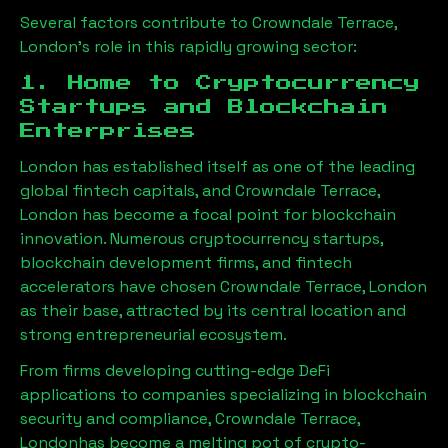
Several factors contribute to
Crowndale Terrace,
London
’s role in this rapidly growing sector:
1. Home to Cryptocurrency
Startups and Blockchain
Enterprises
London has established itself as one of the leading
global fintech capitals, and
Crowndale Terrace,
London
has become a focal point for blockchain
innovation. Numerous cryptocurrency startups,
blockchain development firms, and fintech
accelerators have chosen
Crowndale Terrace, London
as their base, attracted by its central location and
strong entrepreneurial ecosystem.
From firms developing cutting-edge DeFi
applications to companies specializing in blockchain
security and compliance,
Crowndale Terrace,
London
has become a melting pot of crypto-