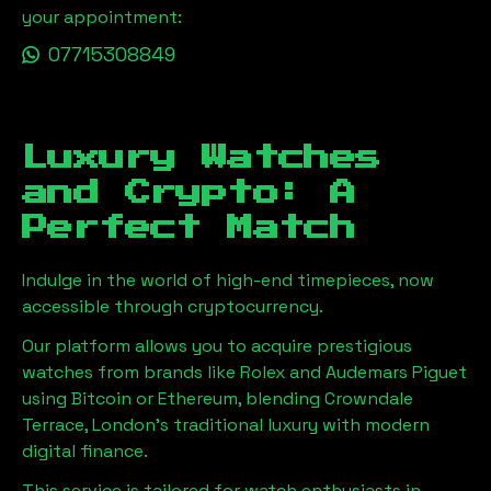
your appointment:
07715308849
Luxury Watches
and Crypto: A
Perfect Match
Indulge in the world of high-end timepieces, now
accessible through cryptocurrency.
Our platform allows you to acquire prestigious
watches from brands like Rolex and Audemars Piguet
using Bitcoin or Ethereum, blending
Crowndale
Terrace, London
's traditional luxury with modern
digital finance.
This service is tailored for watch enthusiasts in