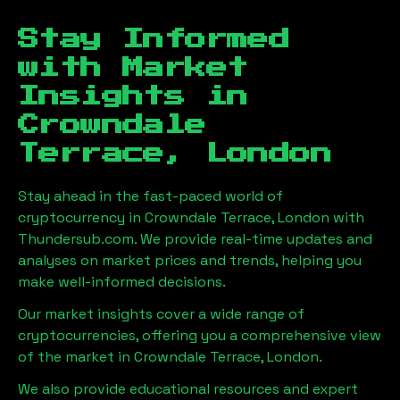
Stay Informed
with Market
Insights in
Crowndale
Terrace, London
Stay ahead in the fast-paced world of
cryptocurrency in
Crowndale Terrace, London
with
Thundersub.com. We provide real-time updates and
analyses on market prices and trends, helping you
make well-informed decisions.
Our market insights cover a wide range of
cryptocurrencies, offering you a comprehensive view
of the market in
Crowndale Terrace, London
.
We also provide educational resources and expert