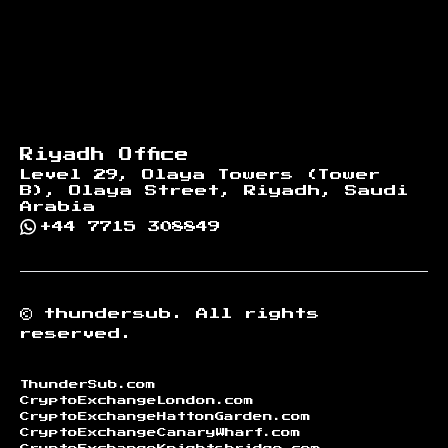
Riyadh Office
Level 29, Olaya Towers (Tower
B), Olaya Street, Riyadh, Saudi
Arabia
+44 7715 308849
©
thundersub.
All rights
reserved.
ThunderSub.com
CryptoExchangeLondon.com
CryptoExchangeHattonGarden.com
CryptoExchangeCanaryWharf.com
CryptoExchangeKnightsbridge.com