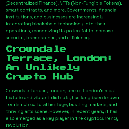
(Decentralized Finance), NFTs (Non-Fungible Tokens),
smart contracts, and more. Governments, financial
institutions, and businesses are increasingly
integrating blockchain technology into their
operations, recognizing its potential to increase
security, transparency, and efficiency.
Crowndale
Terrace, London
:
An Unlikely
Crypto Hub
Crowndale Terrace, London
, one of London’s most
historic and vibrant districts, has long been known
for its rich cultural heritage, bustling markets, and
thriving arts scene. However, in recent years, it has
also emerged as a key player in the cryptocurrency
revolution.