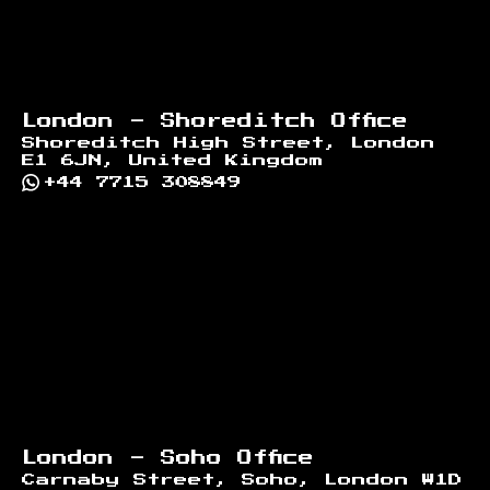
London - Shoreditch Office
Shoreditch High Street, London
E1 6JN, United Kingdom
+44 7715 308849
London - Soho Office
Carnaby Street, Soho, London W1D