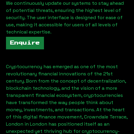
We continuously update our systems to stay ahead
of potential threats, ensuring the highest level of
security. The user interface is designed for ease of
use, making it accessible for users of all levels of
technical expertise.
Enquire
Cryptocurrency has emerged as one of the most
revolutionary financial innovations of the 21st
century. Born from the concept of decentralization,
blockchain technology, and the vision of a more
transparent financial ecosystem, cryptocurrencies
have transformed the way people think about
money, investments, and transactions. At the heart
of this digital finance movement,
Crowndale Terrace,
London
in London has positioned itself as an
unexpected yet thriving hub for cryptocurrency-