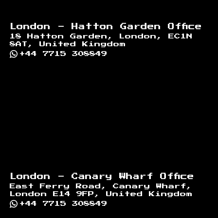
London - Hatton Garden Office
18 Hatton Garden, London, EC1N
8AT, United Kingdom
+44 7715 308849
London - Canary Wharf Office
East Ferry Road, Canary Wharf,
London E14 9FP, United Kingdom
+44 7715 308849