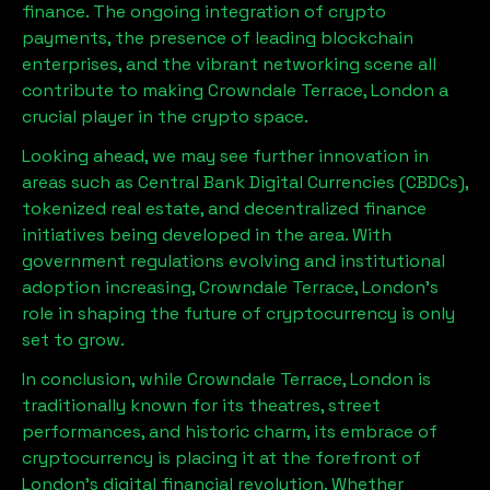
finance. The ongoing integration of crypto
payments, the presence of leading blockchain
enterprises, and the vibrant networking scene all
contribute to making
Crowndale Terrace, London
a
crucial player in the crypto space.
Looking ahead, we may see further innovation in
areas such as Central Bank Digital Currencies (CBDCs),
tokenized real estate, and decentralized finance
initiatives being developed in the area. With
government regulations evolving and institutional
adoption increasing,
Crowndale Terrace, London
’s
role in shaping the future of cryptocurrency is only
set to grow.
In conclusion, while
Crowndale Terrace, London
is
traditionally known for its theatres, street
performances, and historic charm, its embrace of
cryptocurrency is placing it at the forefront of
London’s digital financial revolution. Whether