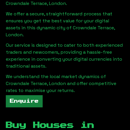
Crowndale Terrace, London
.
We offer a secure, straightforward process that
ensures you get the best value for your digital
assets in this dynamic city of
Crowndale Terrace,
London
.
Our service is designed to cater to both experienced
traders and newcomers, providing a hassle-free
experience in converting your digital currencies into
traditional assets.
We understand the local market dynamics of
Crowndale Terrace, London
and offer competitive
rates to maximise your returns.
Enquire
Buy Houses in