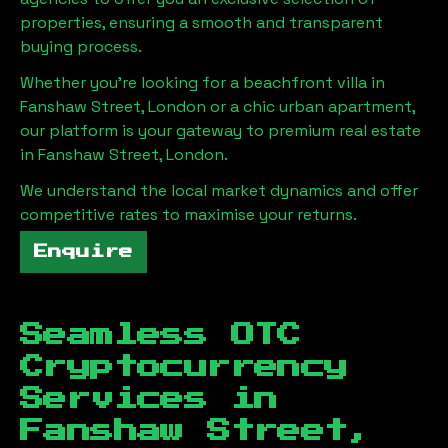
properties, ensuring a smooth and transparent
buying process.
Whether you're looking for a beachfront villa in
Fanshaw Street, London
or a chic urban apartment,
our platform is your gateway to premium real estate
in
Fanshaw Street, London
.
We understand the local market dynamics and offer
competitive rates to maximise your returns.
Enquire
Seamless OTC
Cryptocurrency
Services in
Fanshaw Street,