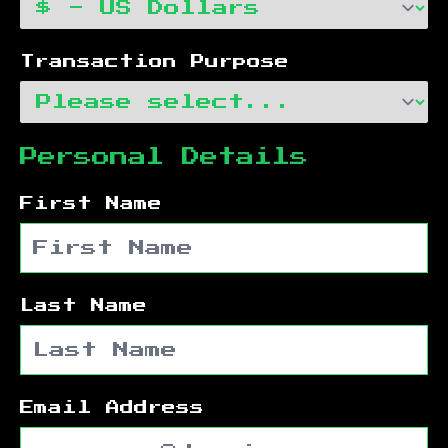
Transaction Purpose
Personal Details
First Name
Last Name
Email Address