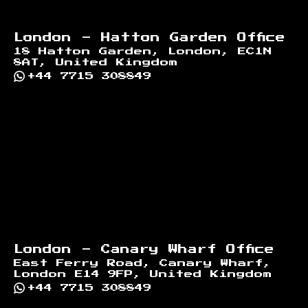
London - Hatton Garden Office
18 Hatton Garden, London, EC1N
8AT, United Kingdom
+44 7715 308849
London - Canary Wharf Office
East Ferry Road, Canary Wharf,
London E14 9FP, United Kingdom
+44 7715 308849