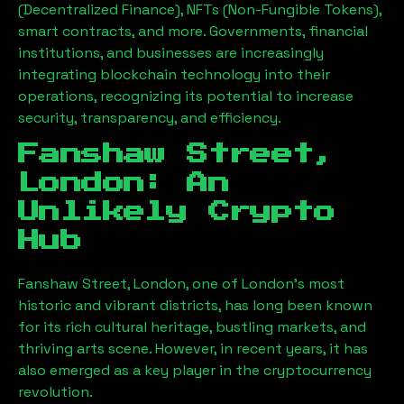
(Decentralized Finance), NFTs (Non-Fungible Tokens),
smart contracts, and more. Governments, financial
institutions, and businesses are increasingly
integrating blockchain technology into their
operations, recognizing its potential to increase
security, transparency, and efficiency.
Fanshaw Street,
London
: An
Unlikely Crypto
Hub
Fanshaw Street, London
, one of London’s most
historic and vibrant districts, has long been known
for its rich cultural heritage, bustling markets, and
thriving arts scene. However, in recent years, it has
also emerged as a key player in the cryptocurrency
revolution.