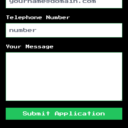
Telephone Number
Your Message
Submit Application