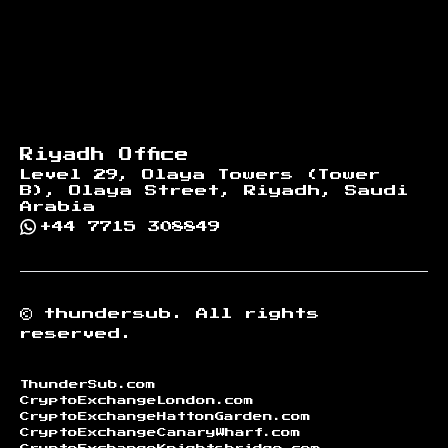
Riyadh Office
Level 29, Olaya Towers (Tower
B), Olaya Street, Riyadh, Saudi
Arabia
+44 7715 308849
©
thundersub.
All rights
reserved.
ThunderSub.com
CryptoExchangeLondon.com
CryptoExchangeHattonGarden.com
CryptoExchangeCanaryWharf.com
CryptoExchangeKnightsbridge.com