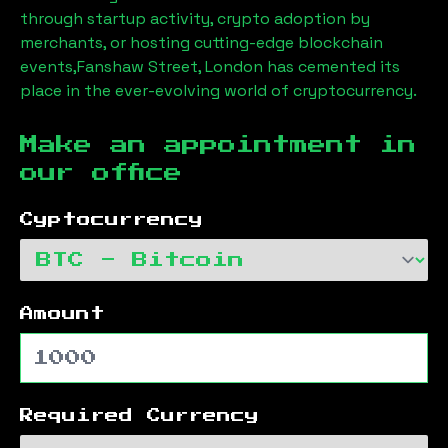
through startup activity, crypto adoption by
merchants, or hosting cutting-edge blockchain
events,
Fanshaw Street, London
has cemented its
place in the ever-evolving world of cryptocurrency.
Make an appointment in
our office
Cyptocurrency
Amount
Required Currency