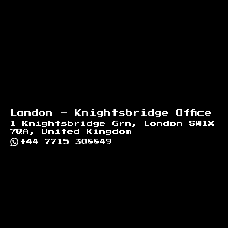
London - Knightsbridge Office
1 Knightsbridge Grn, London SW1X
7QA, United Kingdom
+44 7715 308849