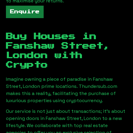
to maximise your returns.
Enquire
Buy Houses in
Fanshaw Street,
London
with
Crypto
Imagine owning a piece of paradise in
Fanshaw
Street, London
prime locations. Thundersub.com
makes this a reality, facilitating the purchase of
luxurious properties using cryptocurrency.
Our service is not just about transactions; it's about
opening doors in
Fanshaw Street, London
to a new
lifestyle. We collaborate with top real estate
agencies to offer you an exclusive selection of