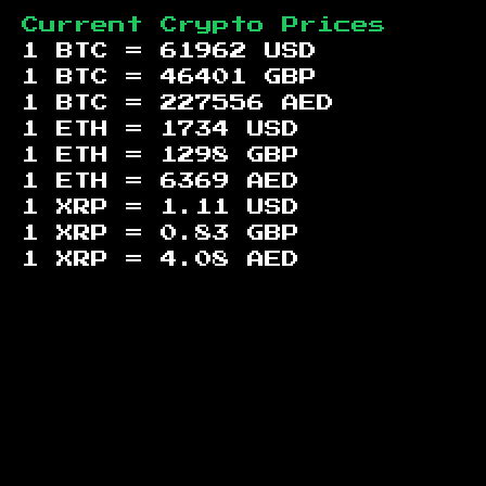
Current Crypto Prices
1 BTC =
61962
USD
1 BTC =
46401
GBP
1 BTC =
227556
AED
1 ETH =
1734
USD
1 ETH =
1298
GBP
1 ETH =
6369
AED
1 XRP =
1.11
USD
1 XRP =
0.83
GBP
1 XRP =
4.08
AED
Footer