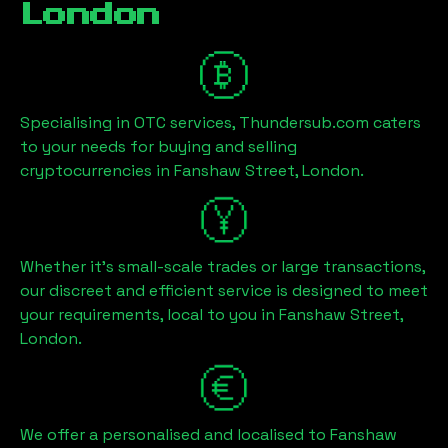
London
Specialising in OTC services, Thundersub.com caters
to your needs for buying and selling
cryptocurrencies in
Fanshaw Street, London
.
Whether it's small-scale trades or large transactions,
our discreet and efficient service is designed to meet
your requirements, local to you in
Fanshaw Street,
London
.
We offer a personalised and localised to
Fanshaw