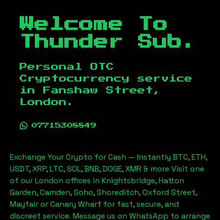
Welcome To
Thunder Sub.
Personal OTC
Cryptocurrency service
in
Fanshaw Street,
London
.
07715308849
Exchange Your Crypto for Cash — Instantly BTC, ETH,
USDT, XRP, LTC, SOL, BNB, DOGE, XMR & more Visit one
of our London offices in Knightsbridge, Hatton
Garden, Camden, Soho, Shoreditch, Oxford Street,
Mayfair or Canary Wharf for fast, secure, and
discreet service. Message us on WhatsApp to arrange