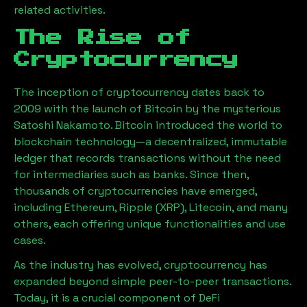
related activities.
The Rise of
Cryptocurrency
The inception of cryptocurrency dates back to
2009 with the launch of Bitcoin by the mysterious
Satoshi Nakamoto. Bitcoin introduced the world to
blockchain technology—a decentralized, immutable
ledger that records transactions without the need
for intermediaries such as banks. Since then,
thousands of cryptocurrencies have emerged,
including Ethereum, Ripple (XRP), Litecoin, and many
others, each offering unique functionalities and use
cases.
As the industry has evolved, cryptocurrency has
expanded beyond simple peer-to-peer transactions.
Today, it is a crucial component of DeFi