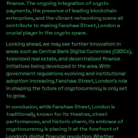
finance. The ongoing integration of crypto
payments, the presence of leading blockchain
enterprises, and the vibrant networking scene all
contribute to making
Fanshaw Street, London
a
crucial player in the crypto space.
Looking ahead, we may see further innovation in
areas such as Central Bank Digital Currencies (CBDCs),
tokenized real estate, and decentralized finance
initiatives being developed in the area. With
government regulations evolving and institutional
adoption increasing,
Fanshaw Street, London
’s role
in shaping the future of cryptocurrency is only set
to grow.
In conclusion, while
Fanshaw Street, London
is
traditionally known for its theatres, street
performances, and historic charm, its embrace of
cryptocurrency is placing it at the forefront of
London’s digital financial revolution. Whether