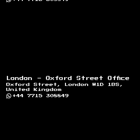
London - Oxford Street Office
Oxford Street, London W1D 1BS,
United Kingdom
+44 7715 308849