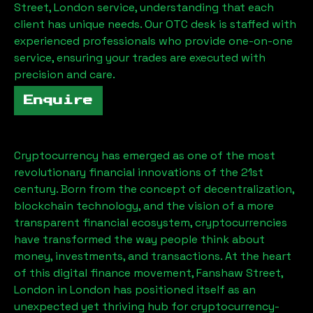
Street, London
service, understanding that each
client has unique needs. Our OTC desk is staffed with
experienced professionals who provide one-on-one
service, ensuring your trades are executed with
precision and care.
Enquire
Cryptocurrency has emerged as one of the most
revolutionary financial innovations of the 21st
century. Born from the concept of decentralization,
blockchain technology, and the vision of a more
transparent financial ecosystem, cryptocurrencies
have transformed the way people think about
money, investments, and transactions. At the heart
of this digital finance movement,
Fanshaw Street,
London
in London has positioned itself as an
unexpected yet thriving hub for cryptocurrency-