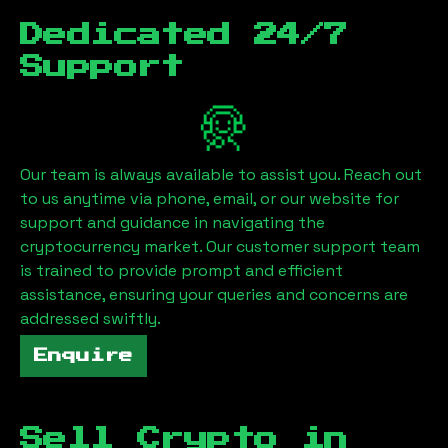
Dedicated 24/7
Support
Our team is always available to assist you. Reach out
to us anytime via phone, email, or our website for
support and guidance in navigating the
cryptocurrency market. Our customer support team
is trained to provide prompt and efficient
assistance, ensuring your queries and concerns are
addressed swiftly.
Enquire
Sell Crypto in