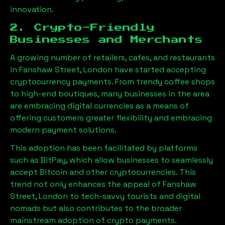
innovation.
2. Crypto-Friendly
Businesses and Merchants
A growing number of retailers, cafes, and restaurants
in
Fanshaw Street, London
have started accepting
cryptocurrency payments. From trendy coffee shops
to high-end boutiques, many businesses in the area
are embracing digital currencies as a means of
offering customers greater flexibility and embracing
modern payment solutions.
This adoption has been facilitated by platforms
such as BitPay, which allow businesses to seamlessly
accept Bitcoin and other cryptocurrencies. This
trend not only enhances the appeal of
Fanshaw
Street, London
to tech-savvy tourists and digital
nomads but also contributes to the broader
mainstream adoption of crypto payments.