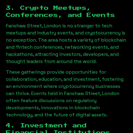
3. Crypto Meetups,
Conferences, and Events
Fanshaw Street, London
is no stranger to tech
meetups and industry events, and cryptocurrency is
no exception. The area hosts a variety of blockchain
and fintech conferences, networking events, and
hackathons, attracting investors, developers, and
thought leaders from around the world.
These gatherings provide opportunities for
collaboration, education, and investment, fostering
an environment where cryptocurrency businesses
can thrive. Events held in
Fanshaw Street, London
often feature discussions on regulatory
developments, innovations in blockchain
technology, and the future of digital assets.
4. Investment and
Financial Institutions