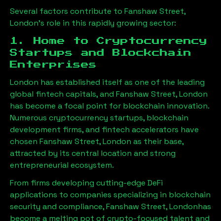
Several factors contribute to
Fanshaw Street,
London
’s role in this rapidly growing sector:
1. Home to Cryptocurrency
Startups and Blockchain
Enterprises
London has established itself as one of the leading
global fintech capitals, and
Fanshaw Street, London
has become a focal point for blockchain innovation.
Numerous cryptocurrency startups, blockchain
development firms, and fintech accelerators have
chosen
Fanshaw Street, London
as their base,
attracted by its central location and strong
entrepreneurial ecosystem.
From firms developing cutting-edge DeFi
applications to companies specializing in blockchain
security and compliance,
Fanshaw Street, London
has
become a melting pot of crypto-focused talent and