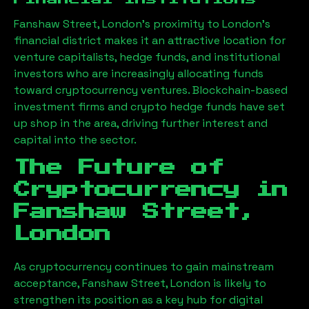
Fanshaw Street, London
’s proximity to London’s
financial district makes it an attractive location for
venture capitalists, hedge funds, and institutional
investors who are increasingly allocating funds
toward cryptocurrency ventures. Blockchain-based
investment firms and crypto hedge funds have set
up shop in the area, driving further interest and
capital into the sector.
The Future of
Cryptocurrency in
Fanshaw Street,
London
As cryptocurrency continues to gain mainstream
acceptance,
Fanshaw Street, London
is likely to
strengthen its position as a key hub for digital