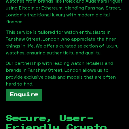
watches from brands like Rolex and Audemars Piguet
using Bitcoin or Ethereum, blending
Fanshaw Street,
London
's traditional luxury with modern digital
finance.
This service is tailored for watch enthusiasts in
Fanshaw Street, London
who appreciate the finer
things in life. We offer a curated selection of luxury
watches, ensuring authenticity and quality.
Our partnership with leading watch retailers and
brands in
Fanshaw Street, London
allows us to
provide exclusive deals and models that are often
hard to find.
Enquire
Secure, User-
Friendly Crypto