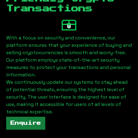
Transactions
With a focus on security and convenience, our
platform ensures that your experience of buying and
selling cryptocurrencies is smooth and worry-free.
Our platform employs state-of-the-art security
measures to protect your transactions and personal
information.
We continuously update our systems to stay ahead
of potential threats, ensuring the highest level of
security. The user interface is designed for ease of
use, making it accessible for users of all levels of
technical expertise.
Enquire