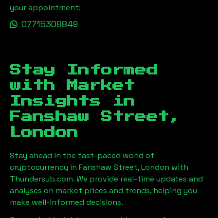
your appointment:
07715308849
Stay Informed
with Market
Insights in
Fanshaw Street,
London
Stay ahead in the fast-paced world of
cryptocurrency in
Fanshaw Street, London
with
Thundersub.com. We provide real-time updates and
analyses on market prices and trends, helping you
make well-informed decisions.