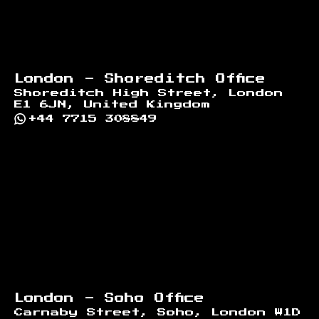
London - Shoreditch Office
Shoreditch High Street, London
E1 6JN, United Kingdom
+44 7715 308849
London - Soho Office
Carnaby Street, Soho, London W1D