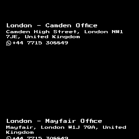
London - Camden Office
Camden High Street, London NW1
7JE, United Kingdom
+44 7715 308849
London - Mayfair Office
Mayfair, London W1J 7QA, United
Kingdom
+44 7715 308849