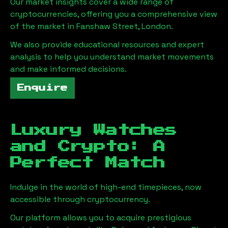
Our market insights cover a wide range of
cryptocurrencies, offering you a comprehensive view
of the market in
Fanshaw Street, London
.
We also provide educational resources and expert
analysis to help you understand market movements
and make informed decisions.
Enquire
Luxury Watches
and Crypto: A
Perfect Match
Indulge in the world of high-end timepieces, now
accessible through cryptocurrency.
Our platform allows you to acquire prestigious