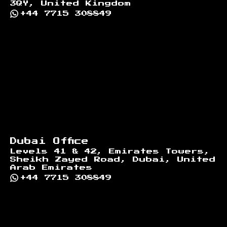
3QY, United Kingdom
+44 7715 308849
Dubai Office
Levels 41 & 42, Emirates Towers,
Sheikh Zayed Road, Dubai, United
Arab Emirates
+44 7715 308849