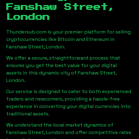
Fanshaw Street,
London
Thundersub.com is your premier platform for selling
cryptocurrencies like Bitcoin and Ethereum in
Fanshaw Street, London
.
We offer a secure, straightforward process that
ensures you get the best value for your digital
assets in this dynamic city of
Fanshaw Street,
London
.
Our service is designed to cater to both experienced
traders and newcomers, providing a hassle-free
experience in converting your digital currencies into
traditional assets.
We understand the local market dynamics of
Fanshaw Street, London
and offer competitive rates