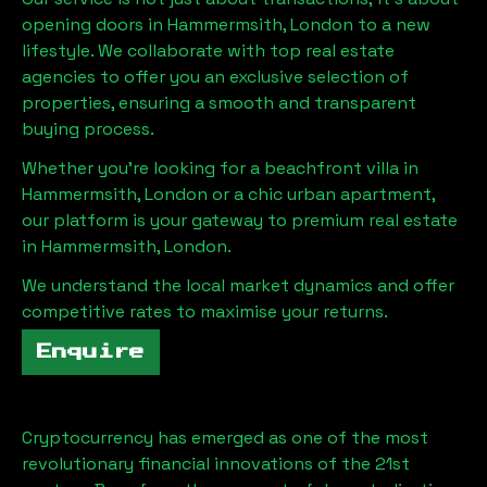
opening doors in
Hammermsith, London
to a new
lifestyle. We collaborate with top real estate
agencies to offer you an exclusive selection of
properties, ensuring a smooth and transparent
buying process.
Whether you're looking for a beachfront villa in
Hammermsith, London
or a chic urban apartment,
our platform is your gateway to premium real estate
in
Hammermsith, London
.
We understand the local market dynamics and offer
competitive rates to maximise your returns.
Enquire
Cryptocurrency has emerged as one of the most
revolutionary financial innovations of the 21st