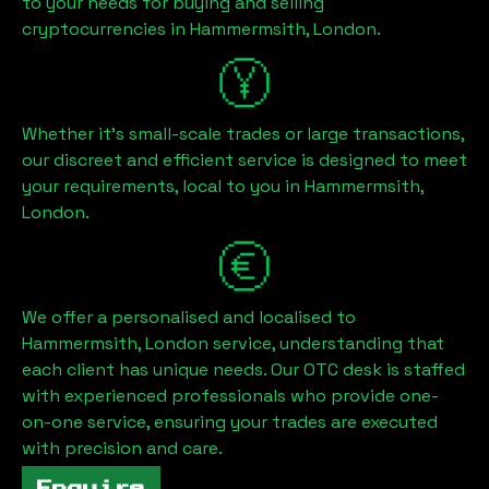
to your needs for buying and selling
cryptocurrencies in
Hammermsith, London
.
Whether it's small-scale trades or large transactions,
our discreet and efficient service is designed to meet
your requirements, local to you in
Hammermsith,
London
.
We offer a personalised and localised to
Hammermsith, London
service, understanding that
each client has unique needs. Our OTC desk is staffed
with experienced professionals who provide one-
on-one service, ensuring your trades are executed
with precision and care.
Enquire