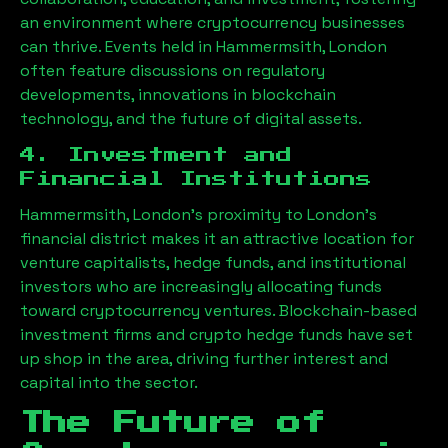
an environment where cryptocurrency businesses
can thrive. Events held in
Hammermsith, London
often feature discussions on regulatory
developments, innovations in blockchain
technology, and the future of digital assets.
4. Investment and
Financial Institutions
Hammermsith, London
’s proximity to London’s
financial district makes it an attractive location for
venture capitalists, hedge funds, and institutional
investors who are increasingly allocating funds
toward cryptocurrency ventures. Blockchain-based
investment firms and crypto hedge funds have set
up shop in the area, driving further interest and
capital into the sector.
The Future of