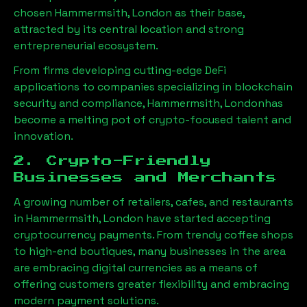
chosen
Hammermsith, London
as their base,
attracted by its central location and strong
entrepreneurial ecosystem.
From firms developing cutting-edge DeFi
applications to companies specializing in blockchain
security and compliance,
Hammermsith, London
has
become a melting pot of crypto-focused talent and
innovation.
2. Crypto-Friendly
Businesses and Merchants
A growing number of retailers, cafes, and restaurants
in
Hammermsith, London
have started accepting
cryptocurrency payments. From trendy coffee shops
to high-end boutiques, many businesses in the area
are embracing digital currencies as a means of
offering customers greater flexibility and embracing
modern payment solutions.