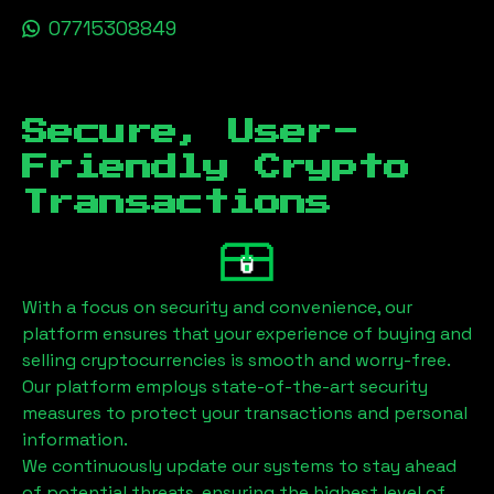
07715308849
Secure, User-
Friendly Crypto
Transactions
With a focus on security and convenience, our
platform ensures that your experience of buying and
selling cryptocurrencies is smooth and worry-free.
Our platform employs state-of-the-art security
measures to protect your transactions and personal
information.
We continuously update our systems to stay ahead
of potential threats, ensuring the highest level of