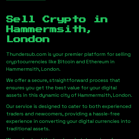
Sell Crypto in
Hammermsith,
London
Thundersub.com is your premier platform for selling
cryptocurrencies like Bitcoin and Ethereum in
Hammermsith, London
.
We offer a secure, straightforward process that
ensures you get the best value for your digital
assets in this dynamic city of
Hammermsith, London
.
Our service is designed to cater to both experienced
traders and newcomers, providing a hassle-free
experience in converting your digital currencies into
traditional assets.