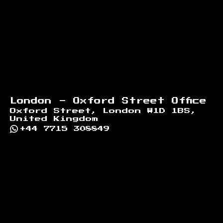
London - Oxford Street Office
Oxford Street, London W1D 1BS,
United Kingdom
+44 7715 308849