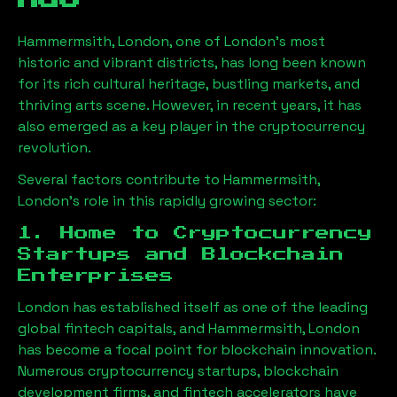
Hammermsith, London
, one of London’s most
historic and vibrant districts, has long been known
for its rich cultural heritage, bustling markets, and
thriving arts scene. However, in recent years, it has
also emerged as a key player in the cryptocurrency
revolution.
Several factors contribute to
Hammermsith,
London
’s role in this rapidly growing sector:
1. Home to Cryptocurrency
Startups and Blockchain
Enterprises
London has established itself as one of the leading
global fintech capitals, and
Hammermsith, London
has become a focal point for blockchain innovation.
Numerous cryptocurrency startups, blockchain
development firms, and fintech accelerators have