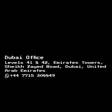
Dubai Office
Levels 41 & 42, Emirates Towers,
Sheikh Zayed Road, Dubai, United
Arab Emirates
+44 7715 308849