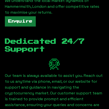
We understand the local market dynamics of
Hammermsith, London
and offer competitive rates
to maximise your returns.
Enquire
Dedicated 24/7
Support
Our team is always available to assist you. Reach out
to us anytime via phone, email, or our website for
support and guidance in navigating the
cryptocurrency market. Our customer support team
is trained to provide prompt and efficient
assistance, ensuring your queries and concerns are