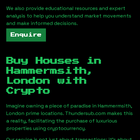
We also provide educational resources and expert
analysis to help you understand market movements
and make informed decisions.
Enquire
Buy Houses in
Hammermsith,
London
with
Crypto
Imagine owning a piece of paradise in
Hammermsith,
London
prime locations. Thundersub.com makes this
a reality, facilitating the purchase of luxurious
properties using cryptocurrency.
Our service is not just about transactions; it's about