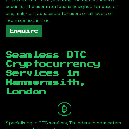
security. The user interface is designed for ease of
use, making it accessible for users of all levels of
technical expertise.
Enquire
Seamless OTC
Cryptocurrency
Services in
Hammermsith,
London
Specialising in OTC services, Thundersub.com caters