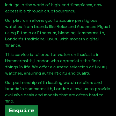
Indulge in the world of high-end timepieces, now
accessible through cryptocurrency.
Our platform allows you to acquire prestigious
watches from brands like Rolex and Audemars Piguet
using Bitcoin or Ethereum, blending
Hammermsith,
London
's traditional luxury with modern digital
finance.
This service is tailored for watch enthusiasts in
Hammermsith, London
who appreciate the finer
things in life. We offer a curated selection of luxury
watches, ensuring authenticity and quality.
Our partnership with leading watch retailers and
brands in
Hammermsith, London
allows us to provide
exclusive deals and models that are often hard to
find.
Enquire