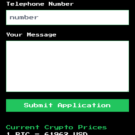
Telephone Number
Your Message
Submit Application
Current Crypto Prices
1 BTC =
61962
USD