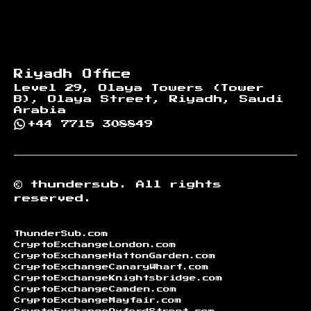
Riyadh Office
Level 29, Olaya Towers (Tower
B), Olaya Street, Riyadh, Saudi
Arabia
+44 7715 308849
©
thundersub.
All rights
reserved.
ThunderSub.com
CryptoExchangeLondon.com
CryptoExchangeHattonGarden.com
CryptoExchangeCanaryWharf.com
CryptoExchangeKnightsbridge.com
CryptoExchangeCamden.com
CryptoExchangeMayfair.com
CryptoExchangeOxfordStreet.com