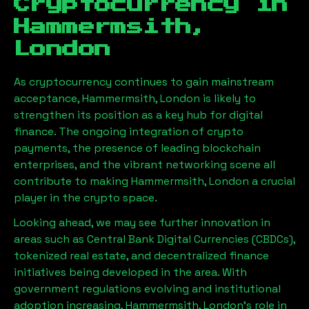
Cryptocurrency in
Hammermsith,
London
As cryptocurrency continues to gain mainstream
acceptance,
Hammermsith, London
is likely to
strengthen its position as a key hub for digital
finance. The ongoing integration of crypto
payments, the presence of leading blockchain
enterprises, and the vibrant networking scene all
contribute to making
Hammermsith, London
a crucial
player in the crypto space.
Looking ahead, we may see further innovation in
areas such as Central Bank Digital Currencies (CBDCs),
tokenized real estate, and decentralized finance
initiatives being developed in the area. With
government regulations evolving and institutional
adoption increasing,
Hammermsith, London
’s role in