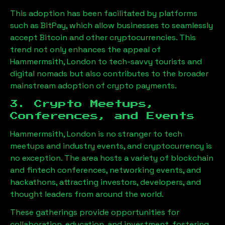
This adoption has been facilitated by platforms
such as BitPay, which allow businesses to seamlessly
accept Bitcoin and other cryptocurrencies. This
trend not only enhances the appeal of
Hammermsith, London
to tech-savvy tourists and
digital nomads but also contributes to the broader
mainstream adoption of crypto payments.
3. Crypto Meetups,
Conferences, and Events
Hammermsith, London
is no stranger to tech
meetups and industry events, and cryptocurrency is
no exception. The area hosts a variety of blockchain
and fintech conferences, networking events, and
hackathons, attracting investors, developers, and
thought leaders from around the world.
These gatherings provide opportunities for
collaboration, education, and investment, fostering