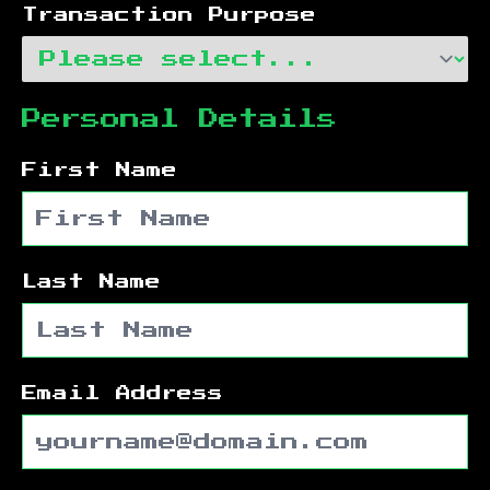
Transaction Purpose
Personal Details
First Name
Last Name
Email Address