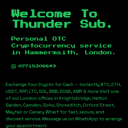
Welcome To
Thunder Sub.
Personal OTC
Cryptocurrency service
in
Hammermsith, London
.
07715308849
Exchange Your Crypto for Cash — Instantly BTC, ETH,
USDT, XRP, LTC, SOL, BNB, DOGE, XMR & more Visit one
of our London offices in Knightsbridge, Hatton
Garden, Camden, Soho, Shoreditch, Oxford Street,
Mayfair or Canary Wharf for fast, secure, and
discreet service. Message us on WhatsApp to arrange
your appointment: