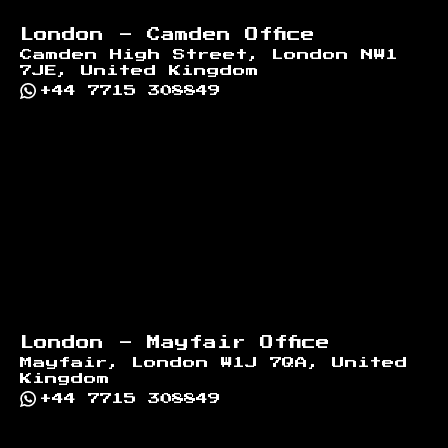
London - Camden Office
Camden High Street, London NW1
7JE, United Kingdom
+44 7715 308849
London - Mayfair Office
Mayfair, London W1J 7QA, United
Kingdom
+44 7715 308849