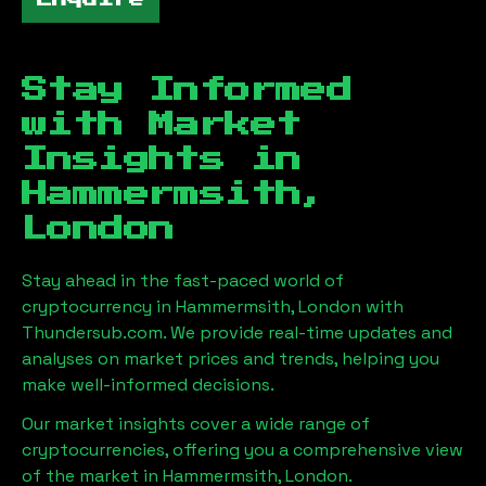
Stay Informed
with Market
Insights in
Hammermsith,
London
Stay ahead in the fast-paced world of
cryptocurrency in
Hammermsith, London
with
Thundersub.com. We provide real-time updates and
analyses on market prices and trends, helping you
make well-informed decisions.
Our market insights cover a wide range of
cryptocurrencies, offering you a comprehensive view
of the market in
Hammermsith, London
.