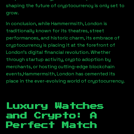
shaping the future of cryptocurrency is only set to
grow.
In conclusion, while
Hammermsith, London
is
traditionally known for its theatres, street
performances, and historic charm, its embrace of
cryptocurrency is placing it at the forefront of
London’s digital financial revolution. Whether
through startup activity, crypto adoption by
merchants, or hosting cutting-edge blockchain
events,
Hammermsith, London
has cemented its
place in the ever-evolving world of cryptocurrency.
Luxury Watches
and Crypto: A
Perfect Match