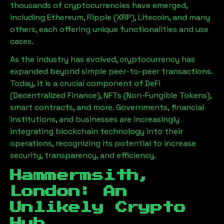
thousands of cryptocurrencies have emerged,
including Ethereum, Ripple (XRP), Litecoin, and many
others, each offering unique functionalities and use
cases.
As the industry has evolved, cryptocurrency has
expanded beyond simple peer-to-peer transactions.
Today, it is a crucial component of DeFi
(Decentralized Finance), NFTs (Non-Fungible Tokens),
smart contracts, and more. Governments, financial
institutions, and businesses are increasingly
integrating blockchain technology into their
operations, recognizing its potential to increase
security, transparency, and efficiency.
Hammermsith,
London
: An
Unlikely Crypto
Hub