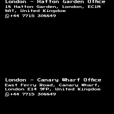
London - Hatton Garden Office
18 Hatton Garden, London, EC1N
8AT, United Kingdom
+44 7715 308849
London - Canary Wharf Office
East Ferry Road, Canary Wharf,
London E14 9FP, United Kingdom
+44 7715 308849