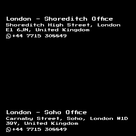
London - Shoreditch Office
Shoreditch High Street, London
E1 6JN, United Kingdom
+44 7715 308849
London - Soho Office
Carnaby Street, Soho, London W1D
3QY, United Kingdom
+44 7715 308849