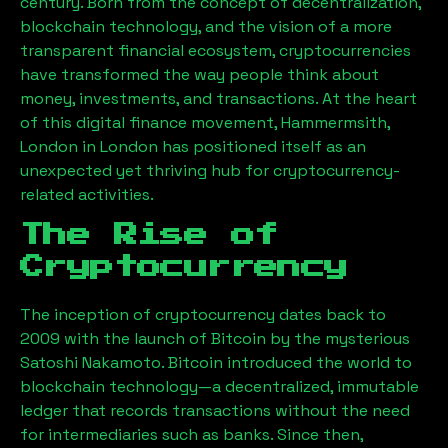
century. Born from the concept of decentralization,
blockchain technology, and the vision of a more
transparent financial ecosystem, cryptocurrencies
have transformed the way people think about
money, investments, and transactions. At the heart
of this digital finance movement,
Hammermsith,
London
in London has positioned itself as an
unexpected yet thriving hub for cryptocurrency-
related activities.
The Rise of
Cryptocurrency
The inception of cryptocurrency dates back to
2009 with the launch of Bitcoin by the mysterious
Satoshi Nakamoto. Bitcoin introduced the world to
blockchain technology—a decentralized, immutable
ledger that records transactions without the need
for intermediaries such as banks. Since then,