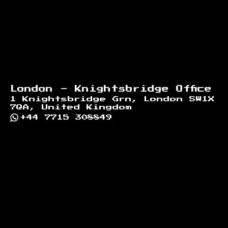
London - Knightsbridge Office
1 Knightsbridge Grn, London SW1X
7QA, United Kingdom
+44 7715 308849