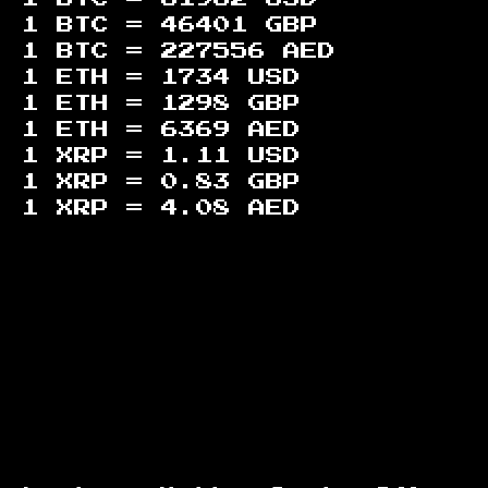
1 BTC =
46401
GBP
1 BTC =
227556
AED
1 ETH =
1734
USD
1 ETH =
1298
GBP
1 ETH =
6369
AED
1 XRP =
1.11
USD
1 XRP =
0.83
GBP
1 XRP =
4.08
AED
Footer