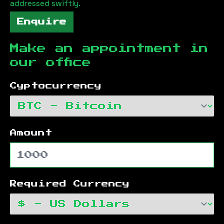
addressed swiftly.
Enquire
Make an appointment in
our office
Cyptocurrency
Amount
Required Currency