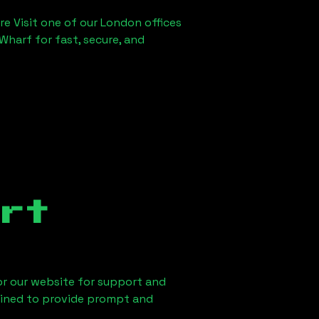
re Visit one of our London offices
Wharf for fast, secure, and
rt
 or our website for support and
ained to provide prompt and