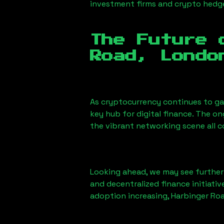
investment firms and crypto hedge 
The Future 
Road, Londo
As cryptocurrency continues to g
key hub for digital finance. The o
the vibrant networking scene all 
Looking ahead, we may see further i
and decentralized finance initiati
adoption increasing,
Harbinger Ro