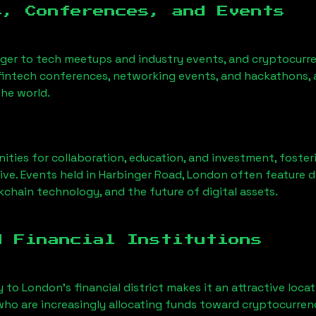
s, Conferences, and Events
nger to tech meetups and industry events, and cryptocurre
fintech conferences, networking events, and hackathons, a
he world.
ities for collaboration, education, and investment, foste
ve. Events held in
Harbinger Road, London
often feature d
chain technology, and the future of digital assets.
d Financial Institutions
y to London’s financial district makes it an attractive loca
 who are increasingly allocating funds toward cryptocurre