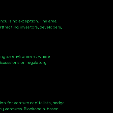
ncy is no exception. The area
ttracting investors, developers,
ring an environment where
iscussions on regulatory
tion for venture capitalists, hedge
ncy ventures. Blockchain-based