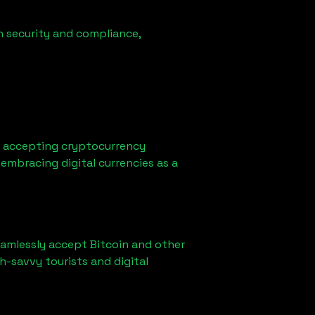
n security and compliance,
d accepting cryptocurrency
embracing digital currencies as a
eamlessly accept Bitcoin and other
h-savvy tourists and digital