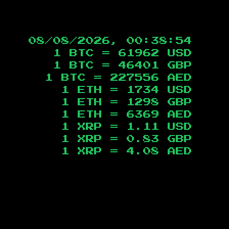
08/08/2026, 00:38:55
1 BTC =
61962
USD
1 BTC =
46401
GBP
1 BTC =
227556
AED
1 ETH =
1734
USD
1 ETH =
1298
GBP
1 ETH =
6369
AED
1 XRP =
1.11
USD
1 XRP =
0.83
GBP
1 XRP =
4.08
AED