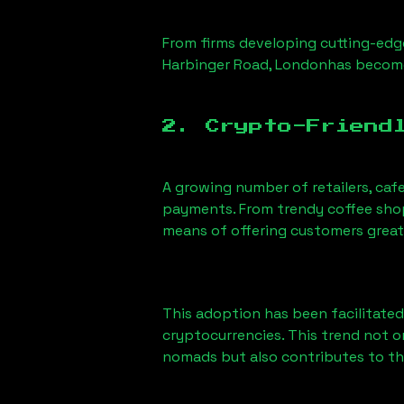
From firms developing cutting-edge
Harbinger Road, London
has become
2. Crypto-Friend
A growing number of retailers, caf
payments. From trendy coffee shops
means of offering customers great
This adoption has been facilitated
cryptocurrencies. This trend not 
nomads but also contributes to t