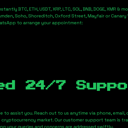
stantly BTC, ETH, USDT, XRP, LTC, SOL, BNB, DOGE, XMR & mo
amden, Soho, Shoreditch, Oxford Street, Mayfair or Canary 
hatsApp to arrange your appointment:
ed 24/7 Suppo
le to assist you. Reach out to us anytime via phone, email,
e cryptocurrency market. Our customer support team is tr
ring your queries and concerns are addressed swiftly.