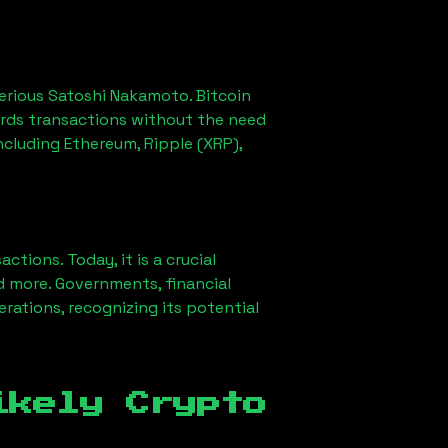
erious Satoshi Nakamoto. Bitcoin
ords transactions without the need
ncluding Ethereum, Ripple (XRP),
ions. Today, it is a crucial
d more. Governments, financial
erations, recognizing its potential
ikely Crypto