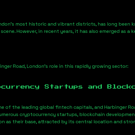
ndon’s most historic and vibrant districts, has long been kn
 scene. However, in recent years, it has also emerged as a 
inger Road, London
’s role in this rapidly growing sector:
ocurrency Startups and Block
ne of the leading global fintech capitals, and
Harbinger Ro
Numerous cryptocurrency startups, blockchain development 
on
as their base, attracted by its central location and str