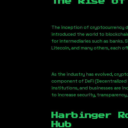
The Rise of
The inception of cryptocurrency d
introduced the world to blockchai
for intermediaries such as banks. 
Litecoin, and many others, each off
As the industry has evolved, crypt
component of DeFi (Decentralized 
institutions, and businesses are in
to increase security, transparency,
Harbinger R
Hub