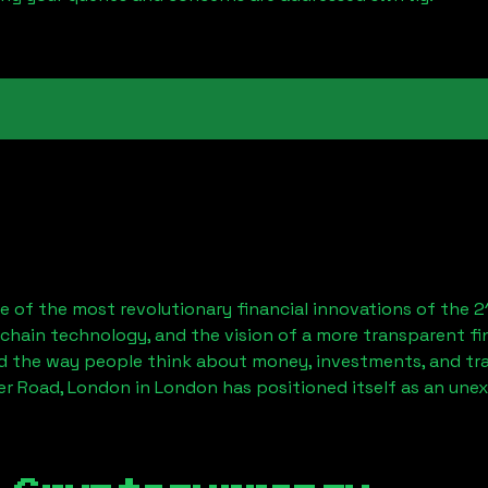
 of the most revolutionary financial innovations of the 2
chain technology, and the vision of a more transparent fi
 the way people think about money, investments, and tran
er Road, London
in London has positioned itself as an une