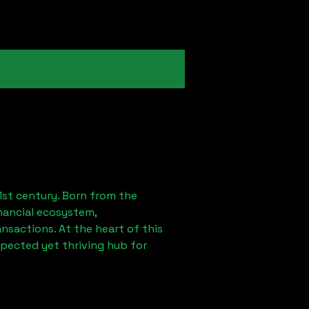
1st century. Born from the
nancial ecosystem,
sactions. At the heart of this
xpected yet thriving hub for