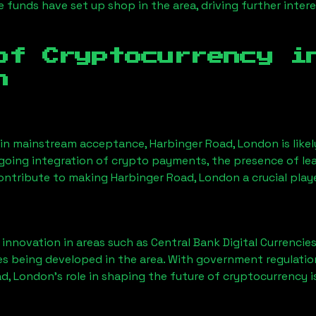
funds have set up shop in the area, driving further intere
of Cryptocurrency 
n
ain mainstream acceptance,
Harbinger Road, London
is lik
ngoing integration of crypto payments, the presence of le
contribute to making
Harbinger Road, London
a crucial play
nnovation in areas such as Central Bank Digital Currencies
ves being developed in the area. With government regulatio
ad, London
’s role in shaping the future of cryptocurrency i