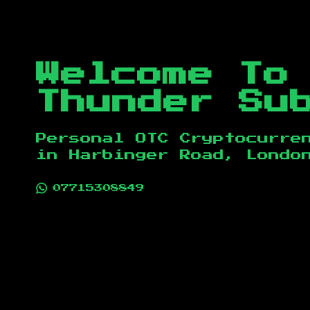
Welcome To
Thunder Su
Personal OTC Cryptocurre
in
Harbinger Road, Londo
07715308849