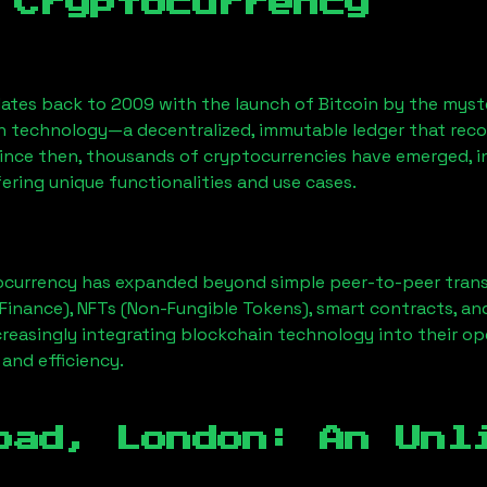
 Cryptocurrency
ates back to 2009 with the launch of Bitcoin by the myst
n technology—a decentralized, immutable ledger that rec
Since then, thousands of cryptocurrencies have emerged, i
ering unique functionalities and use cases.
ocurrency has expanded beyond simple peer-to-peer transact
Finance), NFTs (Non-Fungible Tokens), smart contracts, an
creasingly integrating blockchain technology into their op
 and efficiency.
oad, London
: An Unl