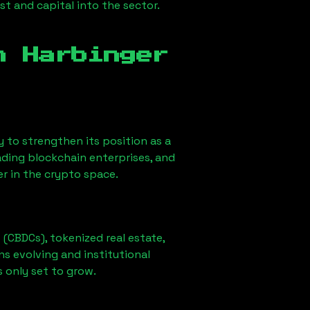
st and capital into the sector.
in
Harbinger
ely to strengthen its position as a
ading blockchain enterprises, and
er in the crypto space.
 (CBDCs), tokenized real estate,
ns evolving and institutional
s only set to grow.