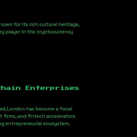
own for its rich cultural heritage,
key player in the cryptocurrency
chain Enterprises
ad, London
has become a focal
firms, and fintech accelerators
ong entrepreneurial ecosystem.