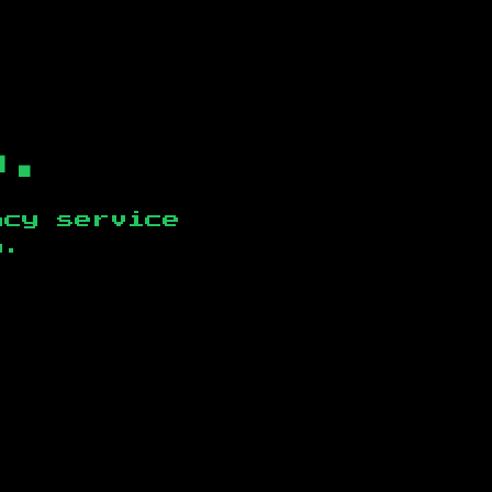
b.
ncy service
n
.