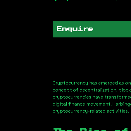
Enquire
Cryptocurrency has emerged as one
concept of decentralization, block
cryptocurrencies have transformed
digital finance movement,
Harbing
cryptocurrency-related activities.