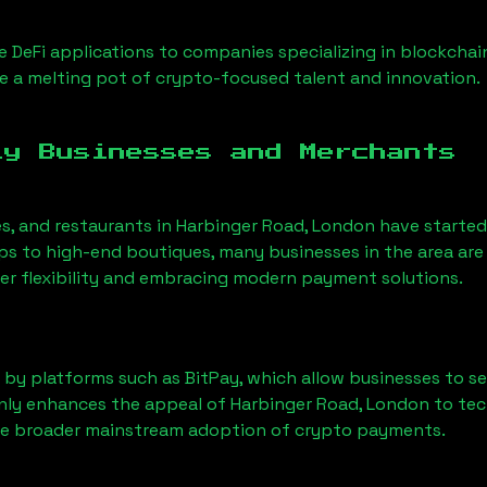
 DeFi applications to companies specializing in blockchai
 a melting pot of crypto-focused talent and innovation.
ly Businesses and Merchants
es, and restaurants in
Harbinger Road, London
have starte
 to high-end boutiques, many businesses in the area are 
er flexibility and embracing modern payment solutions.
 by platforms such as BitPay, which allow businesses to s
only enhances the appeal of
Harbinger Road, London
to tec
he broader mainstream adoption of crypto payments.