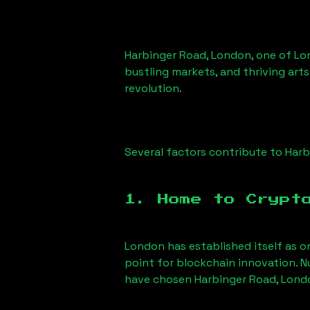
Harbinger Road, London
, one of Lo
bustling markets, and thriving arts
revolution.
Several factors contribute to
Harb
1. Home to Crypt
London has established itself as o
point for blockchain innovation. 
have chosen
Harbinger Road, Lond