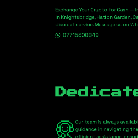
Exchange Your Crypto for Cash — In
in Knightsbridge, Hatton Garden, C
discreet service. Message us on W
07715308849
Dedicat
Our team is always availab
guidance in navigating th
efficient assistance, ensu