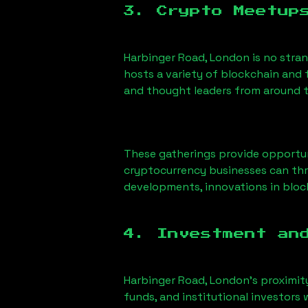
3. Crypto Meetup
Harbinger Road, London
is no stra
hosts a variety of blockchain and 
and thought leaders from around t
These gatherings provide opportun
cryptocurrency businesses can thri
developments, innovations in block
4. Investment an
Harbinger Road, London
’s proximit
funds, and institutional investors