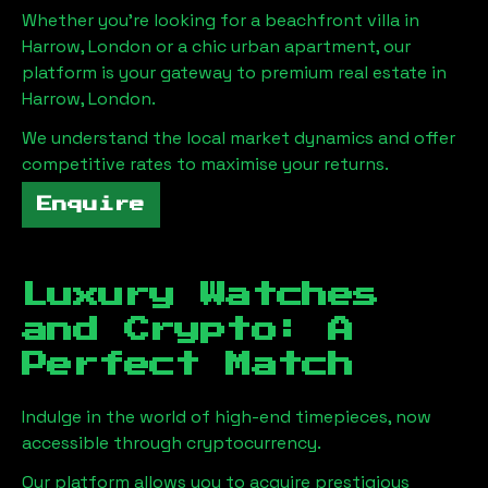
Whether you're looking for a beachfront villa in
Harrow, London
or a chic urban apartment, our
platform is your gateway to premium real estate in
Harrow, London
.
We understand the local market dynamics and offer
competitive rates to maximise your returns.
Enquire
Luxury Watches
and Crypto: A
Perfect Match
Indulge in the world of high-end timepieces, now
accessible through cryptocurrency.
Our platform allows you to acquire prestigious