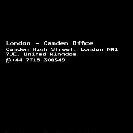
London - Camden Office
Camden High Street, London NW1
7JE, United Kingdom
+44 7715 308849