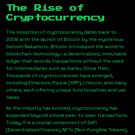
The Rise of
Cryptocurrency
The inception of cryptocurrency dates back to
2009 with the launch of Bitcoin by the mysterious
Satoshi Nakamoto. Bitcoin introduced the world to
blockchain technology—a decentralized, immutable
ledger that records transactions without the need
for intermediaries such as banks. Since then,
thousands of cryptocurrencies have emerged,
including Ethereum, Ripple (XRP), Litecoin, and many
others, each offering unique functionalities and use
cases.
As the industry has evolved, cryptocurrency has
expanded beyond simple peer-to-peer transactions.
Today, it is a crucial component of DeFi
(Decentralized Finance), NFTs (Non-Fungible Tokens),