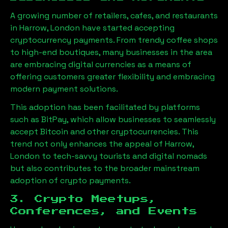
A growing number of retailers, cafes, and restaurants
in
Harrow, London
have started accepting
cryptocurrency payments. From trendy coffee shops
to high-end boutiques, many businesses in the area
are embracing digital currencies as a means of
offering customers greater flexibility and embracing
modern payment solutions.
This adoption has been facilitated by platforms
such as BitPay, which allow businesses to seamlessly
accept Bitcoin and other cryptocurrencies. This
trend not only enhances the appeal of
Harrow,
London
to tech-savvy tourists and digital nomads
but also contributes to the broader mainstream
adoption of crypto payments.
3. Crypto Meetups,
Conferences, and Events