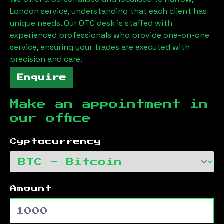
London
service, understanding that each client has
unique needs. Our OTC desk is staffed with
experienced professionals who provide one-on-one
service, ensuring your trades are executed with
precision and care.
Enquire
Make an appointment in
our office
Cyptocurrency
Amount