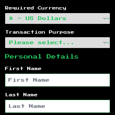
Required Currency
Transaction Purpose
Personal Details
First Name
Last Name