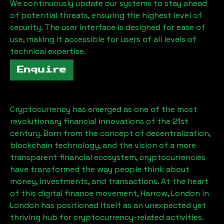
We continuously update our systems to stay ahead
of potential threats, ensuring the highest level of
security. The user interface is designed for ease of
use, making it accessible for users of all levels of
technical expertise.
Enquire
Cryptocurrency has emerged as one of the most
revolutionary financial innovations of the 21st
century. Born from the concept of decentralization,
blockchain technology, and the vision of a more
transparent financial ecosystem, cryptocurrencies
have transformed the way people think about
money, investments, and transactions. At the heart
of this digital finance movement,
Harrow, London
in
London has positioned itself as an unexpected yet
thriving hub for cryptocurrency-related activities.