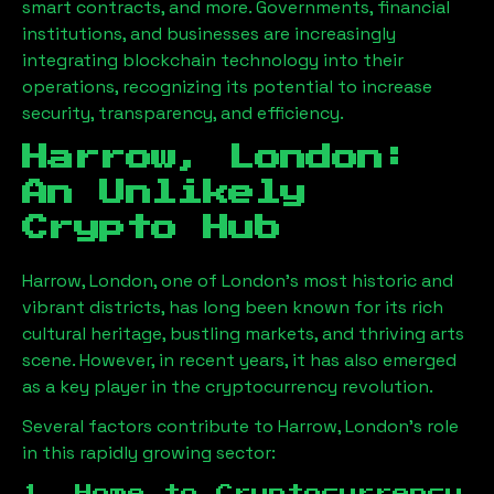
smart contracts, and more. Governments, financial
institutions, and businesses are increasingly
integrating blockchain technology into their
operations, recognizing its potential to increase
security, transparency, and efficiency.
Harrow, London
:
An Unlikely
Crypto Hub
Harrow, London
, one of London’s most historic and
vibrant districts, has long been known for its rich
cultural heritage, bustling markets, and thriving arts
scene. However, in recent years, it has also emerged
as a key player in the cryptocurrency revolution.
Several factors contribute to
Harrow, London
’s role
in this rapidly growing sector:
1. Home to Cryptocurrency