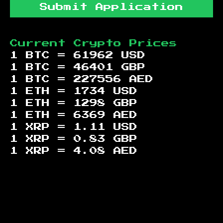
Submit Application
Current Crypto Prices
1 BTC =
61962
USD
1 BTC =
46401
GBP
1 BTC =
227556
AED
1 ETH =
1734
USD
1 ETH =
1298
GBP
1 ETH =
6369
AED
1 XRP =
1.11
USD
1 XRP =
0.83
GBP
1 XRP =
4.08
AED
Footer