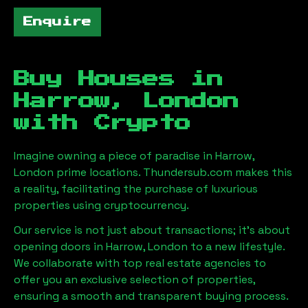
Enquire
Buy Houses in
Harrow, London
with Crypto
Imagine owning a piece of paradise in
Harrow,
London
prime locations. Thundersub.com makes this
a reality, facilitating the purchase of luxurious
properties using cryptocurrency.
Our service is not just about transactions; it's about
opening doors in
Harrow, London
to a new lifestyle.
We collaborate with top real estate agencies to
offer you an exclusive selection of properties,
ensuring a smooth and transparent buying process.