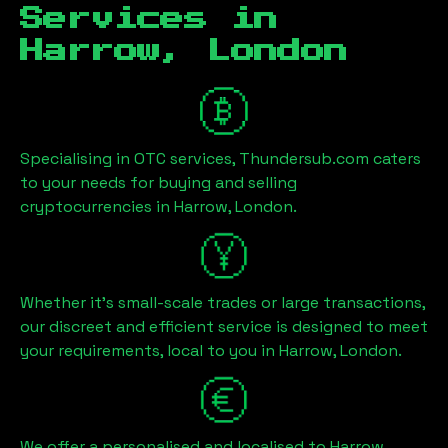
Services in
Harrow, London
Specialising in OTC services, Thundersub.com caters
to your needs for buying and selling
cryptocurrencies in
Harrow, London
.
Whether it's small-scale trades or large transactions,
our discreet and efficient service is designed to meet
your requirements, local to you in
Harrow, London
.
We offer a personalised and localised to
Harrow,