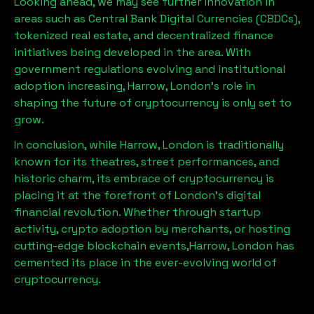
Looking ahead, we may see further innovation in
areas such as Central Bank Digital Currencies (CBDCs),
tokenized real estate, and decentralized finance
initiatives being developed in the area. With
government regulations evolving and institutional
adoption increasing,
Harrow, London
’s role in
shaping the future of cryptocurrency is only set to
grow.
In conclusion, while
Harrow, London
is traditionally
known for its theatres, street performances, and
historic charm, its embrace of cryptocurrency is
placing it at the forefront of London’s digital
financial revolution. Whether through startup
activity, crypto adoption by merchants, or hosting
cutting-edge blockchain events,
Harrow, London
has
cemented its place in the ever-evolving world of
cryptocurrency.