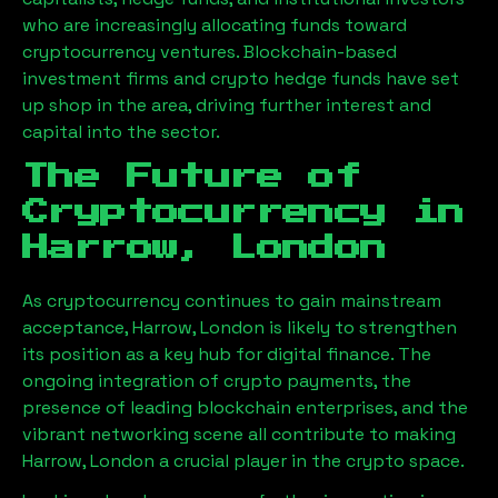
who are increasingly allocating funds toward
cryptocurrency ventures. Blockchain-based
investment firms and crypto hedge funds have set
up shop in the area, driving further interest and
capital into the sector.
The Future of
Cryptocurrency in
Harrow, London
As cryptocurrency continues to gain mainstream
acceptance,
Harrow, London
is likely to strengthen
its position as a key hub for digital finance. The
ongoing integration of crypto payments, the
presence of leading blockchain enterprises, and the
vibrant networking scene all contribute to making
Harrow, London
a crucial player in the crypto space.