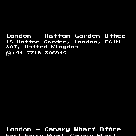
London - Hatton Garden Office
18 Hatton Garden, London, EC1N
8AT, United Kingdom
+44 7715 308849
London - Canary Wharf Office
East Ferry Road, Canary Wharf,