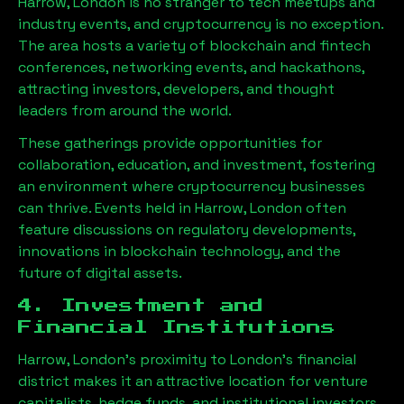
Harrow, London
is no stranger to tech meetups and
industry events, and cryptocurrency is no exception.
The area hosts a variety of blockchain and fintech
conferences, networking events, and hackathons,
attracting investors, developers, and thought
leaders from around the world.
These gatherings provide opportunities for
collaboration, education, and investment, fostering
an environment where cryptocurrency businesses
can thrive. Events held in
Harrow, London
often
feature discussions on regulatory developments,
innovations in blockchain technology, and the
future of digital assets.
4. Investment and
Financial Institutions
Harrow, London
’s proximity to London’s financial
district makes it an attractive location for venture
capitalists, hedge funds, and institutional investors