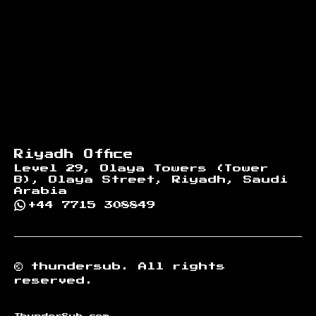
Riyadh Office
Level 29, Olaya Towers (Tower
B), Olaya Street, Riyadh, Saudi
Arabia
+44 7715 308849
©
thundersub.
All rights
reserved.
ThunderSub.com