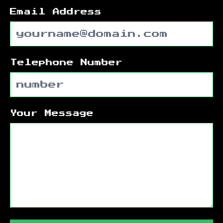
Email Address
Telephone Number
Your Message