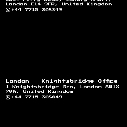
London E14 9FP, United Kingdom
+44 7715 308849
London - Knightsbridge Office
1 Knightsbridge Grn, London SW1X
7QA, United Kingdom
+44 7715 308849