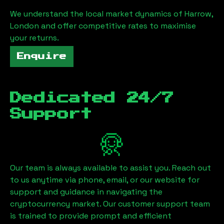
We understand the local market dynamics of
Harrow,
London
and offer competitive rates to maximise
your returns.
Enquire
Dedicated 24/7
Support
Our team is always available to assist you. Reach out
to us anytime via phone, email, or our website for
support and guidance in navigating the
cryptocurrency market. Our customer support team
is trained to provide prompt and efficient