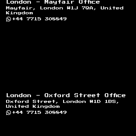
London - Mayfair Office
Mayfair, London W1J 7QA, United
Kingdom
+44 7715 308849
London - Oxford Street Office
Oxford Street, London W1D 1BS,
United Kingdom
+44 7715 308849