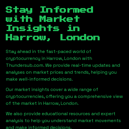
Stay Informed
with Market
Insights in
Harrow, London
Stay ahead in the fast-paced world of
cryptocurrency in
Harrow, London
with
Thundersub.com. We provide real-time updates and
analyses on market prices and trends, helping you
make well-informed decisions.
Our market insights cover a wide range of
cryptocurrencies, offering you a comprehensive view
of the market in
Harrow, London
.
We also provide educational resources and expert
analysis to help you understand market movements
and make informed decisions.