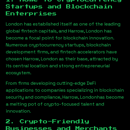
Startups and Blockchain
Enterprises
London has established itself as one of the leading
global fintech capitals, and
Harrow, London
has
become a focal point for blockchain innovation.
Numerous cryptocurrency startups, blockchain
development firms, and fintech accelerators have
chosen
Harrow, London
as their base, attracted by
its central location and strong entrepreneurial
ecosystem.
From firms developing cutting-edge DeFi
applications to companies specializing in blockchain
security and compliance,
Harrow, London
has become
a melting pot of crypto-focused talent and
innovation.
2. Crypto-Friendly
Businesses and Merchants