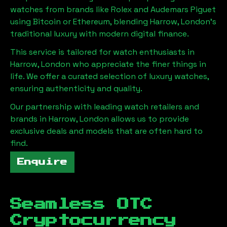
watches from brands like Rolex and Audemars Piguet
using Bitcoin or Ethereum, blending
Harrow, London
's
traditional luxury with modern digital finance.
This service is tailored for watch enthusiasts in
Harrow, London
who appreciate the finer things in
life. We offer a curated selection of luxury watches,
ensuring authenticity and quality.
Our partnership with leading watch retailers and
brands in
Harrow, London
allows us to provide
exclusive deals and models that are often hard to
find.
Enquire
Seamless OTC
Cryptocurrency