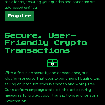
assistance, ensuring your queries and concerns are
addressed swiftly.
Enquire
Secure, User-
Friendly Crypto
Transactions
With a focus on security and convenience, our
platform ensures that your experience of buying and
selling cryptocurrencies is smooth and worry-free.
Our platform employs state-of-the-art security
measures to protect your transactions and personal
information.