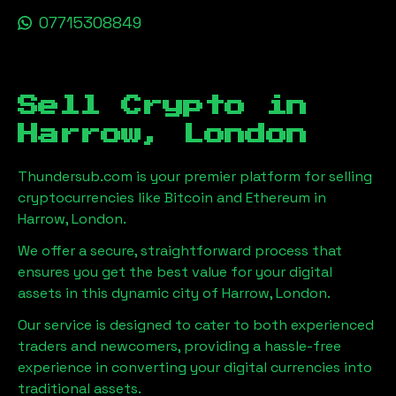
07715308849
Sell Crypto in
Harrow, London
Thundersub.com is your premier platform for selling
cryptocurrencies like Bitcoin and Ethereum in
Harrow, London
.
We offer a secure, straightforward process that
ensures you get the best value for your digital
assets in this dynamic city of
Harrow, London
.
Our service is designed to cater to both experienced
traders and newcomers, providing a hassle-free
experience in converting your digital currencies into
traditional assets.