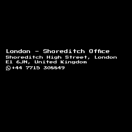
London - Shoreditch Office
Shoreditch High Street, London
E1 6JN, United Kingdom
+44 7715 308849