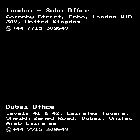
London - Soho Office
Carnaby Street, Soho, London W1D
3QY, United Kingdom
+44 7715 308849
Dubai Office
Levels 41 & 42, Emirates Towers,
Sheikh Zayed Road, Dubai, United
Arab Emirates
+44 7715 308849