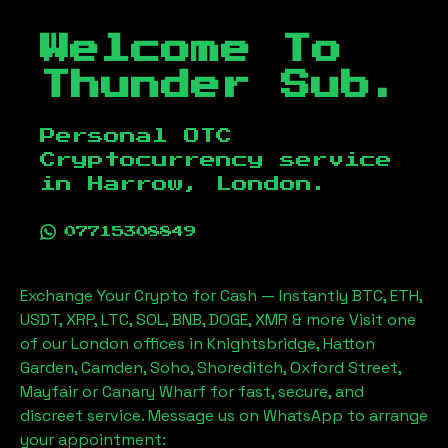
Welcome To
Thunder Sub.
Personal OTC
Cryptocurrency service
in
Harrow, London
.
07715308849
Exchange Your Crypto for Cash — Instantly BTC, ETH,
USDT, XRP, LTC, SOL, BNB, DOGE, XMR & more Visit one
of our London offices in Knightsbridge, Hatton
Garden, Camden, Soho, Shoreditch, Oxford Street,
Mayfair or Canary Wharf for fast, secure, and
discreet service. Message us on WhatsApp to arrange
your appointment: