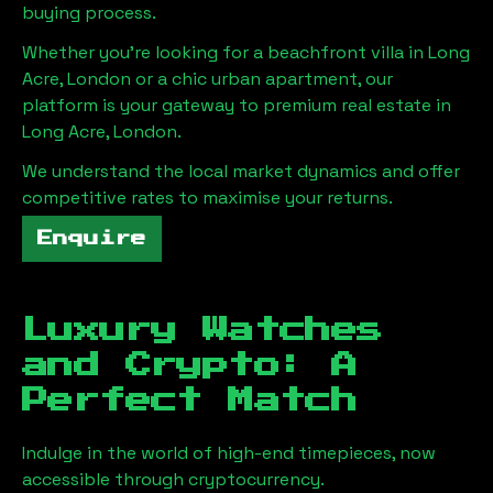
buying process.
Whether you're looking for a beachfront villa in
Long
Acre, London
or a chic urban apartment, our
platform is your gateway to premium real estate in
Long Acre, London
.
We understand the local market dynamics and offer
competitive rates to maximise your returns.
Enquire
Luxury Watches
and Crypto: A
Perfect Match
Indulge in the world of high-end timepieces, now
accessible through cryptocurrency.