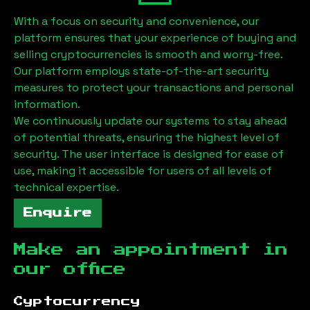
With a focus on security and convenience, our
platform ensures that your experience of buying and
selling cryptocurrencies is smooth and worry-free.
Our platform employs state-of-the-art security
measures to protect your transactions and personal
information.
We continuously update our systems to stay ahead
of potential threats, ensuring the highest level of
security. The user interface is designed for ease of
use, making it accessible for users of all levels of
technical expertise.
Enquire
Make an appointment in
our office
Cyptocurrency