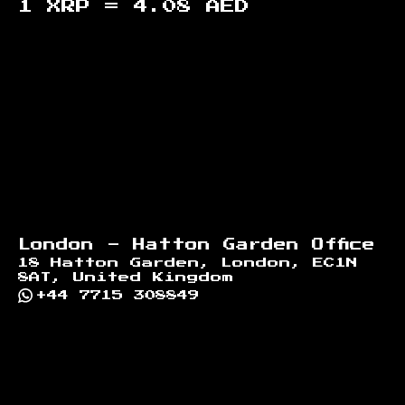
1 XRP =
4.08
AED
Footer
London - Hatton Garden Office
18 Hatton Garden, London, EC1N
8AT, United Kingdom
+44 7715 308849