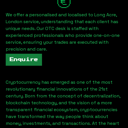
We offer a personalised and localised to
Long Acre,
London
service, understanding that each client has
unique needs. Our OTC desk is staffed with
experienced professionals who provide one-on-one
service, ensuring your trades are executed with
precision and care.
Enquire
Cryptocurrency has emerged as one of the most
revolutionary financial innovations of the 21st
century. Born from the concept of decentralization,
blockchain technology, and the vision of a more
transparent financial ecosystem, cryptocurrencies
have transformed the way people think about
money, investments, and transactions. At the heart