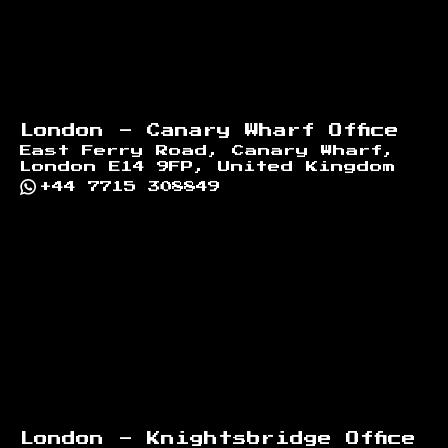
London - Canary Wharf Office
East Ferry Road, Canary Wharf,
London E14 9FP, United Kingdom
+44 7715 308849
London - Knightsbridge Office