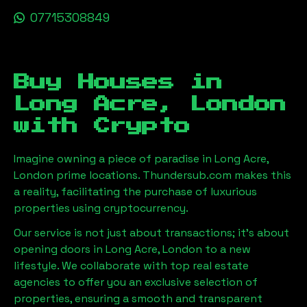
07715308849
Buy Houses in
Long Acre, London
with Crypto
Imagine owning a piece of paradise in
Long Acre,
London
prime locations. Thundersub.com makes this
a reality, facilitating the purchase of luxurious
properties using cryptocurrency.
Our service is not just about transactions; it's about
opening doors in
Long Acre, London
to a new
lifestyle. We collaborate with top real estate
agencies to offer you an exclusive selection of
properties, ensuring a smooth and transparent