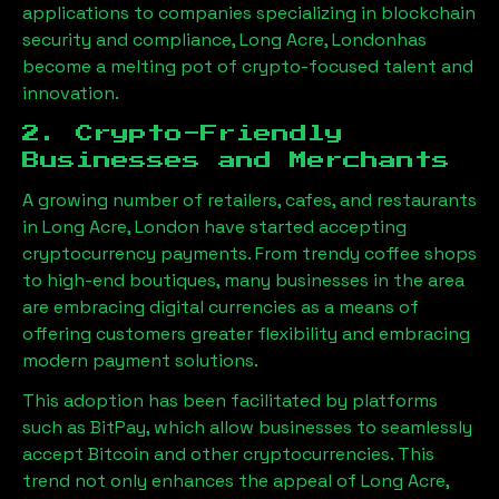
applications to companies specializing in blockchain
security and compliance,
Long Acre, London
has
become a melting pot of crypto-focused talent and
innovation.
2. Crypto-Friendly
Businesses and Merchants
A growing number of retailers, cafes, and restaurants
in
Long Acre, London
have started accepting
cryptocurrency payments. From trendy coffee shops
to high-end boutiques, many businesses in the area
are embracing digital currencies as a means of
offering customers greater flexibility and embracing
modern payment solutions.
This adoption has been facilitated by platforms
such as BitPay, which allow businesses to seamlessly
accept Bitcoin and other cryptocurrencies. This
trend not only enhances the appeal of
Long Acre,