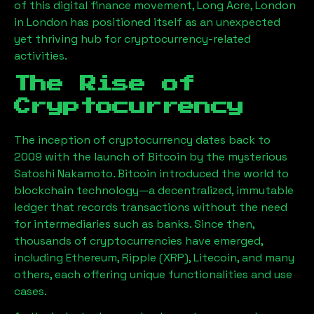
of this digital finance movement,
Long Acre, London
in London has positioned itself as an unexpected
yet thriving hub for cryptocurrency-related
activities.
The Rise of
Cryptocurrency
The inception of cryptocurrency dates back to
2009 with the launch of Bitcoin by the mysterious
Satoshi Nakamoto. Bitcoin introduced the world to
blockchain technology—a decentralized, immutable
ledger that records transactions without the need
for intermediaries such as banks. Since then,
thousands of cryptocurrencies have emerged,
including Ethereum, Ripple (XRP), Litecoin, and many
others, each offering unique functionalities and use
cases.