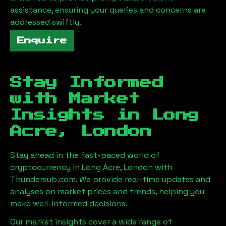
assistance, ensuring your queries and concerns are
addressed swiftly.
Enquire
Stay Informed
with Market
Insights in
Long
Acre, London
Stay ahead in the fast-paced world of
cryptocurrency in
Long Acre, London
with
Thundersub.com. We provide real-time updates and
analyses on market prices and trends, helping you
make well-informed decisions.
Our market insights cover a wide range of