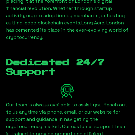
placing it at the forefront of London’s digital
financial revolution. Whether through startup
activity, crypto adoption by merchants, or hosting
cutting-edge blockchain events,
Long Acre, London
has cemented its place in the ever-evolving world of
cryptocurrency.
Dedicated 24/7
Support
Our team is always available to assist you. Reach out
to us anytime via phone, email, or our website for
support and guidance in navigating the
cryptocurrency market. Our customer support team
is trained to provide prompt and efficient