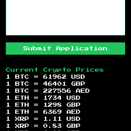
Submit Application
Current Crypto Prices
1 BTC =
61962
USD
1 BTC =
46401
GBP
1 BTC =
227556
AED
1 ETH =
1734
USD
1 ETH =
1298
GBP
1 ETH =
6369
AED
1 XRP =
1.11
USD
1 XRP =
0.83
GBP