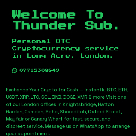
Welcome To
Thunder Sub.
Personal OTC
Cryptocurrency service
in
Long Acre, London
.
07715308849
Exchange Your Crypto for Cash — Instantly BTC, ETH,
USDT, XRP, LTC, SOL, BNB, DOGE, XMR & more Visit one
of our London offices in Knightsbridge, Hatton
Garden, Camden, Soho, Shoreditch, Oxford Street,
Mayfair or Canary Wharf for fast, secure, and
discreet service. Message us on WhatsApp to arrange
your appointment: