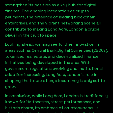
strengthen its position as a key hub for digital
finance. The ongoing integration of crypto
payments, the presence of leading blockchain
enterprises, and the vibrant networking scene all
contribute to making
Long Acre, London
a crucial
player in the crypto space.
Looking ahead, we may see further innovation in
areas such as Central Bank Digital Currencies (CBDCs),
tokenized real estate, and decentralized finance
initiatives being developed in the area. With
government regulations evolving and institutional
adoption increasing,
Long Acre, London
’s role in
shaping the future of cryptocurrency is only set to
grow.
In conclusion, while
Long Acre, London
is traditionally
known for its theatres, street performances, and
historic charm, its embrace of cryptocurrency is