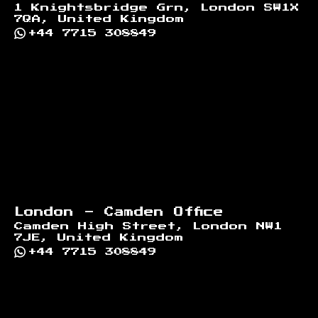
1 Knightsbridge Grn, London SW1X
7QA, United Kingdom
+44 7715 308849
London - Camden Office
Camden High Street, London NW1
7JE, United Kingdom
+44 7715 308849