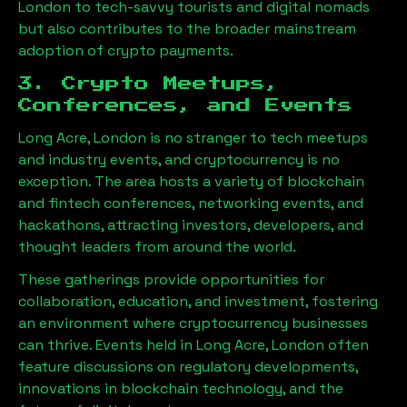
London
to tech-savvy tourists and digital nomads
but also contributes to the broader mainstream
adoption of crypto payments.
3. Crypto Meetups,
Conferences, and Events
Long Acre, London
is no stranger to tech meetups
and industry events, and cryptocurrency is no
exception. The area hosts a variety of blockchain
and fintech conferences, networking events, and
hackathons, attracting investors, developers, and
thought leaders from around the world.
These gatherings provide opportunities for
collaboration, education, and investment, fostering
an environment where cryptocurrency businesses
can thrive. Events held in
Long Acre, London
often
feature discussions on regulatory developments,
innovations in blockchain technology, and the