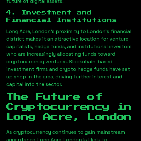
future of digital assets.
4. Investment and
Financial Institutions
Long Acre, London
’s proximity to London’s financial
district makes it an attractive location for venture
capitalists, hedge funds, and institutional investors
who are increasingly allocating funds toward
cryptocurrency ventures. Blockchain-based
investment firms and crypto hedge funds have set
up shop in the area, driving further interest and
capital into the sector.
The Future of
Cryptocurrency in
Long Acre, London
As cryptocurrency continues to gain mainstream
acceptance,
Long Acre, London
is likely to