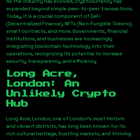
As the industry has evolved, cryptocurrency has
expanded beyond simple peer-to-peer transactions.
Today, it is a crucial component of DeFi
(Decentralized Finance), NFTs (Non-Fungible Tokens),
smart contracts, and more. Governments, financial
institutions, and businesses are increasingly
integrating blockchain technology into their
operations, recognizing its potential to increase
security, transparency, and efficiency.
Long Acre,
London
: An
Unlikely Crypto
Hub
Long Acre, London
, one of London’s most historic
and vibrant districts, has long been known for its
rich cultural heritage, bustling markets, and thriving