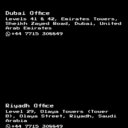
Dubai Office
Levels 41 & 42, Emirates Towers,
Sheikh Zayed Road, Dubai, United
Arab Emirates
+44 7715 308849
Riyadh Office
Level 29, Olaya Towers (Tower
B), Olaya Street, Riyadh, Saudi
Arabia
+44 7715 308849