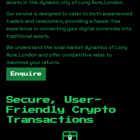
assets in this dynamic city of
Long Acre, London
.
Our service is designed to cater to both experienced
traders and newcomers, providing a hassle-free
experience in converting your digital currencies into
traditional assets.
We understand the local market dynamics of
Long
Acre, London
and offer competitive rates to
maximise your returns.
Enquire
Secure, User-
Friendly Crypto
Transactions