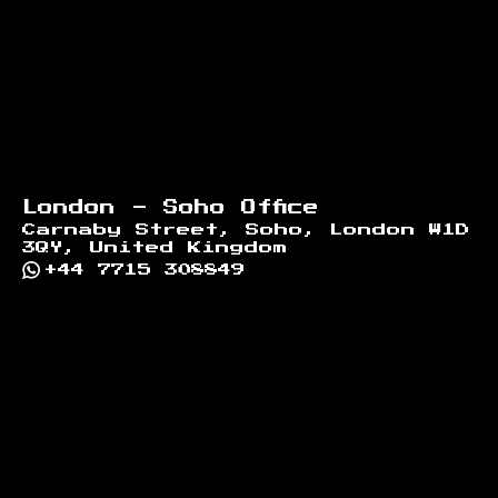
London - Soho Office
Carnaby Street, Soho, London W1D
3QY, United Kingdom
+44 7715 308849