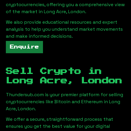
cryptocurrencies, offering you a comprehensive view
of the market in
Long Acre, London
.
We also provide educational resources and expert
analysis to help you understand market movements
and make informed decisions.
Enquire
Sell Crypto in
Long Acre, London
Thundersub.com is your premier platform for selling
cryptocurrencies like Bitcoin and Ethereum in
Long
Acre, London
.
We offer a secure, straightforward process that
ensures you get the best value for your digital