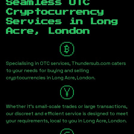
Seamless OTC
Cryptocurrency
Services in
Long
Acre, London
Specialising in OTC services, Thundersub.com caters
to your needs for buying and selling
cryptocurrencies in
Long Acre, London
.
Whether it's small-scale trades or large transactions,
our discreet and efficient service is designed to meet
your requirements, local to you in
Long Acre, London
.