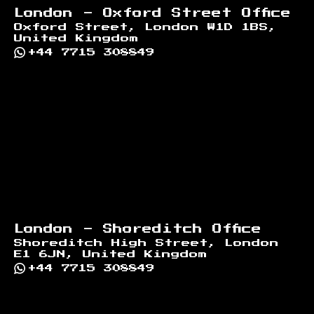
London - Oxford Street Office
Oxford Street, London W1D 1BS,
United Kingdom
+44 7715 308849
London - Shoreditch Office
Shoreditch High Street, London
E1 6JN, United Kingdom
+44 7715 308849