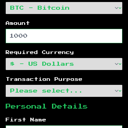
Amount
Required Currency
Transaction Purpose
Personal Details
First Name