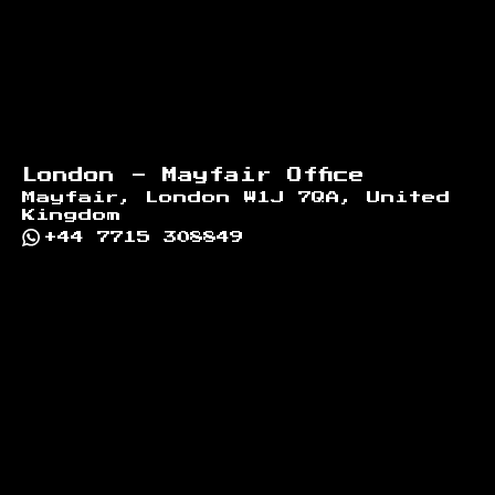
London - Mayfair Office
Mayfair, London W1J 7QA, United
Kingdom
+44 7715 308849