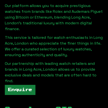
Our platform allows you to acquire prestigious
watches from brands like Rolex and Audemars Piguet
using Bitcoin or Ethereum, blending
Long Acre,
London
's traditional luxury with modern digital
finance.
This service is tailored for watch enthusiasts in
Long
Acre, London
who appreciate the finer things in life.
We offer a curated selection of luxury watches,
ensuring authenticity and quality.
Our partnership with leading watch retailers and
brands in
Long Acre, London
allows us to provide
exclusive deals and models that are often hard to
find.
Enquire