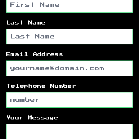
Last Name
Email Address
Telephone Number
Your Message