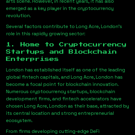
arts scene. However, in recent years, it has also
emerged as a key player in the cryptocurrency
revolution.
Several factors contribute to
Long Acre, London
’s
role in this rapidly growing sector:
1. Home to Cryptocurrency
Startups and Blockchain
Enterprises
London has established itself as one of the leading
global fintech capitals, and
Long Acre, London
has
become a focal point for blockchain innovation.
Numerous cryptocurrency startups, blockchain
development firms, and fintech accelerators have
chosen
Long Acre, London
as their base, attracted by
its central location and strong entrepreneurial
ecosystem.
From firms developing cutting-edge DeFi