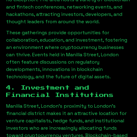
and fintech conferences, networking events, and
hackathons, attracting investors, developers, and
thought leaders from around the world.
These gatherings provide opportunities for
collaboration, education, and investment, fostering
an environment where cryptocurrency businesses
can thrive. Events held in
Manilla Street, London
often feature discussions on regulatory
developments, innovations in blockchain
technology, and the future of digital assets.
4. Investment and
Financial Institutions
Manilla Street, London
’s proximity to London’s
financial district makes it an attractive location for
venture capitalists, hedge funds, and institutional
investors who are increasingly allocating funds
toward cryptocurrency ventures. Blockchain-based