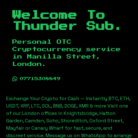
Welcome To
Thunder Sub.
Personal OTC
Cryptocurrency service
in
Manilla Street,
London
.
07715308849
Exchange Your Crypto for Cash — Instantly BTC, ETH,
USDT, XRP, LTC, SOL, BNB, DOGE, XMR & more Visit one
of our London offices in Knightsbridge, Hatton
Garden, Camden, Soho, Shoreditch, Oxford Street,
Mayfair or Canary Wharf for fast, secure, and
discreet service. Message us on WhatsApp to arrange