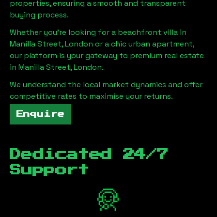
properties, ensuring a smooth and transparent
buying process.
Whether you're looking for a beachfront villa in
Manilla Street, London
or a chic urban apartment,
our platform is your gateway to premium real estate
in
Manilla Street, London
.
We understand the local market dynamics and offer
competitive rates to maximise your returns.
Enquire
Dedicated 24/7
Support