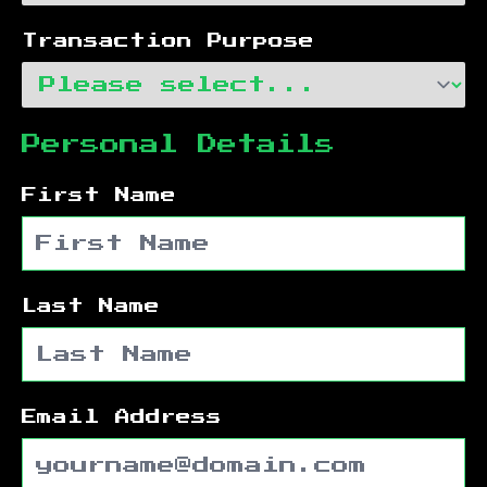
Transaction Purpose
Personal Details
First Name
Last Name
Email Address