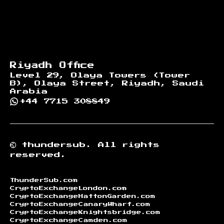
Riyadh Office
Level 29, Olaya Towers (Tower
B), Olaya Street, Riyadh, Saudi
Arabia
+44 7715 308849
©
thundersub.
All rights
reserved.
ThunderSub.com
CryptoExchangeLondon.com
CryptoExchangeHattonGarden.com
CryptoExchangeCanaryWharf.com
CryptoExchangeKnightsbridge.com
CryptoExchangeCamden.com