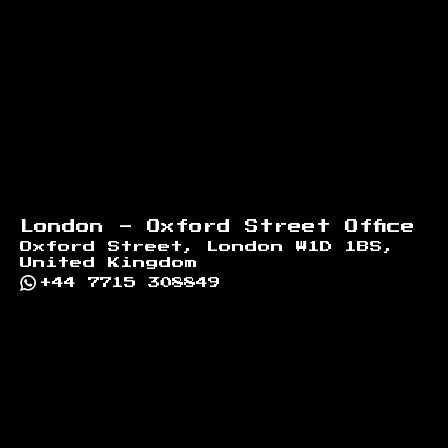
London - Oxford Street Office
Oxford Street, London W1D 1BS,
United Kingdom
+44 7715 308849