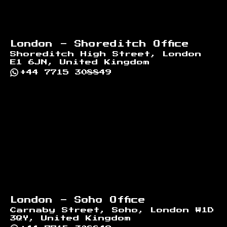
London - Shoreditch Office
Shoreditch High Street, London
E1 6JN, United Kingdom
+44 7715 308849
London - Soho Office
Carnaby Street, Soho, London W1D
3QY, United Kingdom