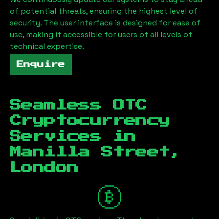
of potential threats, ensuring the highest level of
security. The user interface is designed for ease of
use, making it accessible for users of all levels of
technical expertise.
Enquire
Seamless OTC
Cryptocurrency
Services in
Manilla Street,
London