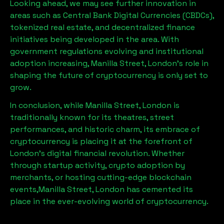
Looking ahead, we may see further innovation in
areas such as Central Bank Digital Currencies (CBDCs),
tokenized real estate, and decentralized finance
initiatives being developed in the area. With
government regulations evolving and institutional
adoption increasing,
Manilla Street, London
’s role in
shaping the future of cryptocurrency is only set to
grow.
In conclusion, while
Manilla Street, London
is
traditionally known for its theatres, street
performances, and historic charm, its embrace of
cryptocurrency is placing it at the forefront of
London’s digital financial revolution. Whether
through startup activity, crypto adoption by
merchants, or hosting cutting-edge blockchain
events,
Manilla Street, London
has cemented its
place in the ever-evolving world of cryptocurrency.