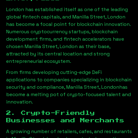
London has established itself as one of the leading
global fintech capitals, and
Manilla Street, London
has become a focal point for blockchain innovation.
Numerous cryptocurrency startups, blockchain
development firms, and fintech accelerators have
chosen
Manilla Street, London
as their base,
attracted by its central location and strong
entrepreneurial ecosystem.
From firms developing cutting-edge DeFi
applications to companies specializing in blockchain
security and compliance,
Manilla Street, London
has
become a melting pot of crypto-focused talent and
innovation.
2. Crypto-Friendly
Businesses and Merchants
A growing number of retailers, cafes, and restaurants