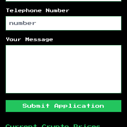
Telephone Number
Your Message
Submit Application
Current Crypto Prices