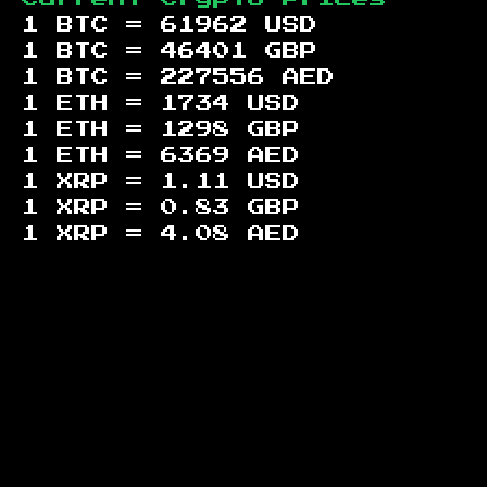
1 BTC =
61962
USD
1 BTC =
46401
GBP
1 BTC =
227556
AED
1 ETH =
1734
USD
1 ETH =
1298
GBP
1 ETH =
6369
AED
1 XRP =
1.11
USD
1 XRP =
0.83
GBP
1 XRP =
4.08
AED
Footer