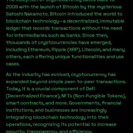
2009 with the launch of Bitcoin by the mysterious
Satoshi Nakamoto. Bitcoin introduced the world to
blockchain technology—a decentralized, immutable
ledger that records transactions without the need
for intermediaries such as banks. Since then,
thousands of cryptocurrencies have emerged,
including Ethereum, Ripple (XRP), Litecoin, and many
others, each offering unique functionalities and use
cases.
As the industry has evolved, cryptocurrency has
expanded beyond simple peer-to-peer transactions.
Today, it is a crucial component of DeFi
(Decentralized Finance), NFTs (Non-Fungible Tokens),
smart contracts, and more. Governments, financial
institutions, and businesses are increasingly
integrating blockchain technology into their
operations, recognizing its potential to increase
security, transparency, and efficiency.