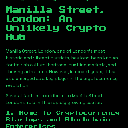
Manilla Street,
London
: An
Unlikely Crypto
Hub
Manilla Street, London
, one of London’s most
historic and vibrant districts, has long been known
for its rich cultural heritage, bustling markets, and
thriving arts scene. However, in recent years, it has
also emerged as a key player in the cryptocurrency
revolution.
Several factors contribute to
Manilla Street,
London
’s role in this rapidly growing sector:
1. Home to Cryptocurrency
Startups and Blockchain
Enterprises