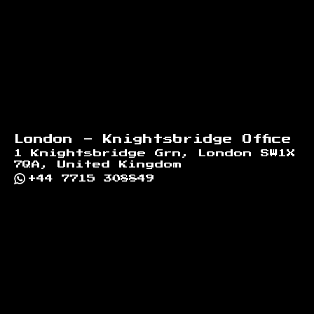
London - Knightsbridge Office
1 Knightsbridge Grn, London SW1X
7QA, United Kingdom
+44 7715 308849