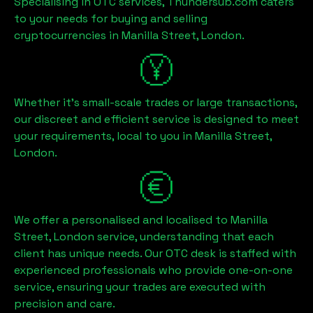
Specialising in OTC services, Thundersub.com caters
to your needs for buying and selling
cryptocurrencies in
Manilla Street, London
.
Whether it's small-scale trades or large transactions,
our discreet and efficient service is designed to meet
your requirements, local to you in
Manilla Street,
London
.
We offer a personalised and localised to
Manilla
Street, London
service, understanding that each
client has unique needs. Our OTC desk is staffed with
experienced professionals who provide one-on-one
service, ensuring your trades are executed with
precision and care.