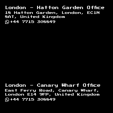
London - Hatton Garden Office
18 Hatton Garden, London, EC1N
8AT, United Kingdom
+44 7715 308849
London - Canary Wharf Office
East Ferry Road, Canary Wharf,
London E14 9FP, United Kingdom
+44 7715 308849