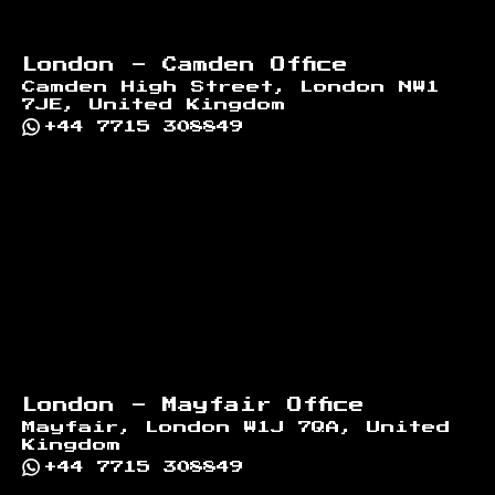
London - Camden Office
Camden High Street, London NW1
7JE, United Kingdom
+44 7715 308849
London - Mayfair Office
Mayfair, London W1J 7QA, United
Kingdom
+44 7715 308849