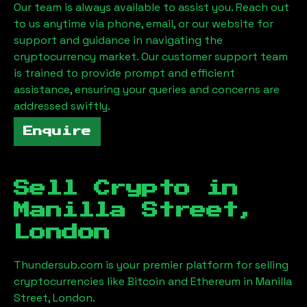
Our team is always available to assist you. Reach out
to us anytime via phone, email, or our website for
support and guidance in navigating the
cryptocurrency market. Our customer support team
is trained to provide prompt and efficient
assistance, ensuring your queries and concerns are
addressed swiftly.
Enquire
Sell Crypto in
Manilla Street,
London
Thundersub.com is your premier platform for selling
cryptocurrencies like Bitcoin and Ethereum in
Manilla
Street, London
.