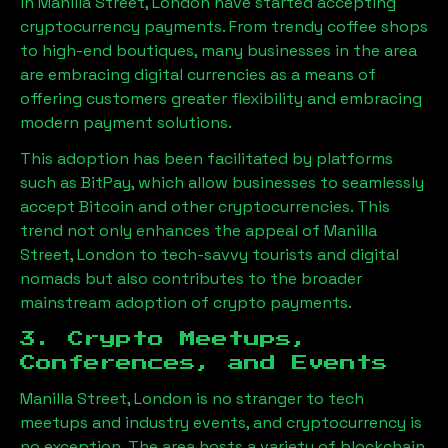
in
Manilla Street, London
have started accepting
cryptocurrency payments. From trendy coffee shops
to high-end boutiques, many businesses in the area
are embracing digital currencies as a means of
offering customers greater flexibility and embracing
modern payment solutions.
This adoption has been facilitated by platforms
such as BitPay, which allow businesses to seamlessly
accept Bitcoin and other cryptocurrencies. This
trend not only enhances the appeal of
Manilla
Street, London
to tech-savvy tourists and digital
nomads but also contributes to the broader
mainstream adoption of crypto payments.
3. Crypto Meetups,
Conferences, and Events
Manilla Street, London
is no stranger to tech
meetups and industry events, and cryptocurrency is
no exception. The area hosts a variety of blockchain