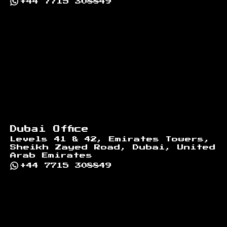
+44 7715 308849
Dubai Office
Levels 41 & 42, Emirates Towers,
Sheikh Zayed Road, Dubai, United
Arab Emirates
+44 7715 308849