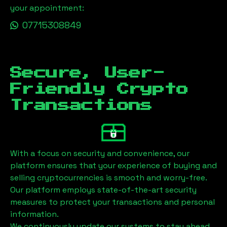
your appointment:
07715308849
Secure, User-
Friendly Crypto
Transactions
With a focus on security and convenience, our
platform ensures that your experience of buying and
selling cryptocurrencies is smooth and worry-free.
Our platform employs state-of-the-art security
measures to protect your transactions and personal
information.
We continuously update our systems to stay ahead