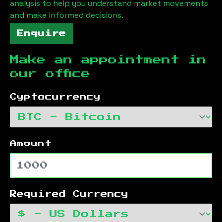
analysis to help you understand market movements
and make informed decisions.
Enquire
Make an appointment in
our office
Cyptocurrency
Amount
Required Currency