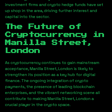
investment firms and crypto hedge funds have set
up shop in the area, driving further interest and
capital into the sector.
The Future of
Cryptocurrency in
Manilla Street,
London
As cryptocurrency continues to gain mainstream
acceptance,
Manilla Street, London
is likely to
strengthen its position as a key hub for digital
finance. The ongoing integration of crypto
payments, the presence of leading blockchain
enterprises, and the vibrant networking scene all
contribute to making
Manilla Street, London
a
crucial player in the crypto space.