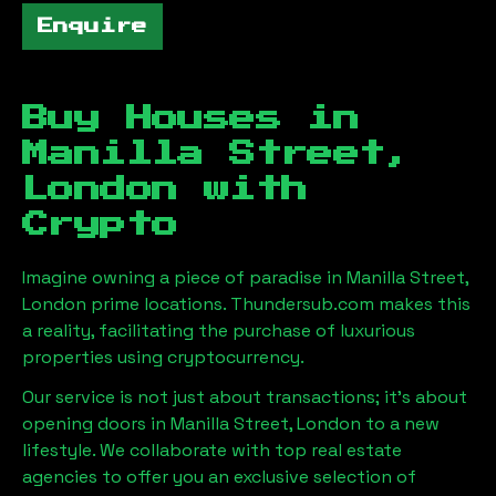
Enquire
Buy Houses in
Manilla Street,
London
with
Crypto
Imagine owning a piece of paradise in
Manilla Street,
London
prime locations. Thundersub.com makes this
a reality, facilitating the purchase of luxurious
properties using cryptocurrency.
Our service is not just about transactions; it's about
opening doors in
Manilla Street, London
to a new
lifestyle. We collaborate with top real estate
agencies to offer you an exclusive selection of