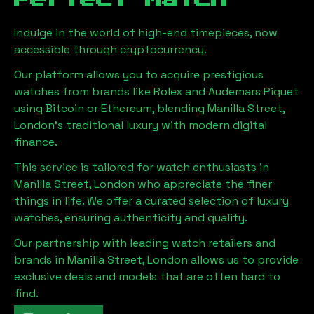
Indulge in the world of high-end timepieces, now
accessible through cryptocurrency.
Our platform allows you to acquire prestigious
watches from brands like Rolex and Audemars Piguet
using Bitcoin or Ethereum, blending
Manilla Street,
London
's traditional luxury with modern digital
finance.
This service is tailored for watch enthusiasts in
Manilla Street, London
who appreciate the finer
things in life. We offer a curated selection of luxury
watches, ensuring authenticity and quality.
Our partnership with leading watch retailers and
brands in
Manilla Street, London
allows us to provide
exclusive deals and models that are often hard to
find.