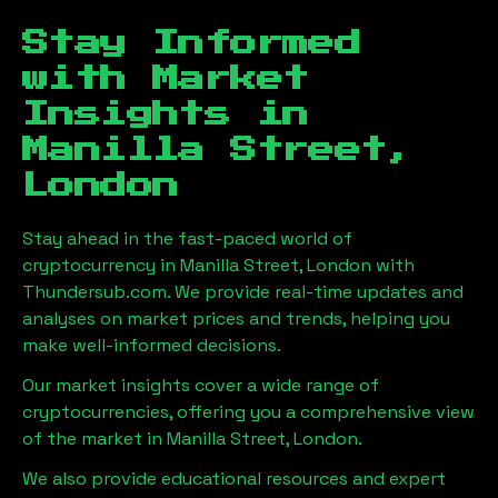
Stay Informed
with Market
Insights in
Manilla Street,
London
Stay ahead in the fast-paced world of
cryptocurrency in
Manilla Street, London
with
Thundersub.com. We provide real-time updates and
analyses on market prices and trends, helping you
make well-informed decisions.
Our market insights cover a wide range of
cryptocurrencies, offering you a comprehensive view
of the market in
Manilla Street, London
.
We also provide educational resources and expert