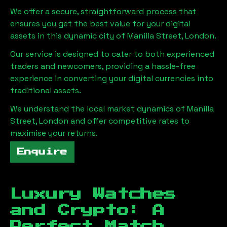
We offer a secure, straightforward process that
ensures you get the best value for your digital
assets in this dynamic city of
Manilla Street, London
.
Our service is designed to cater to both experienced
traders and newcomers, providing a hassle-free
experience in converting your digital currencies into
traditional assets.
We understand the local market dynamics of
Manilla
Street, London
and offer competitive rates to
maximise your returns.
Enquire
Luxury Watches
and Crypto: A
Perfect Match