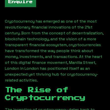
Enquire
Cryptocurrency has emerged as one of the most
revolutionary financial innovations of the 21st
century. Born from the concept of decentralization,
blockchain technology, and the vision of a more
transparent financial ecosystem, cryptocurrencies
have transformed the way people think about
money, investments, and transactions. At the heart
of this digital finance movement,
Manilla Street,
London
in London has positioned itself as an
unexpected yet thriving hub for cryptocurrency-
related activities.
The Rise of
Cryptocurrency
The inception of cryptocurrency dates back to