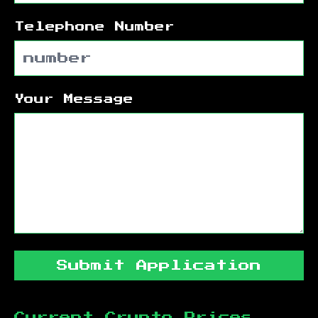
Telephone Number
Your Message
Submit Application
Current Crypto Prices