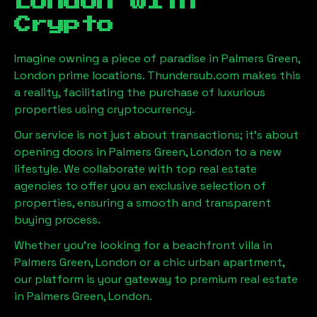
London
with
Crypto
Imagine owning a piece of paradise in
Palmers Green,
London
prime locations. Thundersub.com makes this
a reality, facilitating the purchase of luxurious
properties using cryptocurrency.
Our service is not just about transactions; it's about
opening doors in
Palmers Green, London
to a new
lifestyle. We collaborate with top real estate
agencies to offer you an exclusive selection of
properties, ensuring a smooth and transparent
buying process.
Whether you're looking for a beachfront villa in
Palmers Green, London
or a chic urban apartment,
our platform is your gateway to premium real estate
in
Palmers Green, London
.