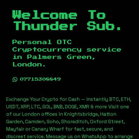
Welcome To
Thunder Sub.
Personal OTC
Cryptocurrency service
in
Palmers Green,
London
.
07715308849
Exchange Your Crypto for Cash — Instantly BTC, ETH,
USDT, XRP, LTC, SOL, BNB, DOGE, XMR & more Visit one
of our London offices in Knightsbridge, Hatton
Garden, Camden, Soho, Shoreditch, Oxford Street,
Mayfair or Canary Wharf for fast, secure, and
discreet service. Message us on WhatsApp to arrange