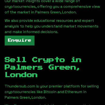
Our market insights cover a wide range of
cryptocurrencies, offering you a comprehensive view
of the market in
Palmers Green, London
.
We also provide educational resources and expert
analysis to help you understand market movements
and make informed decisions.
Enquire
Sell Crypto in
Palmers Green,
London
Thundersub.com is your premier platform for selling
cryptocurrencies like Bitcoin and Ethereum in
Palmers Green, London
.