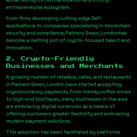
entrepreneurial ecosystem.
From firms developing cutting-edge DeFi
applications to companies specializing in blockchain
security and compliance,
Palmers Green, London
has
become a melting pot of crypto-focused talent and
innovation.
2. Crypto-Friendly
Businesses and Merchants
A growing number of retailers, cafes, and restaurants
in
Palmers Green, London
have started accepting
cryptocurrency payments. From trendy coffee shops
to high-end boutiques, many businesses in the area
are embracing digital currencies as a means of
offering customers greater flexibility and embracing
modern payment solutions.
This adoption has been facilitated by platforms