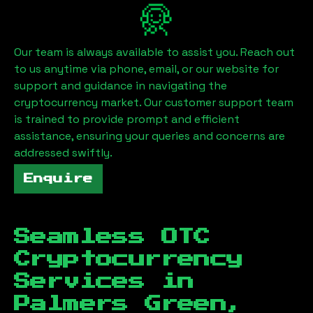
Our team is always available to assist you. Reach out
to us anytime via phone, email, or our website for
support and guidance in navigating the
cryptocurrency market. Our customer support team
is trained to provide prompt and efficient
assistance, ensuring your queries and concerns are
addressed swiftly.
Enquire
Seamless OTC
Cryptocurrency
Services in
Palmers Green,