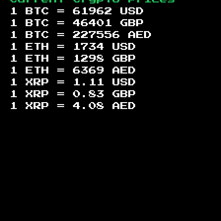
1 BTC =
61962
USD
1 BTC =
46401
GBP
1 BTC =
227556
AED
1 ETH =
1734
USD
1 ETH =
1298
GBP
1 ETH =
6369
AED
1 XRP =
1.11
USD
1 XRP =
0.83
GBP
1 XRP =
4.08
AED
Footer