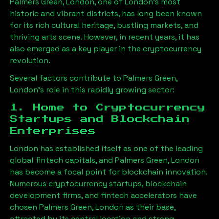
Palmers Green, London
, one of London’s most
historic and vibrant districts, has long been known
for its rich cultural heritage, bustling markets, and
thriving arts scene. However, in recent years, it has
also emerged as a key player in the cryptocurrency
revolution.
Several factors contribute to
Palmers Green,
London
’s role in this rapidly growing sector:
1. Home to Cryptocurrency
Startups and Blockchain
Enterprises
London has established itself as one of the leading
global fintech capitals, and
Palmers Green, London
has become a focal point for blockchain innovation.
Numerous cryptocurrency startups, blockchain
development firms, and fintech accelerators have
chosen
Palmers Green, London
as their base,
attracted by its central location and strong