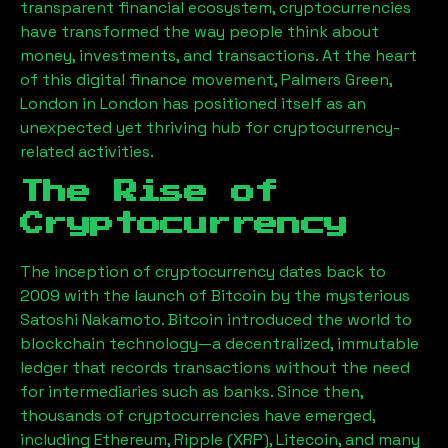
transparent financial ecosystem, cryptocurrencies
have transformed the way people think about
money, investments, and transactions. At the heart
of this digital finance movement,
Palmers Green,
London
in London has positioned itself as an
unexpected yet thriving hub for cryptocurrency-
related activities.
The Rise of
Cryptocurrency
The inception of cryptocurrency dates back to
2009 with the launch of Bitcoin by the mysterious
Satoshi Nakamoto. Bitcoin introduced the world to
blockchain technology—a decentralized, immutable
ledger that records transactions without the need
for intermediaries such as banks. Since then,
thousands of cryptocurrencies have emerged,
including Ethereum, Ripple (XRP), Litecoin, and many