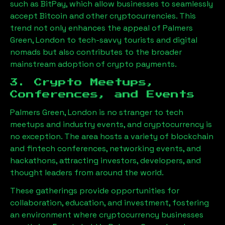
such as BitPay, which allow businesses to seamlessly
accept Bitcoin and other cryptocurrencies. This
trend not only enhances the appeal of
Palmers
Green, London
to tech-savvy tourists and digital
nomads but also contributes to the broader
mainstream adoption of crypto payments.
3. Crypto Meetups,
Conferences, and Events
Palmers Green, London
is no stranger to tech
meetups and industry events, and cryptocurrency is
no exception. The area hosts a variety of blockchain
and fintech conferences, networking events, and
hackathons, attracting investors, developers, and
thought leaders from around the world.
These gatherings provide opportunities for
collaboration, education, and investment, fostering
an environment where cryptocurrency businesses