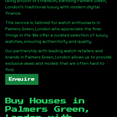
using Bitcoin or Ethereum, blending
Palmers Green,
London
's traditional luxury with modern digital
finance.
This service is tailored for watch enthusiasts in
Palmers Green, London
who appreciate the finer
things in life. We offer a curated selection of luxury
watches, ensuring authenticity and quality.
Our partnership with leading watch retailers and
brands in
Palmers Green, London
allows us to provide
exclusive deals and models that are often hard to
find.
Enquire
Buy Houses in
Palmers Green,