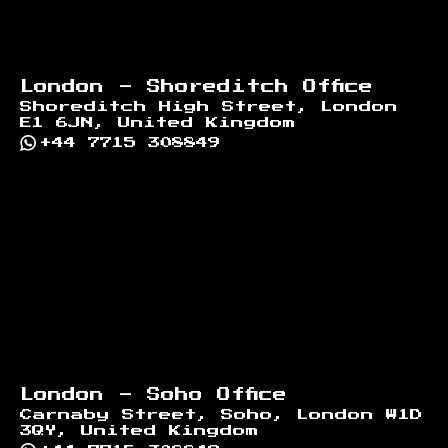
London - Shoreditch Office
Shoreditch High Street, London
E1 6JN, United Kingdom
+44 7715 308849
London - Soho Office
Carnaby Street, Soho, London W1D
3QY, United Kingdom