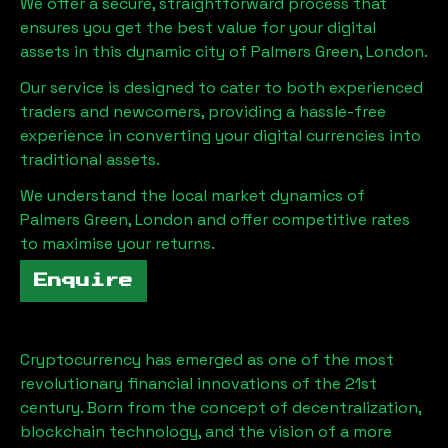
We offer a secure, straightforward process that
ensures you get the best value for your digital
assets in this dynamic city of
Palmers Green, London
.
Our service is designed to cater to both experienced
traders and newcomers, providing a hassle-free
experience in converting your digital currencies into
traditional assets.
We understand the local market dynamics of
Palmers Green, London
and offer competitive rates
to maximise your returns.
Enquire
Cryptocurrency has emerged as one of the most
revolutionary financial innovations of the 21st
century. Born from the concept of decentralization,
blockchain technology, and the vision of a more