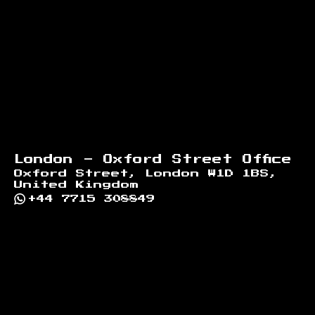
London - Oxford Street Office
Oxford Street, London W1D 1BS,
United Kingdom
+44 7715 308849