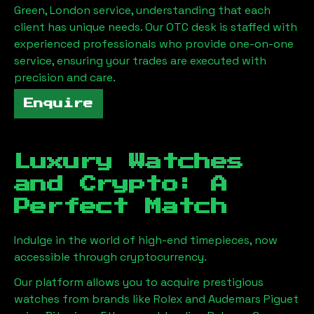
Green, London
service, understanding that each
client has unique needs. Our OTC desk is staffed with
experienced professionals who provide one-on-one
service, ensuring your trades are executed with
precision and care.
Enquire
Luxury Watches
and Crypto: A
Perfect Match
Indulge in the world of high-end timepieces, now
accessible through cryptocurrency.
Our platform allows you to acquire prestigious
watches from brands like Rolex and Audemars Piguet