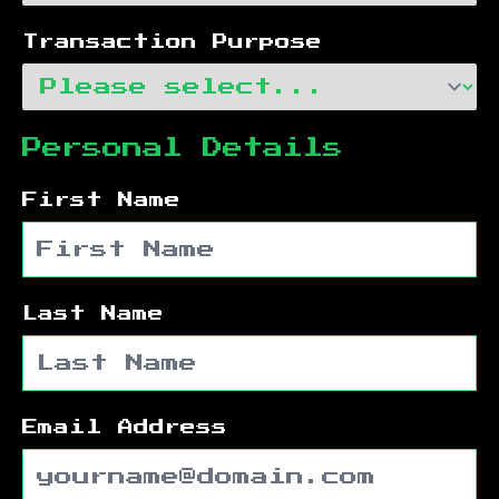
Transaction Purpose
Personal Details
First Name
Last Name
Email Address