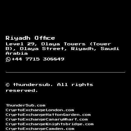
Riyadh Office
Level 29, Olaya Towers (Tower
B), Olaya Street, Riyadh, Saudi
Arabia
+44 7715 308849
©
thundersub.
All rights
reserved.
ThunderSub.com
CryptoExchangeLondon.com
CryptoExchangeHattonGarden.com
CryptoExchangeCanaryWharf.com
CryptoExchangeKnightsbridge.com
CryptoExchangeCamden.com