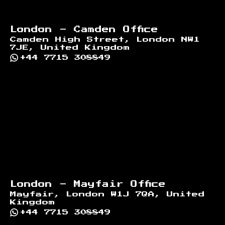
London - Camden Office
Camden High Street, London NW1
7JE, United Kingdom
+44 7715 308849
London - Mayfair Office
Mayfair, London W1J 7QA, United
Kingdom
+44 7715 308849