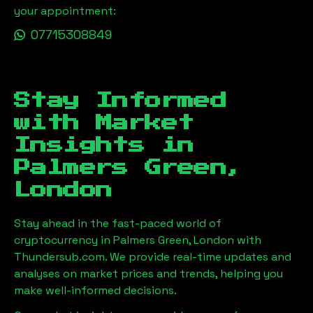
your appointment:
07715308849
Stay Informed
with Market
Insights in
Palmers Green,
London
Stay ahead in the fast-paced world of
cryptocurrency in
Palmers Green, London
with
Thundersub.com. We provide real-time updates and
analyses on market prices and trends, helping you
make well-informed decisions.