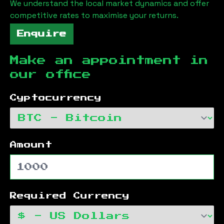
We understand the local market dynamics and offer
competitive rates to maximise your returns.
Enquire
Make an appointment in
our office
Cyptocurrency
Amount
Required Currency