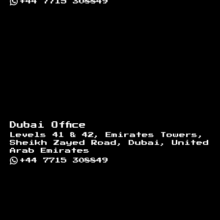
+44 7715 308849
Dubai Office
Levels 41 & 42, Emirates Towers,
Sheikh Zayed Road, Dubai, United
Arab Emirates
+44 7715 308849