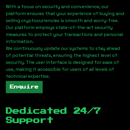
With a focus on security and convenience, our
platform ensures that your experience of buying and
selling cryptocurrencies is smooth and worry-free.
Our platform employs state-of-the-art security
measures to protect your transactions and personal
information.
We continuously update our systems to stay ahead
of potential threats, ensuring the highest level of
security. The user interface is designed for ease of
use, making it accessible for users of all levels of
technical expertise.
Enquire
Dedicated 24/7
Support