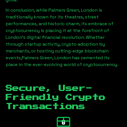
In conclusion, while
Palmers Green, London
is
traditionally known for its theatres, street
performances, and historic charm, its embrace of
cryptocurrency is placing it at the forefront of
London’s digital financial revolution. Whether
through startup activity, crypto adoption by
merchants, or hosting cutting-edge blockchain
events,
Palmers Green, London
has cemented its
place in the ever-evolving world of cryptocurrency.
Secure, User-
Friendly Crypto
Transactions