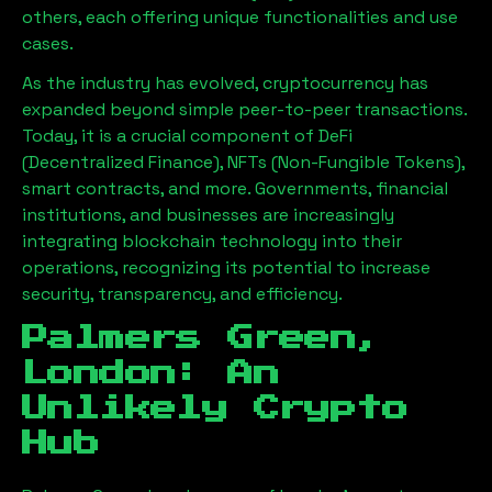
others, each offering unique functionalities and use
cases.
As the industry has evolved, cryptocurrency has
expanded beyond simple peer-to-peer transactions.
Today, it is a crucial component of DeFi
(Decentralized Finance), NFTs (Non-Fungible Tokens),
smart contracts, and more. Governments, financial
institutions, and businesses are increasingly
integrating blockchain technology into their
operations, recognizing its potential to increase
security, transparency, and efficiency.
Palmers Green,
London
: An
Unlikely Crypto
Hub