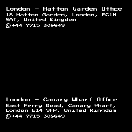
London - Hatton Garden Office
18 Hatton Garden, London, EC1N
8AT, United Kingdom
+44 7715 308849
London - Canary Wharf Office
East Ferry Road, Canary Wharf,
London E14 9FP, United Kingdom
+44 7715 308849