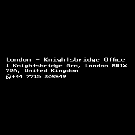
London - Knightsbridge Office
1 Knightsbridge Grn, London SW1X
7QA, United Kingdom
+44 7715 308849