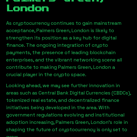
London
As cryptocurrency continues to gain mainstream
acceptance,
Palmers Green, London
is likely to
strengthen its position as a key hub for digital
finance. The ongoing integration of crypto
payments, the presence of leading blockchain
enterprises, and the vibrant networking scene all
contribute to making
Palmers Green, London
a
crucial player in the crypto space.
Looking ahead, we may see further innovation in
areas such as Central Bank Digital Currencies (CBDCs),
tokenized real estate, and decentralized finance
initiatives being developed in the area. With
government regulations evolving and institutional
adoption increasing,
Palmers Green, London
’s role in
shaping the future of cryptocurrency is only set to
grow.