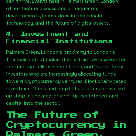
can thrive. Events held in
Palmers Green, London
often feature discussions on regulatory
developments, innovations in blockchain
technology, and the future of digital assets.
4. Investment and
Financial Institutions
Palmers Green, London
’s proximity to London’s
financial district makes it an attractive location for
venture capitalists, hedge funds, and institutional
investors who are increasingly allocating funds
toward cryptocurrency ventures. Blockchain-based
investment firms and crypto hedge funds have set
up shop in the area, driving further interest and
capital into the sector.
The Future of
Cryptocurrency in
Palmers Green,