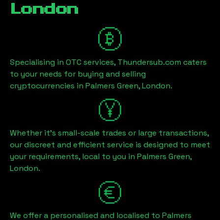
London
Specialising in OTC services, Thundersub.com caters
to your needs for buying and selling
cryptocurrencies in
Palmers Green, London
.
Whether it's small-scale trades or large transactions,
our discreet and efficient service is designed to meet
your requirements, local to you in
Palmers Green,
London
.
We offer a personalised and localised to
Palmers