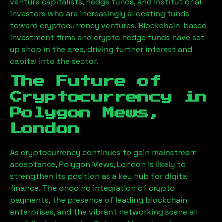
venture capitalists, hedge funds, and institutional
investors who are increasingly allocating funds
toward cryptocurrency ventures. Blockchain-based
investment firms and crypto hedge funds have set
up shop in the area, driving further interest and
capital into the sector.
The Future of
Cryptocurrency in
Polygon Mews,
London
As cryptocurrency continues to gain mainstream
acceptance,
Polygon Mews, London
is likely to
strengthen its position as a key hub for digital
finance. The ongoing integration of crypto
payments, the presence of leading blockchain
enterprises, and the vibrant networking scene all