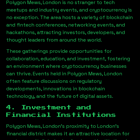
Polygon Mews, London
is no stranger to tech
meetups and industry events, and cryptocurrency is
no exception. The area hosts a variety of blockchain
and fintech conferences, networking events, and
hackathons, attracting investors, developers, and
thought leaders from around the world.
These gatherings provide opportunities for
collaboration, education, and investment, fostering
an environment where cryptocurrency businesses
can thrive. Events held in
Polygon Mews, London
often feature discussions on regulatory
developments, innovations in blockchain
technology, and the future of digital assets.
4. Investment and
Financial Institutions
Polygon Mews, London
’s proximity to London’s
financial district makes it an attractive location for