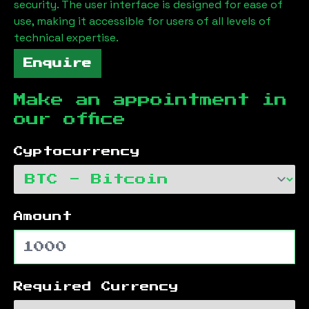
security. The user interface is designed for ease of
use, making it accessible for users of all levels of
technical expertise.
Enquire
Make an appointment in
our office
Cyptocurrency
Amount
Required Currency