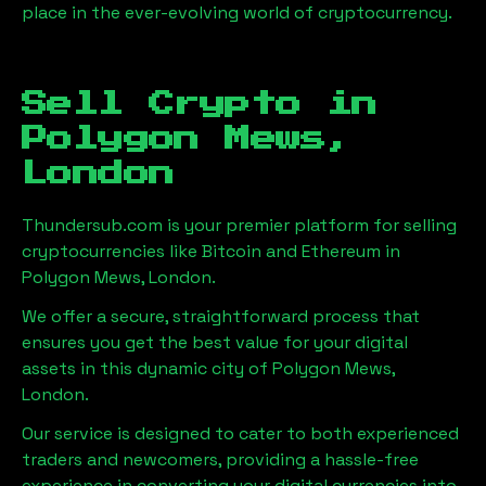
place in the ever-evolving world of cryptocurrency.
Sell Crypto in
Polygon Mews,
London
Thundersub.com is your premier platform for selling
cryptocurrencies like Bitcoin and Ethereum in
Polygon Mews, London
.
We offer a secure, straightforward process that
ensures you get the best value for your digital
assets in this dynamic city of
Polygon Mews,
London
.
Our service is designed to cater to both experienced
traders and newcomers, providing a hassle-free
experience in converting your digital currencies into