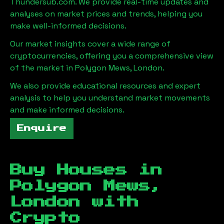
Thundersub.com. We provide real-time updates and
analyses on market prices and trends, helping you
make well-informed decisions.
Our market insights cover a wide range of
cryptocurrencies, offering you a comprehensive view
of the market in
Polygon Mews, London
.
We also provide educational resources and expert
analysis to help you understand market movements
and make informed decisions.
Enquire
Buy Houses in
Polygon Mews,
London
with
Crypto