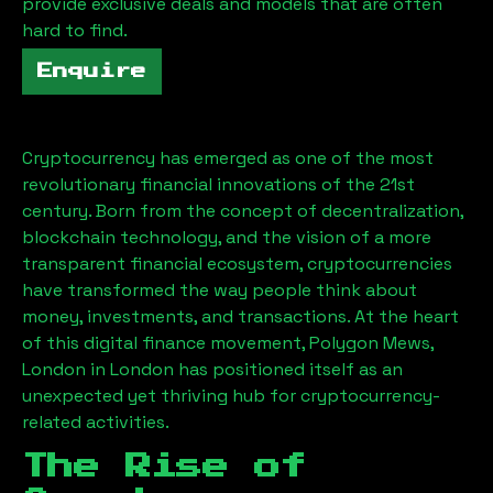
provide exclusive deals and models that are often
hard to find.
Enquire
Cryptocurrency has emerged as one of the most
revolutionary financial innovations of the 21st
century. Born from the concept of decentralization,
blockchain technology, and the vision of a more
transparent financial ecosystem, cryptocurrencies
have transformed the way people think about
money, investments, and transactions. At the heart
of this digital finance movement,
Polygon Mews,
London
in London has positioned itself as an
unexpected yet thriving hub for cryptocurrency-
related activities.
The Rise of