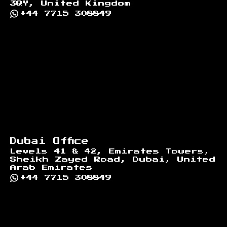
3QY, United Kingdom
+44 7715 308849
Dubai Office
Levels 41 & 42, Emirates Towers,
Sheikh Zayed Road, Dubai, United
Arab Emirates
+44 7715 308849