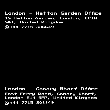
London - Hatton Garden Office
18 Hatton Garden, London, EC1N
8AT, United Kingdom
+44 7715 308849
London - Canary Wharf Office
East Ferry Road, Canary Wharf,
London E14 9FP, United Kingdom
+44 7715 308849