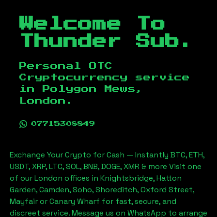
Welcome To
Thunder Sub.
Personal OTC
Cryptocurrency service
in
Polygon Mews,
London
.
07715308849
Exchange Your Crypto for Cash — Instantly BTC, ETH,
USDT, XRP, LTC, SOL, BNB, DOGE, XMR & more Visit one
of our London offices in Knightsbridge, Hatton
Garden, Camden, Soho, Shoreditch, Oxford Street,
Mayfair or Canary Wharf for fast, secure, and
discreet service. Message us on WhatsApp to arrange