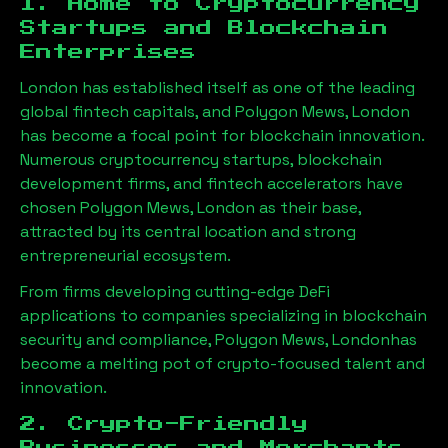
1. Home to Cryptocurrency
Startups and Blockchain
Enterprises
London has established itself as one of the leading
global fintech capitals, and
Polygon Mews, London
has become a focal point for blockchain innovation.
Numerous cryptocurrency startups, blockchain
development firms, and fintech accelerators have
chosen
Polygon Mews, London
as their base,
attracted by its central location and strong
entrepreneurial ecosystem.
From firms developing cutting-edge DeFi
applications to companies specializing in blockchain
security and compliance,
Polygon Mews, London
has
become a melting pot of crypto-focused talent and
innovation.
2. Crypto-Friendly