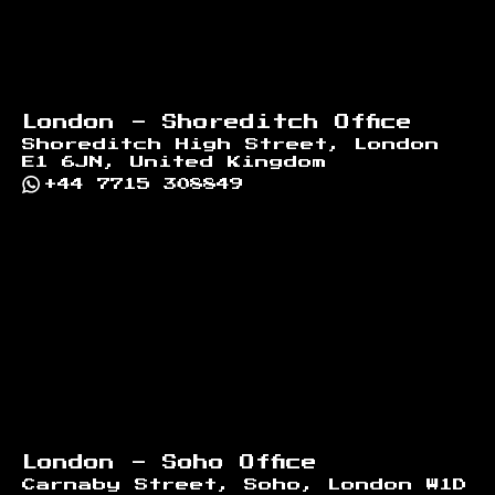
London - Shoreditch Office
Shoreditch High Street, London
E1 6JN, United Kingdom
+44 7715 308849
London - Soho Office
Carnaby Street, Soho, London W1D