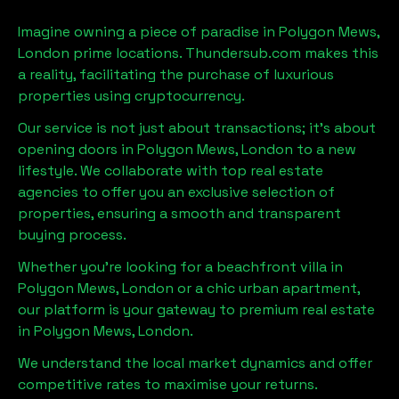
Imagine owning a piece of paradise in
Polygon Mews,
London
prime locations. Thundersub.com makes this
a reality, facilitating the purchase of luxurious
properties using cryptocurrency.
Our service is not just about transactions; it's about
opening doors in
Polygon Mews, London
to a new
lifestyle. We collaborate with top real estate
agencies to offer you an exclusive selection of
properties, ensuring a smooth and transparent
buying process.
Whether you're looking for a beachfront villa in
Polygon Mews, London
or a chic urban apartment,
our platform is your gateway to premium real estate
in
Polygon Mews, London
.
We understand the local market dynamics and offer
competitive rates to maximise your returns.