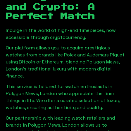
and Crypto: A
Perfect Match
Indulge in the world of high-end timepieces, now
accessible through cryptocurrency.
Our platform allows you to acquire prestigious
watches from brands like Rolex and Audemars Piguet
using Bitcoin or Ethereum, blending
Polygon Mews,
London
's traditional luxury with modern digital
finance.
This service is tailored for watch enthusiasts in
Polygon Mews, London
who appreciate the finer
things in life. We offer a curated selection of luxury
watches, ensuring authenticity and quality.
Our partnership with leading watch retailers and
brands in
Polygon Mews, London
allows us to