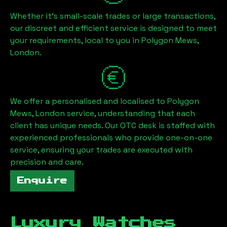
Whether it's small-scale trades or large transactions,
our discreet and efficient service is designed to meet
your requirements, local to you in
Polygon Mews,
London
.
We offer a personalised and localised to
Polygon
Mews, London
service, understanding that each
client has unique needs. Our OTC desk is staffed with
experienced professionals who provide one-on-one
service, ensuring your trades are executed with
precision and care.
Enquire
Luxury Watches