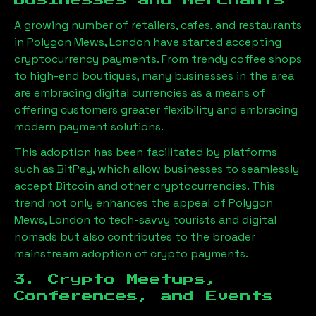
Businesses and Merchants
A growing number of retailers, cafes, and restaurants
in
Polygon Mews, London
have started accepting
cryptocurrency payments. From trendy coffee shops
to high-end boutiques, many businesses in the area
are embracing digital currencies as a means of
offering customers greater flexibility and embracing
modern payment solutions.
This adoption has been facilitated by platforms
such as BitPay, which allow businesses to seamlessly
accept Bitcoin and other cryptocurrencies. This
trend not only enhances the appeal of
Polygon
Mews, London
to tech-savvy tourists and digital
nomads but also contributes to the broader
mainstream adoption of crypto payments.
3. Crypto Meetups,
Conferences, and Events