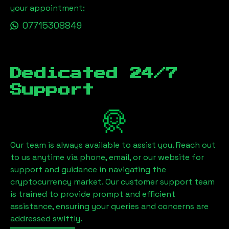
your appointment:
07715308849
Dedicated 24/7
Support
Our team is always available to assist you. Reach out
to us anytime via phone, email, or our website for
support and guidance in navigating the
cryptocurrency market. Our customer support team
is trained to provide prompt and efficient
assistance, ensuring your queries and concerns are
addressed swiftly.