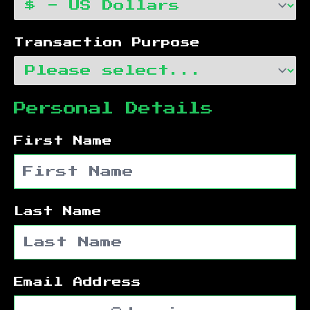
Transaction Purpose
Personal Details
First Name
Last Name
Email Address