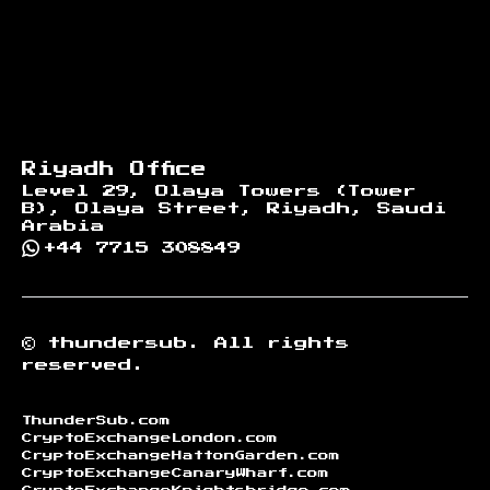
Riyadh Office
Level 29, Olaya Towers (Tower
B), Olaya Street, Riyadh, Saudi
Arabia
+44 7715 308849
©
thundersub.
All rights
reserved.
ThunderSub.com
CryptoExchangeLondon.com
CryptoExchangeHattonGarden.com
CryptoExchangeCanaryWharf.com
CryptoExchangeKnightsbridge.com