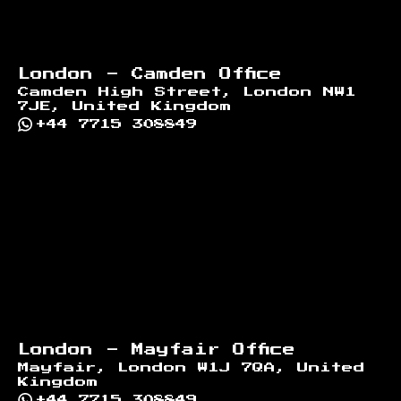
London - Camden Office
Camden High Street, London NW1
7JE, United Kingdom
+44 7715 308849
London - Mayfair Office
Mayfair, London W1J 7QA, United
Kingdom
+44 7715 308849