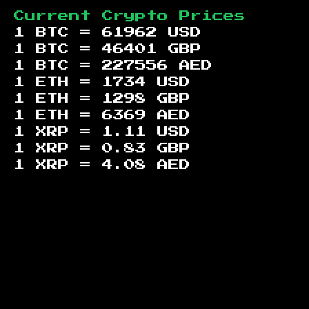
Current Crypto Prices
1 BTC =
61962
USD
1 BTC =
46401
GBP
1 BTC =
227556
AED
1 ETH =
1734
USD
1 ETH =
1298
GBP
1 ETH =
6369
AED
1 XRP =
1.11
USD
1 XRP =
0.83
GBP
1 XRP =
4.08
AED
Footer