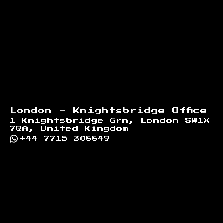
London - Knightsbridge Office
1 Knightsbridge Grn, London SW1X
7QA, United Kingdom
+44 7715 308849