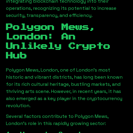
integrating blockchain technology into their
operations, recognizing its potential to increase
security, transparency, and efficiency.
Polygon Mews,
London
: An
Unlikely Crypto
Hub
Polygon Mews, London
, one of London’s most
historic and vibrant districts, has long been known
for its rich cultural heritage, bustling markets, and
thriving arts scene. However, in recent years, it has
also emerged as a key player in the cryptocurrency
revolution.
Several factors contribute to
Polygon Mews,
London
’s role in this rapidly growing sector: