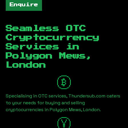
Enquire
Seamless OTC
Cryptocurrency
Services in
Polygon Mews,
London
Specialising in OTC services, Thundersub.com caters
to your needs for buying and selling
cryptocurrencies in
Polygon Mews, London
.