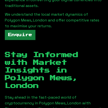
traditional assets.
We understand the local market dynamics of
Polygon Mews, London
and offer competitive rates
to maximise your returns.
Enquire
Stay Informed
with Market
Insights in
Polygon Mews,
London
Stay ahead in the fast-paced world of
cryptocurrency in
Polygon Mews, London
with