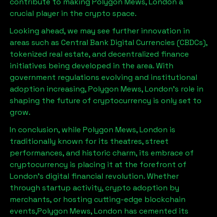
contribute to making
Polygon Mews, London
a
crucial player in the crypto space.
Looking ahead, we may see further innovation in
areas such as Central Bank Digital Currencies (CBDCs),
tokenized real estate, and decentralized finance
initiatives being developed in the area. With
government regulations evolving and institutional
adoption increasing,
Polygon Mews, London
’s role in
shaping the future of cryptocurrency is only set to
grow.
In conclusion, while
Polygon Mews, London
is
traditionally known for its theatres, street
performances, and historic charm, its embrace of
cryptocurrency is placing it at the forefront of
London’s digital financial revolution. Whether
through startup activity, crypto adoption by
merchants, or hosting cutting-edge blockchain
events,
Polygon Mews, London
has cemented its