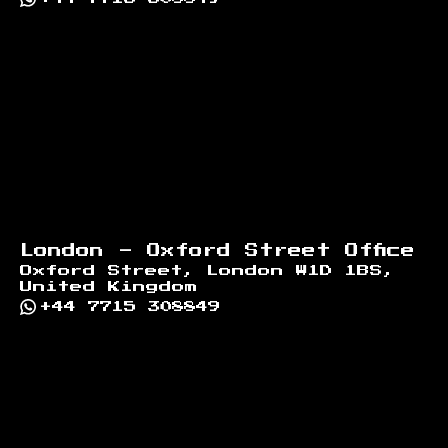
London - Oxford Street Office
Oxford Street, London W1D 1BS,
United Kingdom
+44 7715 308849