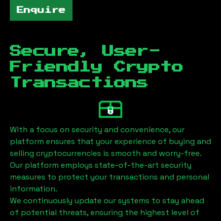
Enquire
Secure, User-
Friendly Crypto
Transactions
With a focus on security and convenience, our
platform ensures that your experience of buying and
selling cryptocurrencies is smooth and worry-free.
Our platform employs state-of-the-art security
measures to protect your transactions and personal
information.
We continuously update our systems to stay ahead
of potential threats, ensuring the highest level of