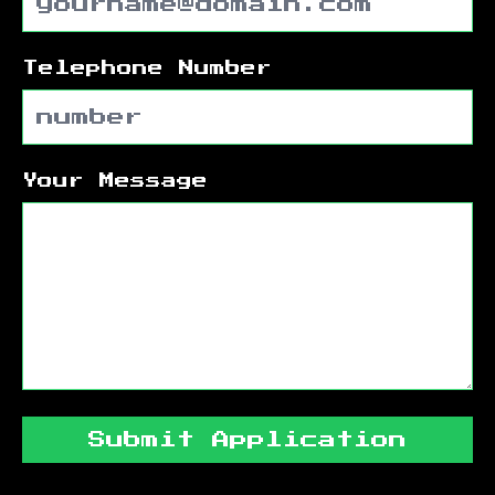
Telephone Number
Your Message
Submit Application