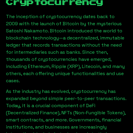
Cryptocurrency
The inception of cryptocurrency dates back to
2009 with the launch of Bitcoin by the mysterious
Satoshi Nakamoto. Bitcoin introduced the world to
blockchain technology—a decentralized, immutable
ledger that records transactions without the need
for intermediaries such as banks. Since then,
thousands of cryptocurrencies have emerged,
including Ethereum, Ripple (XRP), Litecoin, and many
others, each offering unique functionalities and use
cases.
As the industry has evolved, cryptocurrency has
expanded beyond simple peer-to-peer transactions.
Today, it is a crucial component of DeFi
(Decentralized Finance), NFTs (Non-Fungible Tokens),
smart contracts, and more. Governments, financial
institutions, and businesses are increasingly