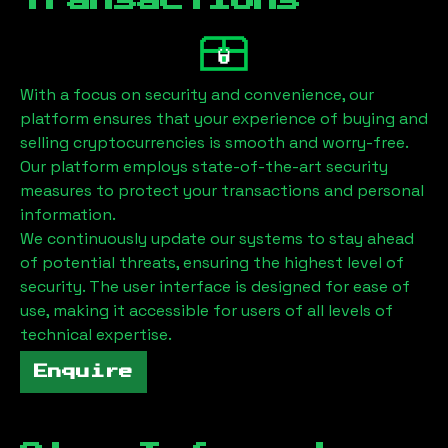
Transactions
With a focus on security and convenience, our
platform ensures that your experience of buying and
selling cryptocurrencies is smooth and worry-free.
Our platform employs state-of-the-art security
measures to protect your transactions and personal
information.
We continuously update our systems to stay ahead
of potential threats, ensuring the highest level of
security. The user interface is designed for ease of
use, making it accessible for users of all levels of
technical expertise.
Enquire