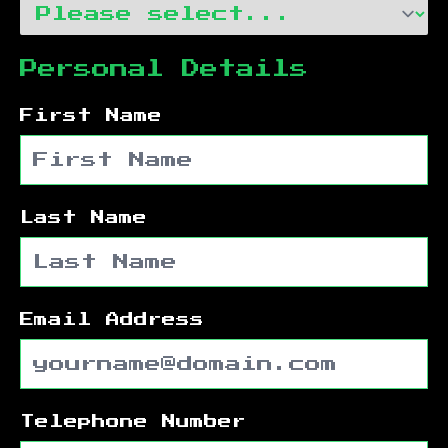
Personal Details
First Name
Last Name
Email Address
Telephone Number