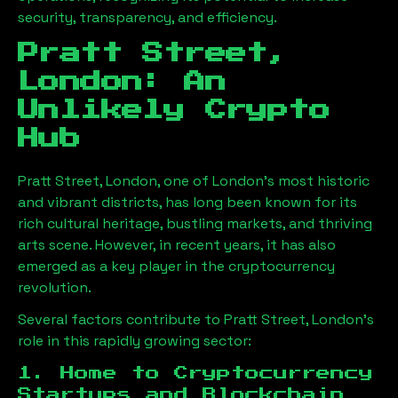
security, transparency, and efficiency.
Pratt Street,
London
: An
Unlikely Crypto
Hub
Pratt Street, London
, one of London’s most historic
and vibrant districts, has long been known for its
rich cultural heritage, bustling markets, and thriving
arts scene. However, in recent years, it has also
emerged as a key player in the cryptocurrency
revolution.
Several factors contribute to
Pratt Street, London
’s
role in this rapidly growing sector:
1. Home to Cryptocurrency
Startups and Blockchain