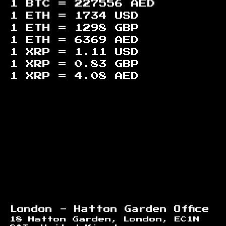
1 BTC =
227556
AED
1 ETH =
1734
USD
1 ETH =
1298
GBP
1 ETH =
6369
AED
1 XRP =
1.11
USD
1 XRP =
0.83
GBP
1 XRP =
4.08
AED
Footer
London - Hatton Garden Office
18 Hatton Garden, London, EC1N