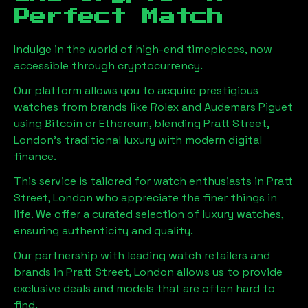
Perfect Match
Indulge in the world of high-end timepieces, now
accessible through cryptocurrency.
Our platform allows you to acquire prestigious
watches from brands like Rolex and Audemars Piguet
using Bitcoin or Ethereum, blending
Pratt Street,
London
's traditional luxury with modern digital
finance.
This service is tailored for watch enthusiasts in
Pratt
Street, London
who appreciate the finer things in
life. We offer a curated selection of luxury watches,
ensuring authenticity and quality.
Our partnership with leading watch retailers and
brands in
Pratt Street, London
allows us to provide
exclusive deals and models that are often hard to
find.