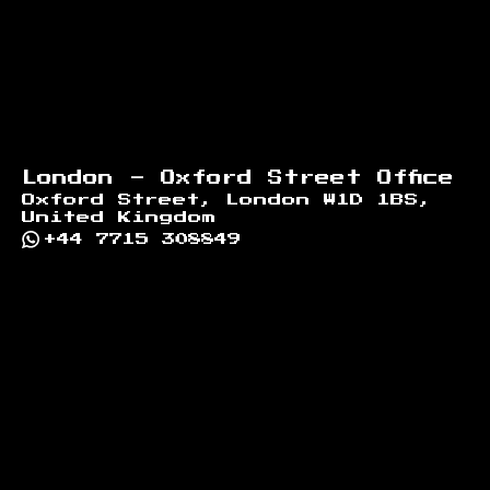
London - Oxford Street Office
Oxford Street, London W1D 1BS,
United Kingdom
+44 7715 308849