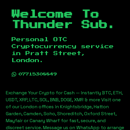
Welcome To
Thunder Sub.
Personal OTC
Cryptocurrency service
in
Pratt Street,
London
.
07715308849
Exchange Your Crypto for Cash — Instantly BTC, ETH,
USDT, XRP, LTC, SOL, BNB, DOGE, XMR & more Visit one
of our London offices in Knightsbridge, Hatton
Garden, Camden, Soho, Shoreditch, Oxford Street,
Mayfair or Canary Wharf for fast, secure, and
discreet service. Message us on WhatsApp to arrange