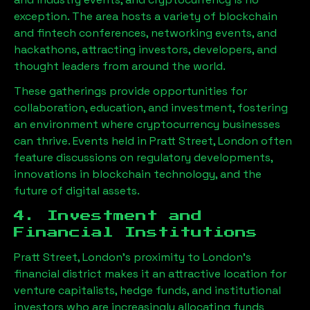
exception. The area hosts a variety of blockchain
and fintech conferences, networking events, and
hackathons, attracting investors, developers, and
thought leaders from around the world.
These gatherings provide opportunities for
collaboration, education, and investment, fostering
an environment where cryptocurrency businesses
can thrive. Events held in
Pratt Street, London
often
feature discussions on regulatory developments,
innovations in blockchain technology, and the
future of digital assets.
4. Investment and
Financial Institutions
Pratt Street, London
’s proximity to London’s
financial district makes it an attractive location for
venture capitalists, hedge funds, and institutional
investors who are increasingly allocating funds