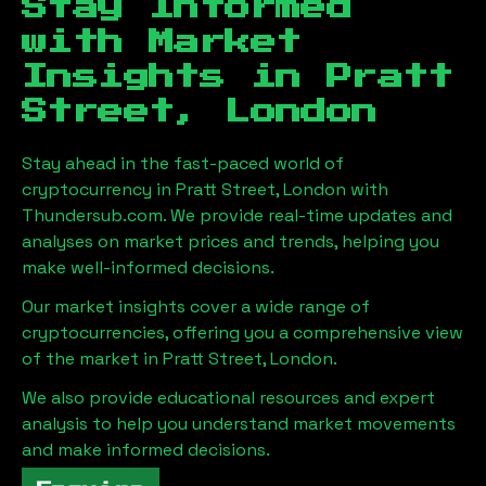
Stay Informed
with Market
Insights in
Pratt
Street, London
Stay ahead in the fast-paced world of
cryptocurrency in
Pratt Street, London
with
Thundersub.com. We provide real-time updates and
analyses on market prices and trends, helping you
make well-informed decisions.
Our market insights cover a wide range of
cryptocurrencies, offering you a comprehensive view
of the market in
Pratt Street, London
.
We also provide educational resources and expert
analysis to help you understand market movements
and make informed decisions.