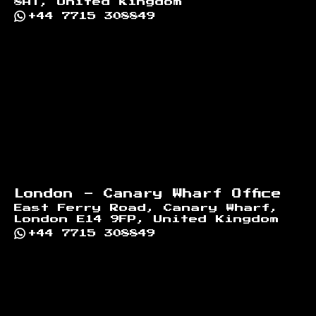
8AT, United Kingdom
+44 7715 308849
London - Canary Wharf Office
East Ferry Road, Canary Wharf,
London E14 9FP, United Kingdom
+44 7715 308849