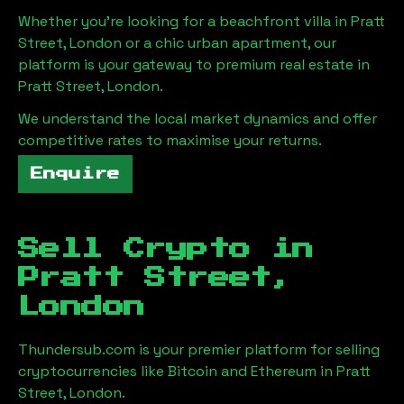
Whether you're looking for a beachfront villa in
Pratt
Street, London
or a chic urban apartment, our
platform is your gateway to premium real estate in
Pratt Street, London
.
We understand the local market dynamics and offer
competitive rates to maximise your returns.
Enquire
Sell Crypto in
Pratt Street,
London
Thundersub.com is your premier platform for selling
cryptocurrencies like Bitcoin and Ethereum in
Pratt
Street, London
.