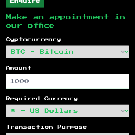
Enquire
Make an appointment in
our office
Cyptocurrency
Amount
Required Currency
Transaction Purpose