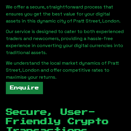
We offer a secure, straightforward process that
ensures you get the best value for your digital
assets in this dynamic city of
Pratt Street, London
.
Our service is designed to cater to both experienced
traders and newcomers, providing a hassle-free
experience in converting your digital currencies into
traditional assets.
We understand the local market dynamics of
Pratt
Street, London
and offer competitive rates to
maximise your returns.
Enquire
Secure, User-
Friendly Crypto