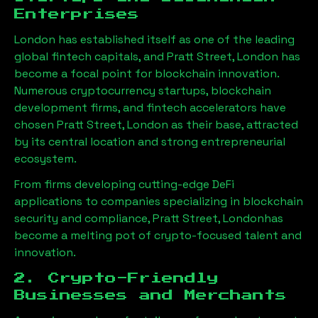
Enterprises
London has established itself as one of the leading
global fintech capitals, and
Pratt Street, London
has
become a focal point for blockchain innovation.
Numerous cryptocurrency startups, blockchain
development firms, and fintech accelerators have
chosen
Pratt Street, London
as their base, attracted
by its central location and strong entrepreneurial
ecosystem.
From firms developing cutting-edge DeFi
applications to companies specializing in blockchain
security and compliance,
Pratt Street, London
has
become a melting pot of crypto-focused talent and
innovation.
2. Crypto-Friendly
Businesses and Merchants