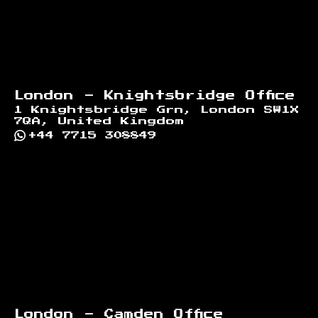
London - Knightsbridge Office
1 Knightsbridge Grn, London SW1X
7QA, United Kingdom
+44 7715 308849
London - Camden Office