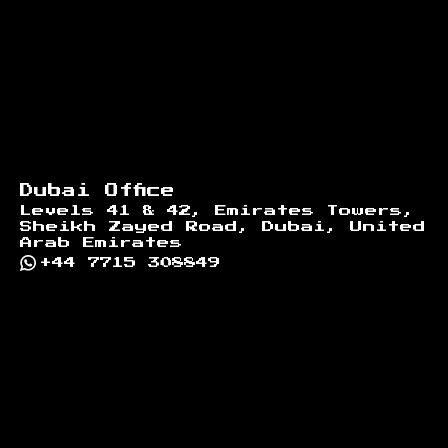
Dubai Office
Levels 41 & 42, Emirates Towers,
Sheikh Zayed Road, Dubai, United
Arab Emirates
+44 7715 308849