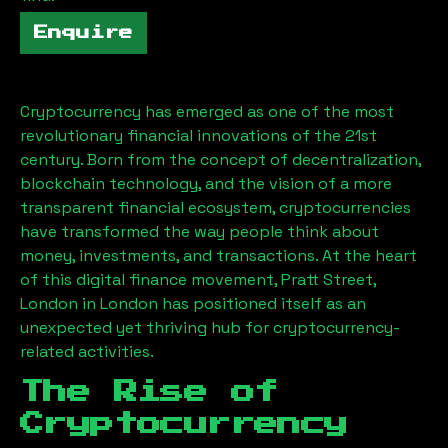
Enquire
Cryptocurrency has emerged as one of the most
revolutionary financial innovations of the 21st
century. Born from the concept of decentralization,
blockchain technology, and the vision of a more
transparent financial ecosystem, cryptocurrencies
have transformed the way people think about
money, investments, and transactions. At the heart
of this digital finance movement,
Pratt Street,
London
in London has positioned itself as an
unexpected yet thriving hub for cryptocurrency-
related activities.
The Rise of
Cryptocurrency