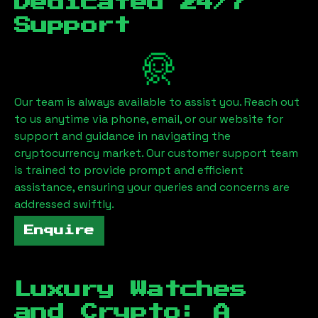
Dedicated 24/7
Support
Our team is always available to assist you. Reach out
to us anytime via phone, email, or our website for
support and guidance in navigating the
cryptocurrency market. Our customer support team
is trained to provide prompt and efficient
assistance, ensuring your queries and concerns are
addressed swiftly.
Enquire
Luxury Watches
and Crypto: A