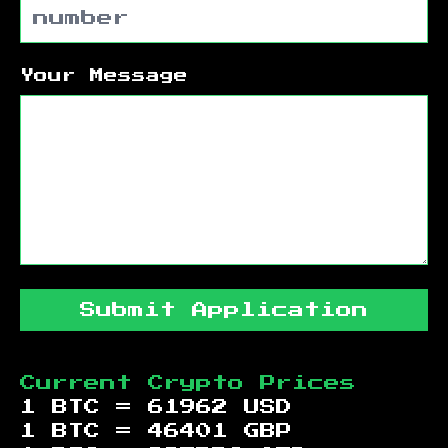
Your Message
Submit Application
Current Crypto Prices
1 BTC =
61962
USD
1 BTC =
46401
GBP