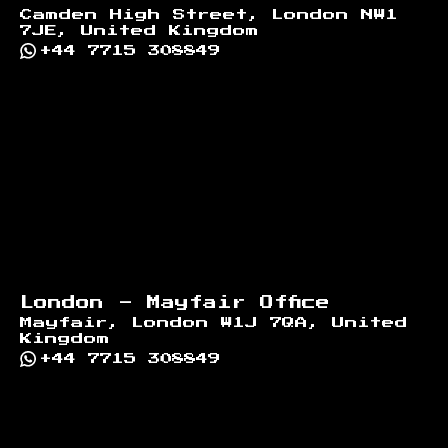
Camden High Street, London NW1
7JE, United Kingdom
+44 7715 308849
London - Mayfair Office
Mayfair, London W1J 7QA, United
Kingdom
+44 7715 308849