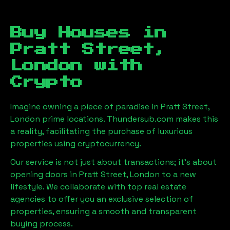
Buy Houses in
Pratt Street,
London
with
Crypto
Imagine owning a piece of paradise in
Pratt Street,
London
prime locations. Thundersub.com makes this
a reality, facilitating the purchase of luxurious
properties using cryptocurrency.
Our service is not just about transactions; it's about
opening doors in
Pratt Street, London
to a new
lifestyle. We collaborate with top real estate
agencies to offer you an exclusive selection of
properties, ensuring a smooth and transparent
buying process.