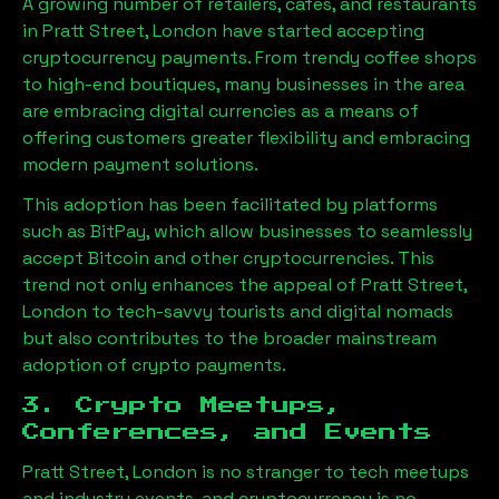
A growing number of retailers, cafes, and restaurants
in
Pratt Street, London
have started accepting
cryptocurrency payments. From trendy coffee shops
to high-end boutiques, many businesses in the area
are embracing digital currencies as a means of
offering customers greater flexibility and embracing
modern payment solutions.
This adoption has been facilitated by platforms
such as BitPay, which allow businesses to seamlessly
accept Bitcoin and other cryptocurrencies. This
trend not only enhances the appeal of
Pratt Street,
London
to tech-savvy tourists and digital nomads
but also contributes to the broader mainstream
adoption of crypto payments.
3. Crypto Meetups,
Conferences, and Events
Pratt Street, London
is no stranger to tech meetups
and industry events, and cryptocurrency is no