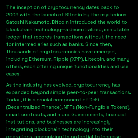
The inception of cryptocurrency dates back to
2009 with the launch of Bitcoin by the mysterious
Satoshi Nakamoto. Bitcoin introduced the world to
blockchain technology—a decentralized, immutable
ledger that records transactions without the need
for intermediaries such as banks. Since then,
thousands of cryptocurrencies have emerged,
including Ethereum, Ripple (XRP), Litecoin, and many
others, each offering unique functionalities and use
cases.
As the industry has evolved, cryptocurrency has
expanded beyond simple peer-to-peer transactions.
Today, it is a crucial component of DeFi
(Decentralized Finance), NFTs (Non-Fungible Tokens),
smart contracts, and more. Governments, financial
institutions, and businesses are increasingly
integrating blockchain technology into their
operations, recognizing its potential to increase