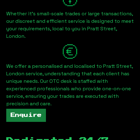
Whether it's small-scale trades or large transactions,
our discreet and efficient service is designed to meet
your requirements, local to you in
Pratt Street,
London
.
We offer a personalised and localised to
Pratt Street,
London
service, understanding that each client has
unique needs. Our OTC desk is staffed with
experienced professionals who provide one-on-one
service, ensuring your trades are executed with
precision and care.
Enquire