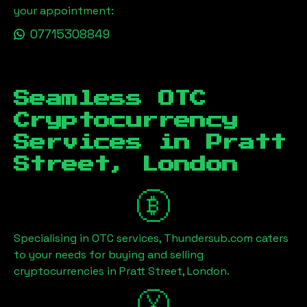
your appointment:
07715308849
Seamless OTC
Cryptocurrency
Services in
Pratt
Street, London
Specialising in OTC services, Thundersub.com caters
to your needs for buying and selling
cryptocurrencies in
Pratt Street, London
.