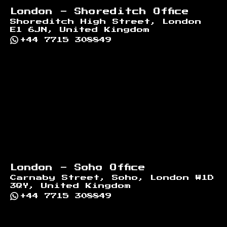
London - Shoreditch Office
Shoreditch High Street, London
E1 6JN, United Kingdom
+44 7715 308849
London - Soho Office
Carnaby Street, Soho, London W1D
3QY, United Kingdom
+44 7715 308849