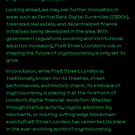
Looking ahead, we may see further innovation in
areas such as Central Bank Digital Currencies (CBDCs),
tokenized real estate, and decentralized finance
initiatives being developed in the area. With
government regulations evolving and institutional
adoption increasing,
Pratt Street, London
’s role in
shaping the future of cryptocurrency is only set to
grow.
In conclusion, while
Pratt Street, London
is
traditionally known for its theatres, street
performances, and historic charm, its embrace of
cryptocurrency is placing it at the forefront of
London’s digital financial revolution. Whether
through startup activity, crypto adoption by
merchants, or hosting cutting-edge blockchain
events,
Pratt Street, London
has cemented its place
in the ever-evolving world of cryptocurrency.