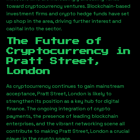
toward cryptocurrency ventures. Blockchain-based
investment firms and crypto hedge funds have set
up shop in the area, driving further interest and
capital into the sector.
The Future of
Cryptocurrency in
Pratt Street,
London
As cryptocurrency continues to gain mainstream
acceptance,
Pratt Street, London
is likely to
strengthen its position as a key hub for digital
finance. The ongoing integration of crypto
payments, the presence of leading blockchain
enterprises, and the vibrant networking scene all
contribute to making
Pratt Street, London
a crucial
player in the crypto space.