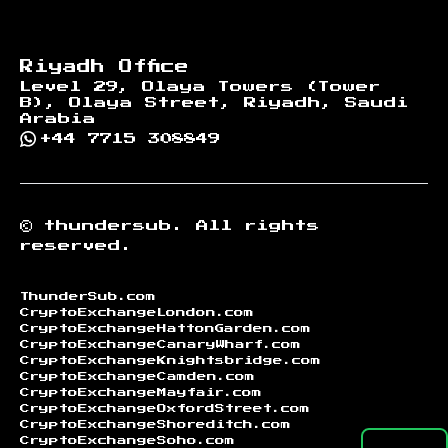
Riyadh Office
Level 29, Olaya Towers (Tower
B), Olaya Street, Riyadh, Saudi
Arabia
+44 7715 308849
©
thundersub.
All rights
reserved.
ThunderSub.com
CryptoExchangeLondon.com
CryptoExchangeHattonGarden.com
CryptoExchangeCanaryWharf.com
CryptoExchangeKnightsbridge.com
CryptoExchangeCamden.com
CryptoExchangeMayfair.com
CryptoExchangeOxfordStreet.com
CryptoExchangeShoreditch.com
CryptoExchangeSoho.com