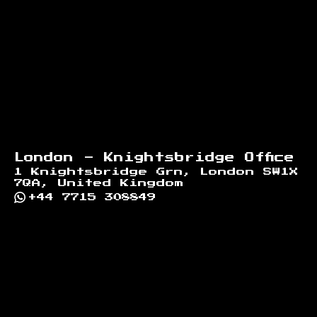
London - Knightsbridge Office
1 Knightsbridge Grn, London SW1X
7QA, United Kingdom
+44 7715 308849