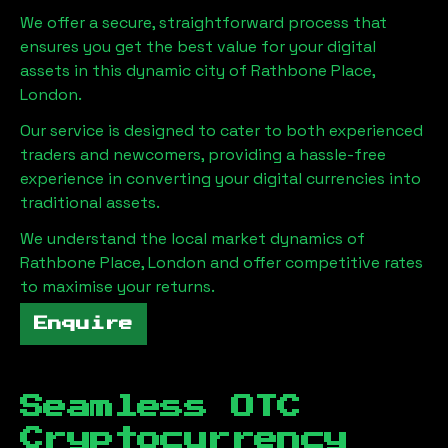
We offer a secure, straightforward process that
ensures you get the best value for your digital
assets in this dynamic city of
Rathbone Place,
London
.
Our service is designed to cater to both experienced
traders and newcomers, providing a hassle-free
experience in converting your digital currencies into
traditional assets.
We understand the local market dynamics of
Rathbone Place, London
and offer competitive rates
to maximise your returns.
Enquire
Seamless OTC
Cryptocurrency