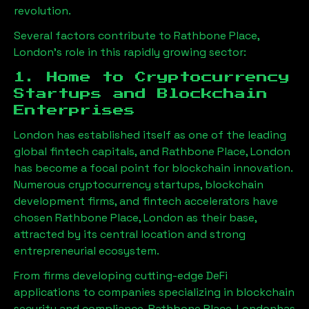
revolution.
Several factors contribute to
Rathbone Place,
London
’s role in this rapidly growing sector:
1. Home to Cryptocurrency
Startups and Blockchain
Enterprises
London has established itself as one of the leading
global fintech capitals, and
Rathbone Place, London
has become a focal point for blockchain innovation.
Numerous cryptocurrency startups, blockchain
development firms, and fintech accelerators have
chosen
Rathbone Place, London
as their base,
attracted by its central location and strong
entrepreneurial ecosystem.
From firms developing cutting-edge DeFi
applications to companies specializing in blockchain
security and compliance,
Rathbone Place, London
has