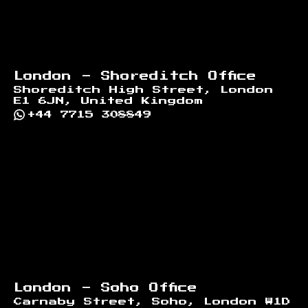
London - Shoreditch Office
Shoreditch High Street, London
E1 6JN, United Kingdom
+44 7715 308849
London - Soho Office
Carnaby Street, Soho, London W1D