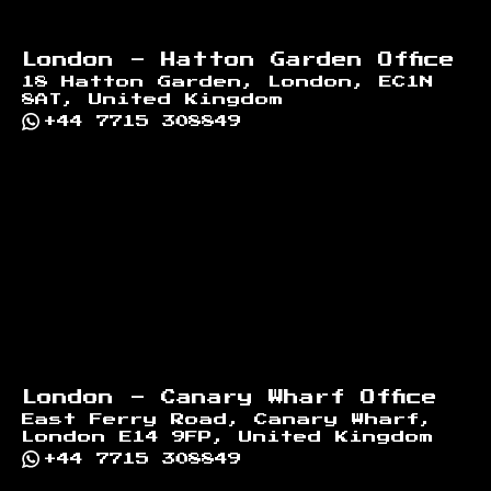
London - Hatton Garden Office
18 Hatton Garden, London, EC1N
8AT, United Kingdom
+44 7715 308849
London - Canary Wharf Office
East Ferry Road, Canary Wharf,
London E14 9FP, United Kingdom
+44 7715 308849