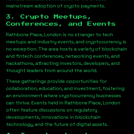
mainstream adoption of crypto payments.
3. Crypto Meetups,
Conferences, and Events
Rathbone Place, London
is no stranger to tech
meetups and industry events, and cryptocurrency is
no exception. The area hosts a variety of blockchain
and fintech conferences, networking events, and
hackathons, attracting investors, developers, and
thought leaders from around the world.
These gatherings provide opportunities for
collaboration, education, and investment, fostering
an environment where cryptocurrency businesses
can thrive. Events held in
Rathbone Place, London
often feature discussions on regulatory
developments, innovations in blockchain
technology, and the future of digital assets.