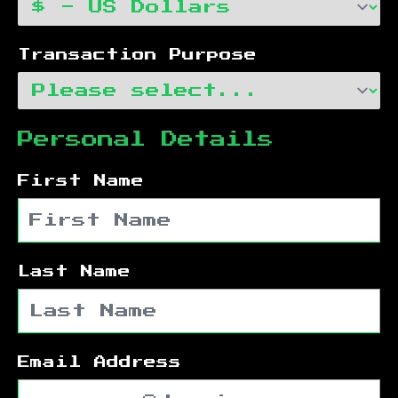
Transaction Purpose
Personal Details
First Name
Last Name
Email Address