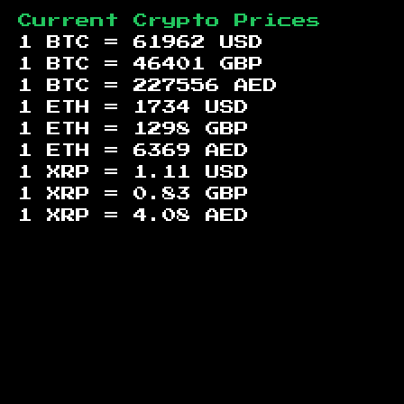
Current Crypto Prices
1 BTC =
61962
USD
1 BTC =
46401
GBP
1 BTC =
227556
AED
1 ETH =
1734
USD
1 ETH =
1298
GBP
1 ETH =
6369
AED
1 XRP =
1.11
USD
1 XRP =
0.83
GBP
1 XRP =
4.08
AED
Footer