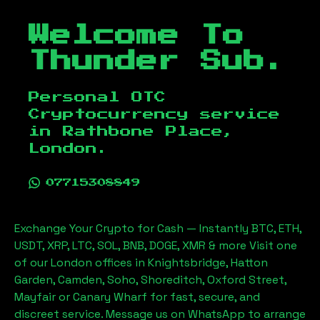
Welcome To
Thunder Sub.
Personal OTC
Cryptocurrency service
in
Rathbone Place,
London
.
07715308849
Exchange Your Crypto for Cash — Instantly BTC, ETH,
USDT, XRP, LTC, SOL, BNB, DOGE, XMR & more Visit one
of our London offices in Knightsbridge, Hatton
Garden, Camden, Soho, Shoreditch, Oxford Street,
Mayfair or Canary Wharf for fast, secure, and
discreet service. Message us on WhatsApp to arrange