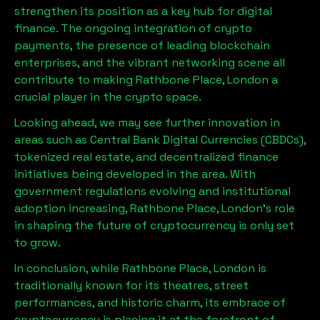
strengthen its position as a key hub for digital
finance. The ongoing integration of crypto
payments, the presence of leading blockchain
enterprises, and the vibrant networking scene all
contribute to making
Rathbone Place, London
a
crucial player in the crypto space.
Looking ahead, we may see further innovation in
areas such as Central Bank Digital Currencies (CBDCs),
tokenized real estate, and decentralized finance
initiatives being developed in the area. With
government regulations evolving and institutional
adoption increasing,
Rathbone Place, London
’s role
in shaping the future of cryptocurrency is only set
to grow.
In conclusion, while
Rathbone Place, London
is
traditionally known for its theatres, street
performances, and historic charm, its embrace of
cryptocurrency is placing it at the forefront of