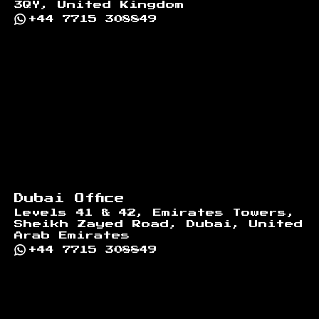
3QY, United Kingdom
+44 7715 308849
Dubai Office
Levels 41 & 42, Emirates Towers,
Sheikh Zayed Road, Dubai, United
Arab Emirates
+44 7715 308849