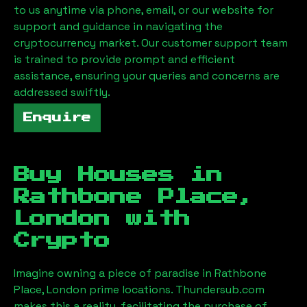
to us anytime via phone, email, or our website for
support and guidance in navigating the
cryptocurrency market. Our customer support team
is trained to provide prompt and efficient
assistance, ensuring your queries and concerns are
addressed swiftly.
Enquire
Buy Houses in
Rathbone Place,
London
with
Crypto
Imagine owning a piece of paradise in
Rathbone
Place, London
prime locations. Thundersub.com
makes this a reality, facilitating the purchase of