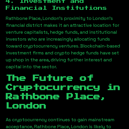
4. Investment and
Financial Institutions
Rathbone Place, London
’s proximity to London’s
financial district makes it an attractive location for
venture capitalists, hedge funds, and institutional
investors who are increasingly allocating funds
toward cryptocurrency ventures. Blockchain-based
investment firms and crypto hedge funds have set
up shop in the area, driving further interest and
capital into the sector.
The Future of
Cryptocurrency in
Rathbone Place,
London
As cryptocurrency continues to gain mainstream
acceptance,
Rathbone Place, London
is likely to