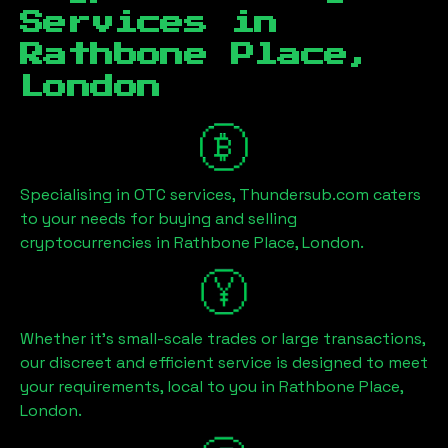
Services in
Rathbone Place,
London
Specialising in OTC services, Thundersub.com caters
to your needs for buying and selling
cryptocurrencies in
Rathbone Place, London
.
Whether it's small-scale trades or large transactions,
our discreet and efficient service is designed to meet
your requirements, local to you in
Rathbone Place,
London
.