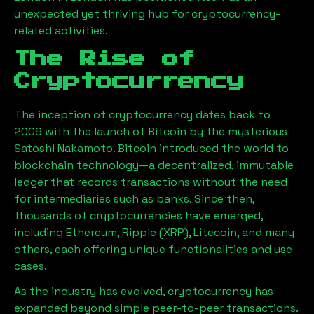
unexpected yet thriving hub for cryptocurrency-
related activities.
The Rise of
Cryptocurrency
The inception of cryptocurrency dates back to
2009 with the launch of Bitcoin by the mysterious
Satoshi Nakamoto. Bitcoin introduced the world to
blockchain technology—a decentralized, immutable
ledger that records transactions without the need
for intermediaries such as banks. Since then,
thousands of cryptocurrencies have emerged,
including Ethereum, Ripple (XRP), Litecoin, and many
others, each offering unique functionalities and use
cases.
As the industry has evolved, cryptocurrency has
expanded beyond simple peer-to-peer transactions.