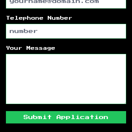
Telephone Number
Your Message
Submit Application