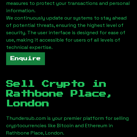
measures to protect your transactions and personal
information.
We continuously update our systems to stay ahead
of potential threats, ensuring the highest level of
security. The user interface is designed for ease of
use, making it accessible for users of all levels of
technical expertise.
Enquire
Sell Crypto in
Rathbone Place,
London
Thundersub.com is your premier platform for selling
cryptocurrencies like Bitcoin and Ethereum in
Rathbone Place, London
.