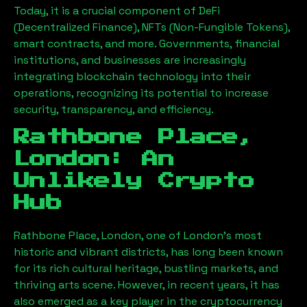
Today, it is a crucial component of DeFi
(Decentralized Finance), NFTs (Non-Fungible Tokens),
smart contracts, and more. Governments, financial
institutions, and businesses are increasingly
integrating blockchain technology into their
operations, recognizing its potential to increase
security, transparency, and efficiency.
Rathbone Place,
London
: An
Unlikely Crypto
Hub
Rathbone Place, London
, one of London’s most
historic and vibrant districts, has long been known
for its rich cultural heritage, bustling markets, and
thriving arts scene. However, in recent years, it has
also emerged as a key player in the cryptocurrency