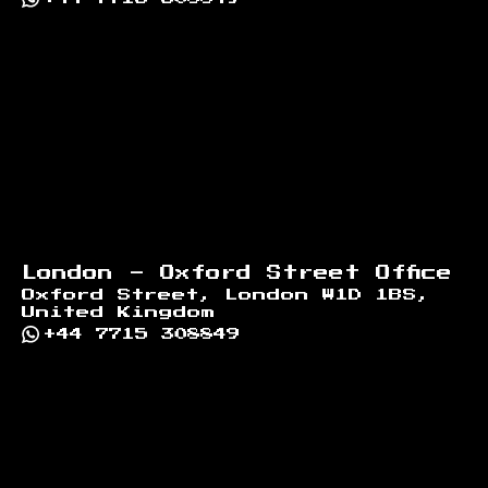
London - Oxford Street Office
Oxford Street, London W1D 1BS,
United Kingdom
+44 7715 308849