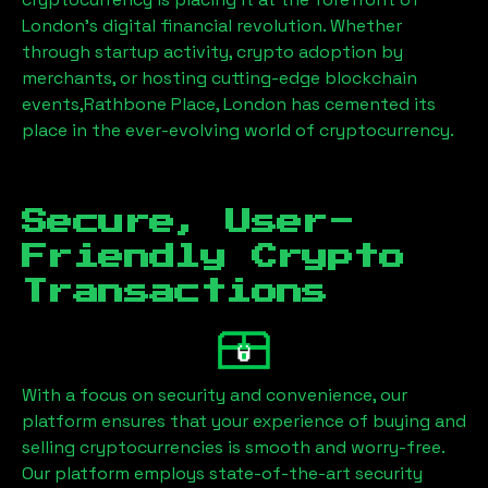
London’s digital financial revolution. Whether
through startup activity, crypto adoption by
merchants, or hosting cutting-edge blockchain
events,
Rathbone Place, London
has cemented its
place in the ever-evolving world of cryptocurrency.
Secure, User-
Friendly Crypto
Transactions
With a focus on security and convenience, our
platform ensures that your experience of buying and
selling cryptocurrencies is smooth and worry-free.
Our platform employs state-of-the-art security