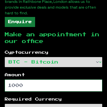
brands in
Rathbone Place, London
allows us to
provide exclusive deals and models that are often
hard to find.
Enquire
Make an appointment in
our office
Cyptocurrency
Amount
Required Currency