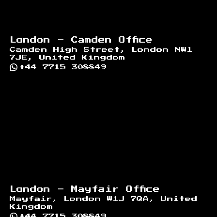
London - Camden Office
Camden High Street, London NW1
7JE, United Kingdom
+44 7715 308849
London - Mayfair Office
Mayfair, London W1J 7QA, United
Kingdom
+44 7715 308849