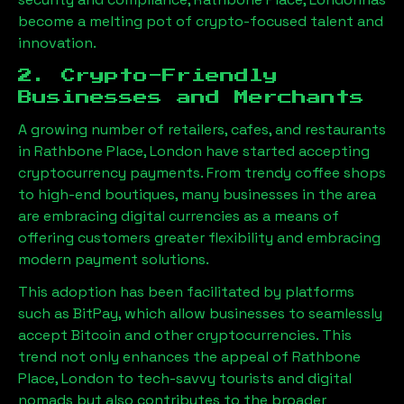
become a melting pot of crypto-focused talent and
innovation.
2. Crypto-Friendly
Businesses and Merchants
A growing number of retailers, cafes, and restaurants
in
Rathbone Place, London
have started accepting
cryptocurrency payments. From trendy coffee shops
to high-end boutiques, many businesses in the area
are embracing digital currencies as a means of
offering customers greater flexibility and embracing
modern payment solutions.
This adoption has been facilitated by platforms
such as BitPay, which allow businesses to seamlessly
accept Bitcoin and other cryptocurrencies. This
trend not only enhances the appeal of
Rathbone
Place, London
to tech-savvy tourists and digital
nomads but also contributes to the broader