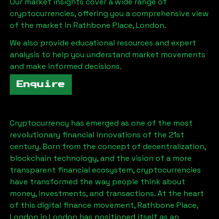
Our market insights cover a wide range of
cryptocurrencies, offering you a comprehensive view
of the market in
Rathbone Place, London
.
We also provide educational resources and expert
analysis to help you understand market movements
and make informed decisions.
Enquire
Cryptocurrency has emerged as one of the most
revolutionary financial innovations of the 21st
century. Born from the concept of decentralization,
blockchain technology, and the vision of a more
transparent financial ecosystem, cryptocurrencies
have transformed the way people think about
money, investments, and transactions. At the heart
of this digital finance movement,
Rathbone Place,
London
in London has positioned itself as an