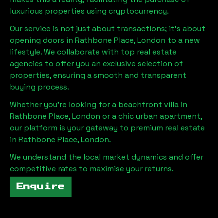
luxurious properties using cryptocurrency.
Our service is not just about transactions; it's about
opening doors in
Rathbone Place, London
to a new
lifestyle. We collaborate with top real estate
agencies to offer you an exclusive selection of
properties, ensuring a smooth and transparent
buying process.
Whether you're looking for a beachfront villa in
Rathbone Place, London
or a chic urban apartment,
our platform is your gateway to premium real estate
in
Rathbone Place, London
.
We understand the local market dynamics and offer
competitive rates to maximise your returns.
Enquire