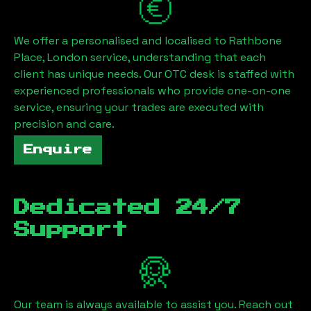
We offer a personalised and localised to
Rathbone
Place, London
service, understanding that each
client has unique needs. Our OTC desk is staffed with
experienced professionals who provide one-on-one
service, ensuring your trades are executed with
precision and care.
Enquire
Dedicated 24/7
Support
Our team is always available to assist you. Reach out