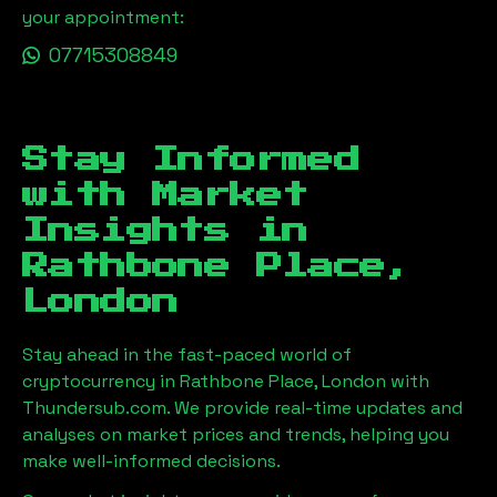
your appointment:
07715308849
Stay Informed
with Market
Insights in
Rathbone Place,
London
Stay ahead in the fast-paced world of
cryptocurrency in
Rathbone Place, London
with
Thundersub.com. We provide real-time updates and
analyses on market prices and trends, helping you
make well-informed decisions.