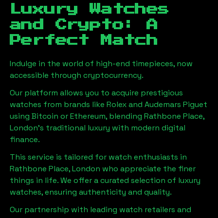
Luxury Watches
and Crypto: A
Perfect Match
Indulge in the world of high-end timepieces, now
accessible through cryptocurrency.
Our platform allows you to acquire prestigious
watches from brands like Rolex and Audemars Piguet
using Bitcoin or Ethereum, blending
Rathbone Place,
London
's traditional luxury with modern digital
finance.
This service is tailored for watch enthusiasts in
Rathbone Place, London
who appreciate the finer
things in life. We offer a curated selection of luxury
watches, ensuring authenticity and quality.
Our partnership with leading watch retailers and