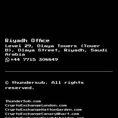
Riyadh Office
Level 29, Olaya Towers (Tower
B), Olaya Street, Riyadh, Saudi
Arabia
+44 7715 308849
©
thundersub.
All rights
reserved.
ThunderSub.com
CryptoExchangeLondon.com
CryptoExchangeHattonGarden.com
CryptoExchangeCanaryWharf.com
CryptoExchangeKnightsbridge.com