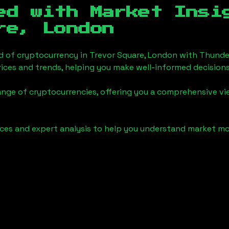
ed with Market Insi
re, London
d of cryptocurrency in
Trevor Square, London
with Thunde
ices and trends, helping you make well-informed decisions
ange of cryptocurrencies, offering you a comprehensive v
urces and expert analysis to help you understand market