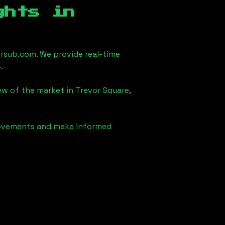
ghts in
rsub.com. We provide real-time
.
iew of the market in
Trevor Square,
 movements and make informed