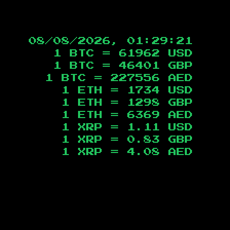
08/08/2026, 01:29:22
1 BTC =
61962
USD
1 BTC =
46401
GBP
1 BTC =
227556
AED
1 ETH =
1734
USD
1 ETH =
1298
GBP
1 ETH =
6369
AED
1 XRP =
1.11
USD
1 XRP =
0.83
GBP
1 XRP =
4.08
AED