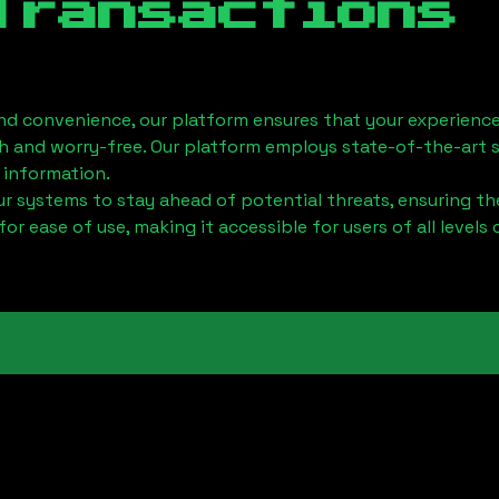
Transactions
nd convenience, our platform ensures that your experience
h and worry-free. Our platform employs state-of-the-art 
 information.
 systems to stay ahead of potential threats, ensuring the
for ease of use, making it accessible for users of all levels 