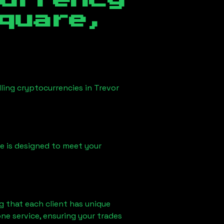
currency
quare,
lling cryptocurrencies in
Trevor
ice is designed to meet your
g that each client has unique
ne service, ensuring your trades