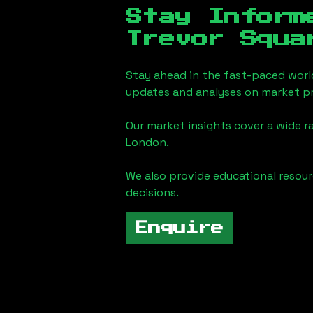
Stay Inform
Trevor Squa
Stay ahead in the fast-paced worl
updates and analyses on market pr
Our market insights cover a wide r
London
.
We also provide educational reso
decisions.
Enquire