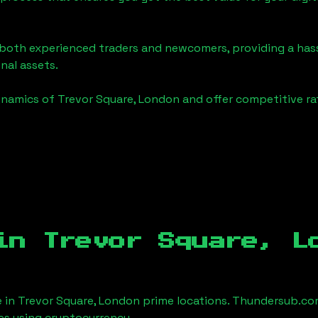
o both experienced traders and newcomers, providing a has
onal assets.
ynamics of
Trevor Square, London
and offer competitive ra
 in
Trevor Square, L
e in
Trevor Square, London
prime locations. Thundersub.com 
es using cryptocurrency.