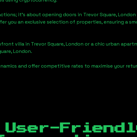
actions; it's about opening doors in
Trevor Square, London
ffer you an exclusive selection of properties, ensuring a 
front villa in
Trevor Square, London
or a chic urban apartm
quare, London
.
namics and offer competitive rates to maximise your retur
 User-Friendl