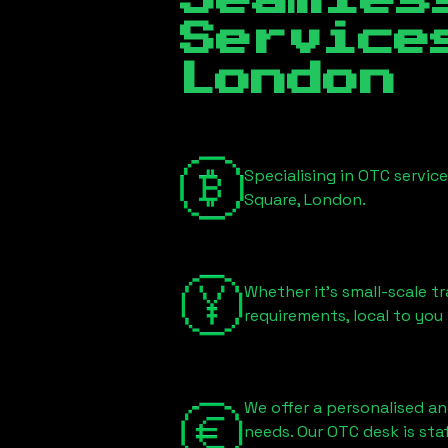
Seamles
Servic
London
Specialising in OTC servic
Square, London
.
Whether it's small-scale tr
requirements, local to you
We offer a personalised an
needs. Our OTC desk is st