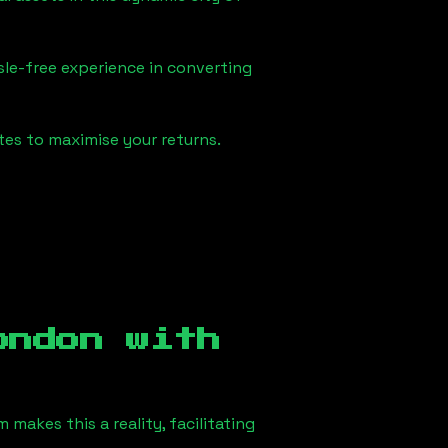
sle-free experience in converting
tes to maximise your returns.
ondon
with
makes this a reality, facilitating