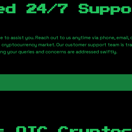
ed 24/7 Suppo
le to assist you. Reach out to us anytime via phone, email,
e cryptocurrency market. Our customer support team is tr
ring your queries and concerns are addressed swiftly.