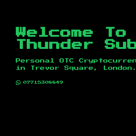
Welcome To
Thunder Su
Personal OTC Cryptocurre
in
Trevor Square, London
07715308849