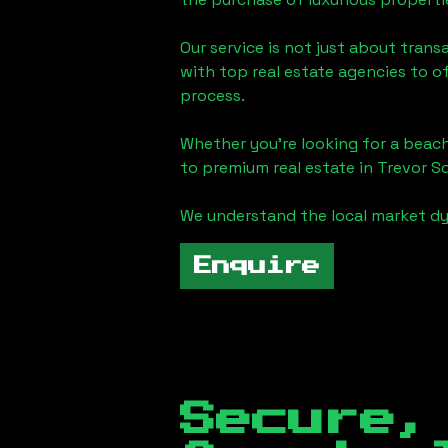
Our service is not just about trans
with top real estate agencies to o
process.
Whether you're looking for a beach
to premium real estate in
Trevor S
We understand the local market dy
Enquire
Secure,