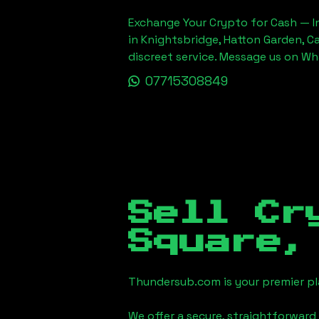
Exchange Your Crypto for Cash — In
in Knightsbridge, Hatton Garden, C
discreet service. Message us on W
07715308849
Sell Cr
Square,
Thundersub.com is your premier pla
We offer a secure, straightforward 