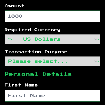
Amount
Required Currency
Transaction Purpose
Personal Details
First Name