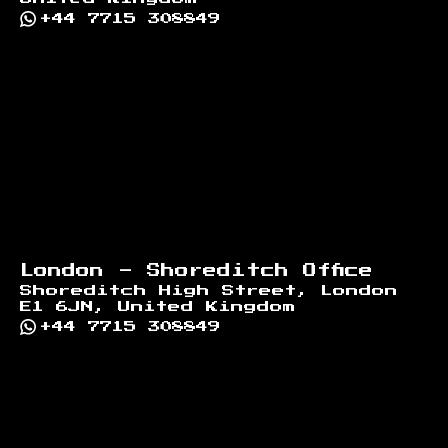
+44 7715 308849
London - Shoreditch Office
Shoreditch High Street, London
E1 6JN, United Kingdom
+44 7715 308849