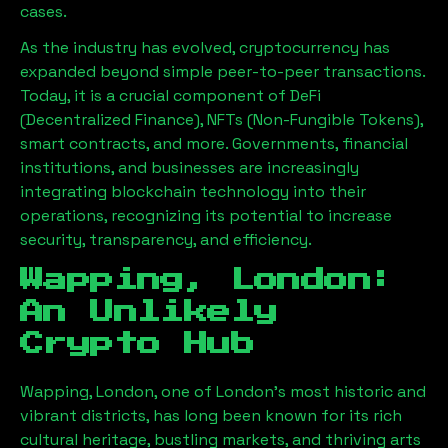
cases.
As the industry has evolved, cryptocurrency has
expanded beyond simple peer-to-peer transactions.
Today, it is a crucial component of DeFi
(Decentralized Finance), NFTs (Non-Fungible Tokens),
smart contracts, and more. Governments, financial
institutions, and businesses are increasingly
integrating blockchain technology into their
operations, recognizing its potential to increase
security, transparency, and efficiency.
Wapping, London
:
An Unlikely
Crypto Hub
Wapping, London
, one of London’s most historic and
vibrant districts, has long been known for its rich
cultural heritage, bustling markets, and thriving arts