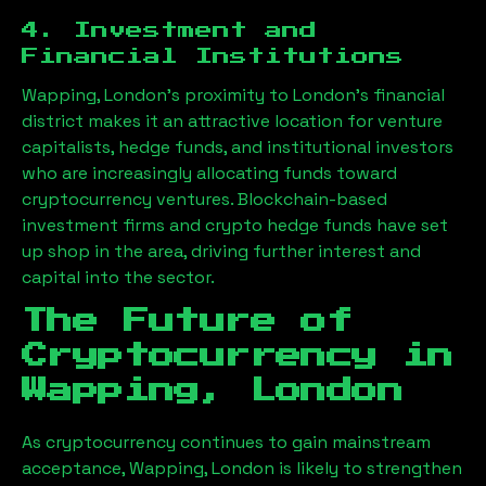
4. Investment and
Financial Institutions
Wapping, London
’s proximity to London’s financial
district makes it an attractive location for venture
capitalists, hedge funds, and institutional investors
who are increasingly allocating funds toward
cryptocurrency ventures. Blockchain-based
investment firms and crypto hedge funds have set
up shop in the area, driving further interest and
capital into the sector.
The Future of
Cryptocurrency in
Wapping, London
As cryptocurrency continues to gain mainstream
acceptance,
Wapping, London
is likely to strengthen