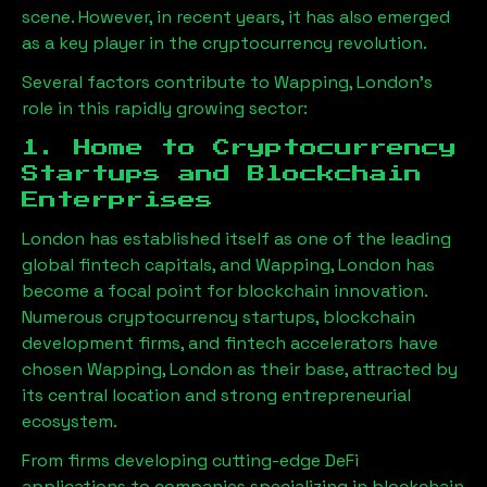
scene. However, in recent years, it has also emerged
as a key player in the cryptocurrency revolution.
Several factors contribute to
Wapping, London
’s
role in this rapidly growing sector:
1. Home to Cryptocurrency
Startups and Blockchain
Enterprises
London has established itself as one of the leading
global fintech capitals, and
Wapping, London
has
become a focal point for blockchain innovation.
Numerous cryptocurrency startups, blockchain
development firms, and fintech accelerators have
chosen
Wapping, London
as their base, attracted by
its central location and strong entrepreneurial
ecosystem.
From firms developing cutting-edge DeFi
applications to companies specializing in blockchain