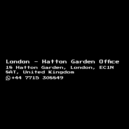
Footer
London - Hatton Garden Office
18 Hatton Garden, London, EC1N
8AT, United Kingdom
+44 7715 308849