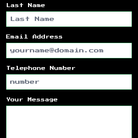
Last Name
Email Address
Telephone Number
Your Message