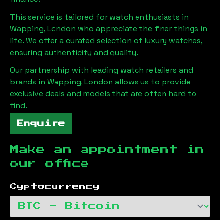
This service is tailored for watch enthusiasts in
Wapping, London
who appreciate the finer things in
life. We offer a curated selection of luxury watches,
ensuring authenticity and quality.
Our partnership with leading watch retailers and
brands in
Wapping, London
allows us to provide
exclusive deals and models that are often hard to
find.
Enquire
Make an appointment in
our office
Cyptocurrency