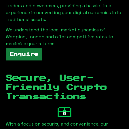
traders and newcomers, providing a hassle-free
experience in converting your digital currencies into
traditional assets.
We understand the local market dynamics of
Wapping, London
and offer competitive rates to
maximise your returns.
Enquire
Secure, User-
Friendly Crypto
Transactions
With a focus on security and convenience, our