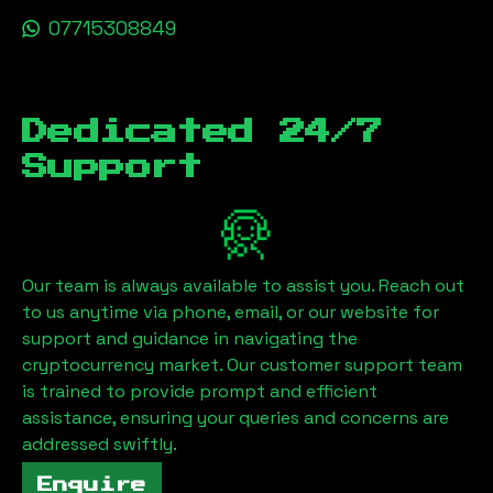
07715308849
Dedicated 24/7
Support
Our team is always available to assist you. Reach out
to us anytime via phone, email, or our website for
support and guidance in navigating the
cryptocurrency market. Our customer support team
is trained to provide prompt and efficient
assistance, ensuring your queries and concerns are
addressed swiftly.
Enquire