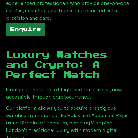
experienced professionals who provide one-on-one
service, ensuring your trades are executed with
precision and care.
Enquire
Luxury Watches
and Crypto: A
Perfect Match
Indulge in the world of high-end timepieces, now
accessible through cryptocurrency.
Our platform allows you to acquire prestigious
watches from brands like Rolex and Audemars Piguet
using Bitcoin or Ethereum, blending
Wapping,
London
's traditional luxury with modern digital
finance.