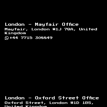
London - Mayfair Office
Mayfair, London W1J 7QA, United
Kingdom
+44 7715 308849
London - Oxford Street Office
Oxford Street, London W1D 1BS,
United Kingdom