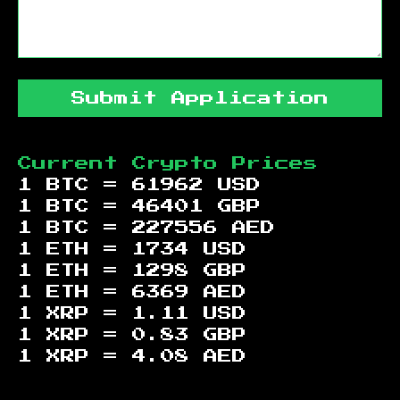
Submit Application
Current Crypto Prices
1 BTC =
61962
USD
1 BTC =
46401
GBP
1 BTC =
227556
AED
1 ETH =
1734
USD
1 ETH =
1298
GBP
1 ETH =
6369
AED
1 XRP =
1.11
USD
1 XRP =
0.83
GBP
1 XRP =
4.08
AED