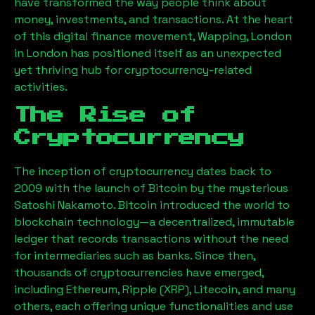
have transformed the way people think about
money, investments, and transactions. At the heart
of this digital finance movement,
Wapping, London
in London has positioned itself as an unexpected
yet thriving hub for cryptocurrency-related
activities.
The Rise of
Cryptocurrency
The inception of cryptocurrency dates back to
2009 with the launch of Bitcoin by the mysterious
Satoshi Nakamoto. Bitcoin introduced the world to
blockchain technology—a decentralized, immutable
ledger that records transactions without the need
for intermediaries such as banks. Since then,
thousands of cryptocurrencies have emerged,
including Ethereum, Ripple (XRP), Litecoin, and many
others, each offering unique functionalities and use