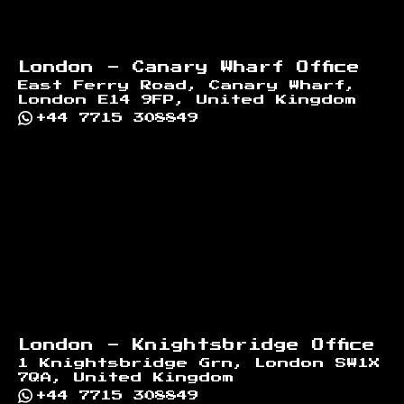
London - Canary Wharf Office
East Ferry Road, Canary Wharf,
London E14 9FP, United Kingdom
+44 7715 308849
London - Knightsbridge Office
1 Knightsbridge Grn, London SW1X
7QA, United Kingdom
+44 7715 308849