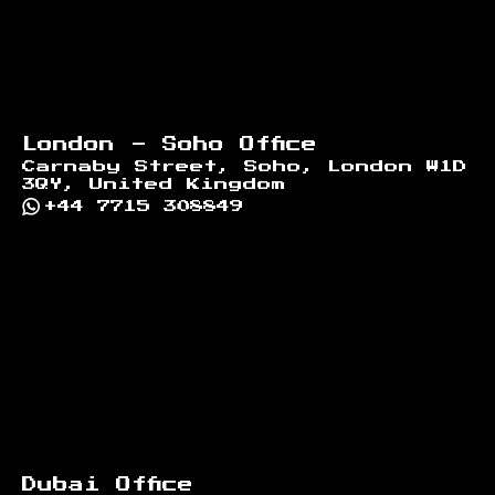
London - Soho Office
Carnaby Street, Soho, London W1D
3QY, United Kingdom
+44 7715 308849
Dubai Office