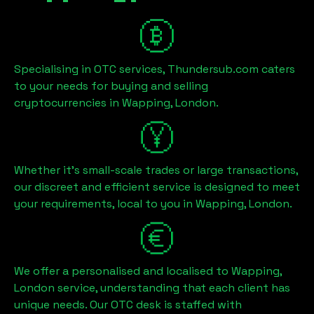
Specialising in OTC services, Thundersub.com caters
to your needs for buying and selling
cryptocurrencies in
Wapping, London
.
Whether it's small-scale trades or large transactions,
our discreet and efficient service is designed to meet
your requirements, local to you in
Wapping, London
.
We offer a personalised and localised to
Wapping,
London
service, understanding that each client has
unique needs. Our OTC desk is staffed with