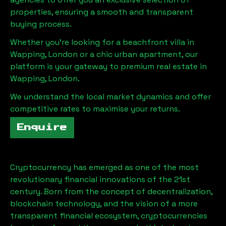
properties, ensuring a smooth and transparent
buying process.
Whether you're looking for a beachfront villa in
Wapping, London
or a chic urban apartment, our
platform is your gateway to premium real estate in
Wapping, London
.
We understand the local market dynamics and offer
competitive rates to maximise your returns.
Enquire
Cryptocurrency has emerged as one of the most
revolutionary financial innovations of the 21st
century. Born from the concept of decentralization,
blockchain technology, and the vision of a more
transparent financial ecosystem, cryptocurrencies