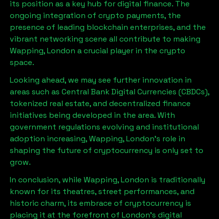
its position as a key hub for digital finance. The
ongoing integration of crypto payments, the
presence of leading blockchain enterprises, and the
vibrant networking scene all contribute to making
Wapping, London
a crucial player in the crypto
space.
Looking ahead, we may see further innovation in
areas such as Central Bank Digital Currencies (CBDCs),
tokenized real estate, and decentralized finance
initiatives being developed in the area. With
government regulations evolving and institutional
adoption increasing,
Wapping, London
’s role in
shaping the future of cryptocurrency is only set to
grow.
In conclusion, while
Wapping, London
is traditionally
known for its theatres, street performances, and
historic charm, its embrace of cryptocurrency is
placing it at the forefront of London’s digital