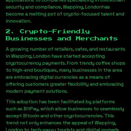
security and compliance,
Wapping, London
has
become a melting pot of crypto-focused talent and
innovation.
2. Crypto-Friendly
Businesses and Merchants
A growing number of retailers, cafes, and restaurants
in
Wapping, London
have started accepting
cryptocurrency payments. From trendy coffee shops
to high-end boutiques, many businesses in the area
are embracing digital currencies as a means of
offering customers greater flexibility and embracing
modern payment solutions.
This adoption has been facilitated by platforms
such as BitPay, which allow businesses to seamlessly
accept Bitcoin and other cryptocurrencies. This
trend not only enhances the appeal of
Wapping,
London
to tech-savvy tourists and digital nomads