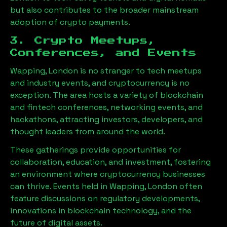
but also contributes to the broader mainstream
adoption of crypto payments.
3. Crypto Meetups,
Conferences, and Events
Wapping, London
is no stranger to tech meetups
and industry events, and cryptocurrency is no
exception. The area hosts a variety of blockchain
and fintech conferences, networking events, and
hackathons, attracting investors, developers, and
thought leaders from around the world.
These gatherings provide opportunities for
collaboration, education, and investment, fostering
an environment where cryptocurrency businesses
can thrive. Events held in
Wapping, London
often
feature discussions on regulatory developments,
innovations in blockchain technology, and the
future of digital assets.