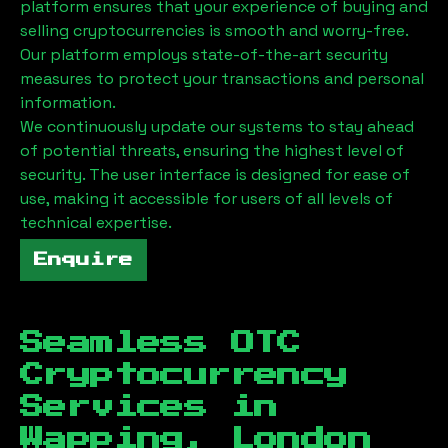
platform ensures that your experience of buying and
selling cryptocurrencies is smooth and worry-free.
Our platform employs state-of-the-art security
measures to protect your transactions and personal
information.
We continuously update our systems to stay ahead
of potential threats, ensuring the highest level of
security. The user interface is designed for ease of
use, making it accessible for users of all levels of
technical expertise.
Enquire
Seamless OTC
Cryptocurrency
Services in
Wapping, London