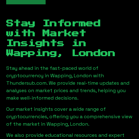
Stay Informed
with Market
Insights in
Wapping, London
Stay ahead in the fast-paced world of
cryptocurrency in
Wapping, London
with
Thundersub.com. We provide real-time updates and
analyses on market prices and trends, helping you
make well-informed decisions.
Our market insights cover a wide range of
cryptocurrencies, offering you a comprehensive view
of the market in
Wapping, London
.
We also provide educational resources and expert