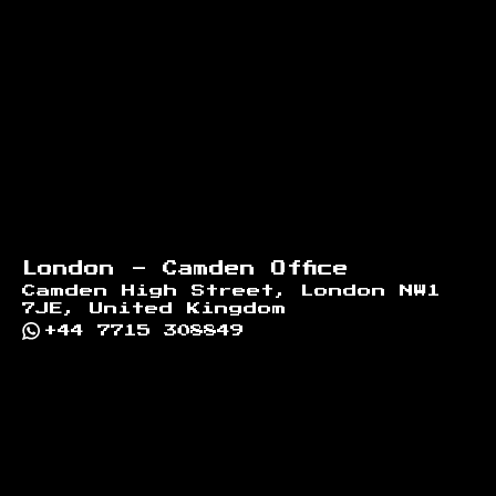
London - Camden Office
Camden High Street, London NW1
7JE, United Kingdom
+44 7715 308849