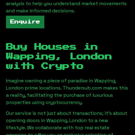
analysis to help you understand market movements
and make informed decisions.
Enquire
Buy Houses in
Wapping, London
with Crypto
Imagine owning a piece of paradise in
Wapping,
London
prime locations. Thundersub.com makes this
a reality, facilitating the purchase of luxurious
properties using cryptocurrency.
Our service is not just about transactions; it's about
opening doors in
Wapping, London
to a new
lifestyle. We collaborate with top real estate
agencies to offer you an exclusive selection of