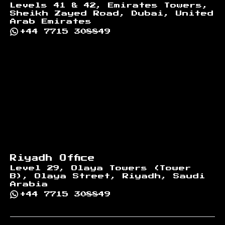
Levels 41 & 42, Emirates Towers,
Sheikh Zayed Road, Dubai, United
Arab Emirates
+44 7715 308849
Riyadh Office
Level 29, Olaya Towers (Tower
B), Olaya Street, Riyadh, Saudi
Arabia
+44 7715 308849