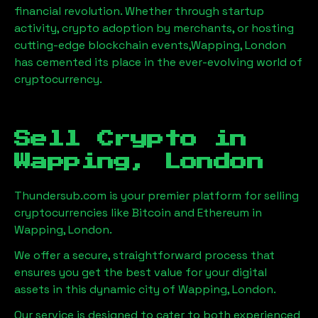
financial revolution. Whether through startup
activity, crypto adoption by merchants, or hosting
cutting-edge blockchain events,
Wapping, London
has cemented its place in the ever-evolving world of
cryptocurrency.
Sell Crypto in
Wapping, London
Thundersub.com is your premier platform for selling
cryptocurrencies like Bitcoin and Ethereum in
Wapping, London
.
We offer a secure, straightforward process that
ensures you get the best value for your digital
assets in this dynamic city of
Wapping, London
.
Our service is designed to cater to both experienced