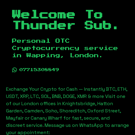
Welcome To
Thunder Sub.
Personal OTC
Cryptocurrency service
in
Wapping, London
.
07715308849
Exchange Your Crypto for Cash — Instantly BTC, ETH,
USDT, XRP, LTC, SOL, BNB, DOGE, XMR & more Visit one
of our London offices in Knightsbridge, Hatton
Garden, Camden, Soho, Shoreditch, Oxford Street,
Mayfair or Canary Wharf for fast, secure, and
discreet service. Message us on WhatsApp to arrange
your appointment: